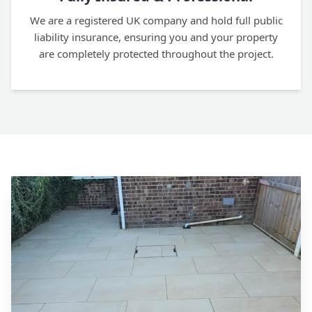
We are a registered UK company and hold full public
liability insurance, ensuring you and your property
are completely protected throughout the project.