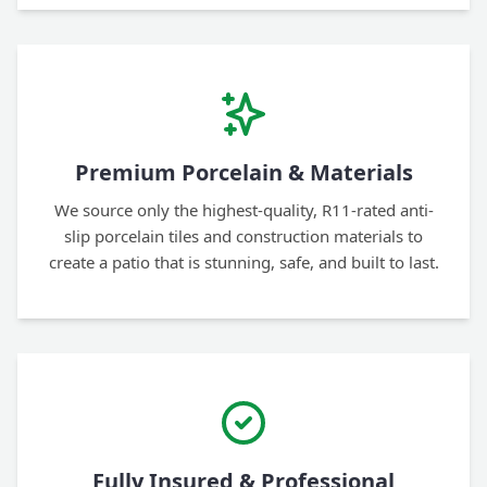
Premium Porcelain & Materials
We source only the highest-quality, R11-rated anti-
slip porcelain tiles and construction materials to
create a patio that is stunning, safe, and built to last.
Fully Insured & Professional