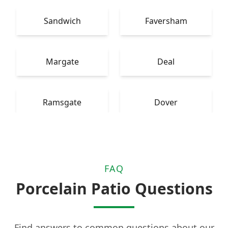
Sandwich
Faversham
Margate
Deal
Ramsgate
Dover
FAQ
Porcelain Patio Questions
Find answers to common questions about our