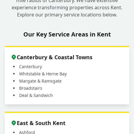
mile radius of Canterbury. We have extensive
experience transforming properties across Kent.
Explore our primary service locations below.
Our Key Service Areas in Kent
Canterbury & Coastal Towns
Canterbury
Whitstable & Herne Bay
Margate & Ramsgate
Broadstairs
Deal & Sandwich
East & South Kent
Ashford