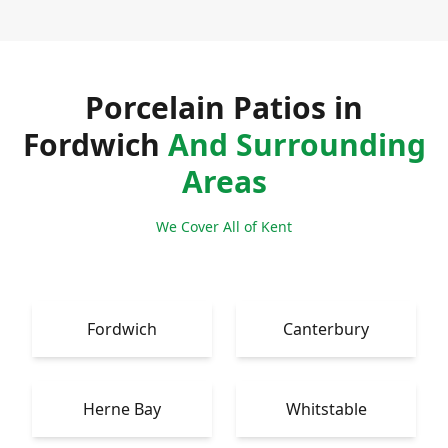
Porcelain Patios in
Fordwich
And Surrounding
Areas
We Cover All of Kent
Fordwich
Canterbury
Herne Bay
Whitstable