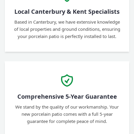
Local Canterbury & Kent Specialists
Based in Canterbury, we have extensive knowledge
of local properties and ground conditions, ensuring
your porcelain patio is perfectly installed to last.
Comprehensive 5-Year Guarantee
We stand by the quality of our workmanship. Your
new porcelain patio comes with a full 5-year
guarantee for complete peace of mind.