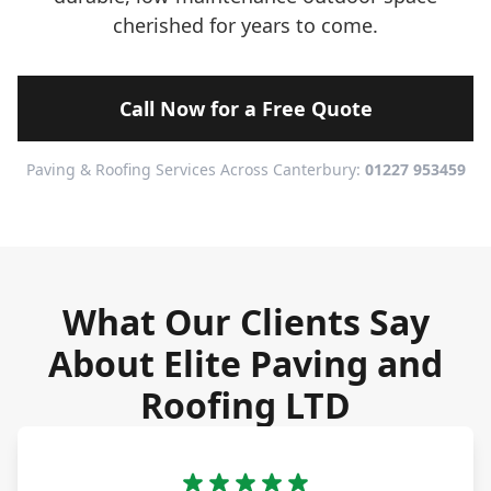
cherished for years to come.
Call Now for a Free Quote
Paving & Roofing Services Across Canterbury:
01227 953459
What Our Clients Say
About Elite Paving and
Roofing LTD