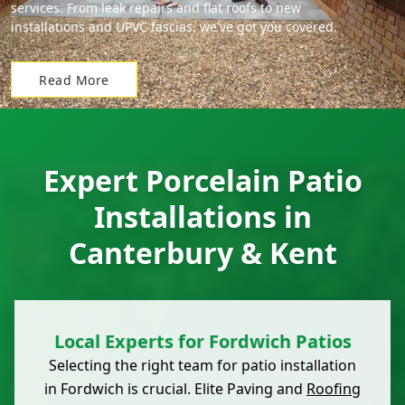
services. From leak repairs and flat roofs to new
installations and UPVC fascias, we've got you covered.
Read More
Expert Porcelain Patio
Installations in
Canterbury & Kent
Local Experts for Fordwich Patios
Selecting the right team for patio installation
in Fordwich is crucial. Elite Paving and
Roofing