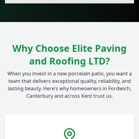
Why Choose Elite Paving
and Roofing LTD?
When you invest in a new porcelain patio, you want a
team that delivers exceptional quality, reliability, and
lasting beauty. Here’s why homeowners in Fordwich,
Canterbury and across Kent trust us.