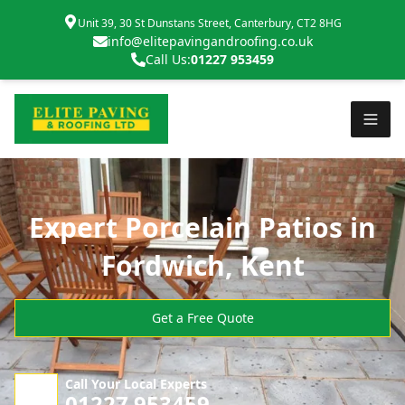
Unit 39, 30 St Dunstans Street, Canterbury, CT2 8HG
info@elitepavingandroofing.co.uk
Call Us:
01227 953459
Expert Porcelain Patios in
Fordwich, Kent
Get a Free Quote
Call Your Local Experts
01227 953459