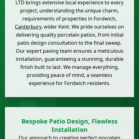
LTD brings extensive local experience to every
project, understanding the unique charm,
requirements of properties in Fordwich,
Canterbury
, wider Kent. We pride ourselves on
delivering quality porcelain patios, from initial
patio design consultation to the final sweep.
Our expert paving team ensures a meticulous
installation, guaranteeing a stunning, durable
finish built to last. We manage everything,
providing peace of mind, a seamless
experience for Fordwich residents.
Bespoke Patio Design, Flawless
Installation
Our approach to creating perfect porcelain