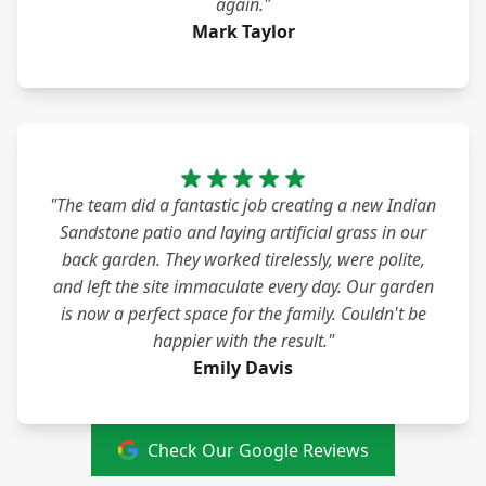
again."
Mark Taylor
"The team did a fantastic job creating a new Indian
Sandstone patio and laying artificial grass in our
back garden. They worked tirelessly, were polite,
and left the site immaculate every day. Our garden
is now a perfect space for the family. Couldn't be
happier with the result."
Emily Davis
Check Our Google Reviews