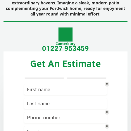
extraordinary havens. Imagine a sleek, modern patio
complementing your Fordwich home, ready for enjoyment
all year round with minimal effort.
Canterbury
01227 953459
Get An Estimate