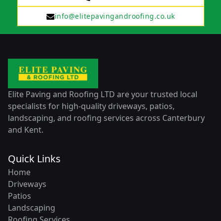
info@elitepavingandroofing.co.uk
Elite Paving and Roofing LTD are your trusted local
specialists for high-quality driveways, patios,
landscaping, and roofing services across Canterbury
and Kent.
Quick Links
Home
Driveways
Patios
Landscaping
Roofing Services