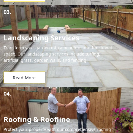
03.
Landscaping Services
Transform your garden into a beautiful and functional
space. Our landscaping services include turfing,
artificial grass, garden walls, and fencing.
Read More
04.
Roofing & Roofline
Protect your property with our comprehensive roofing