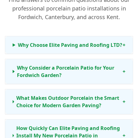
professional porcelain patio installations in
Fordwich, Canterbury, and across Kent.
Why Choose Elite Paving and Roofing LTD?
+
Why Consider a Porcelain Patio for Your
+
Fordwich Garden?
What Makes Outdoor Porcelain the Smart
+
Choice for Modern Garden Paving?
How Quickly Can Elite Paving and Roofing
Install My New Porcelain Patio in
+