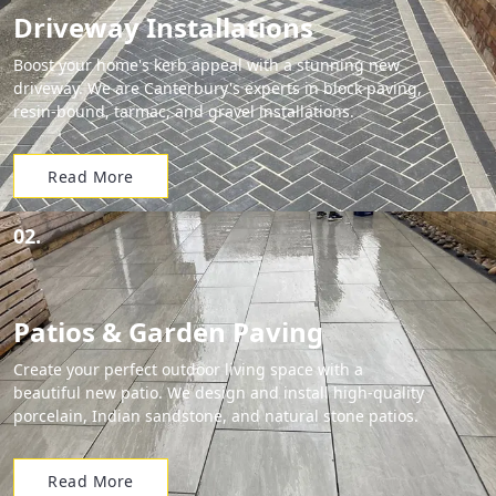
Driveway Installations
Boost your home's kerb appeal with a stunning new
driveway. We are Canterbury's experts in block paving,
resin-bound, tarmac, and gravel installations.
Read More
02.
Patios & Garden Paving
Create your perfect outdoor living space with a
beautiful new patio. We design and install high-quality
porcelain, Indian sandstone, and natural stone patios.
Read More