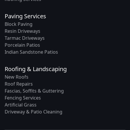
Paving Services
Block Paving
Resin Driveways
Tarmac Driveways
Porcelain Patios
Indian Sandstone Patios
Roofing & Landscaping
New Roofs
Roof Repairs
Fascias, Soffits & Guttering
Fencing Services
Artificial Grass
Driveway & Patio Cleaning