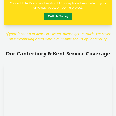
Contact Elite Paving and Roofing LTD today for a free quote on your
driveway, patio, or roofing project.
Call Us Today
If your location in Kent isn't listed, please get in touch. We cover
all surrounding areas within a 30-mile radius of Canterbury.
Our Canterbury & Kent Service Coverage