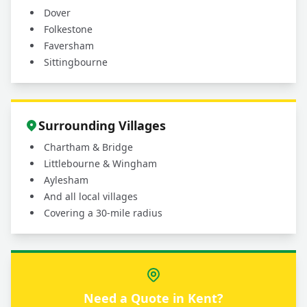
Dover
Folkestone
Faversham
Sittingbourne
Surrounding Villages
Chartham & Bridge
Littlebourne & Wingham
Aylesham
And all local villages
Covering a 30-mile radius
Need a Quote in Kent?