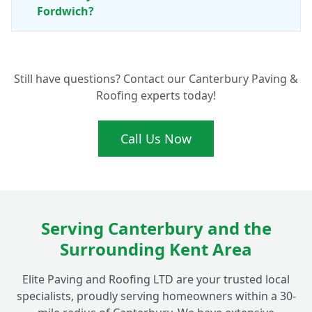
Fordwich?
Are Porcelain Patio Tiles Really Anti-Slip
+
Still have questions? Contact our Canterbury Paving &
for Peace of Mind?
Roofing experts today!
Call Us Now
Serving Canterbury and the
Surrounding Kent Area
Elite Paving and Roofing LTD are your trusted local
specialists, proudly serving homeowners within a 30-