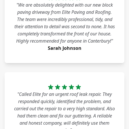
"We are absolutely delighted with our new block
paving driveway from Elite Paving and Roofing.
The team were incredibly professional, tidy, and
their attention to detail was second to none. It has
completely transformed the front of our house.
Highly recommended for anyone in Canterbury!"
Sarah Johnson
"Called Elite for an urgent roof leak repair. They
responded quickly, identified the problem, and
carried out the repair to a very high standard. Also
had them clean and fix our guttering. A reliable
and honest company, will definitely use them