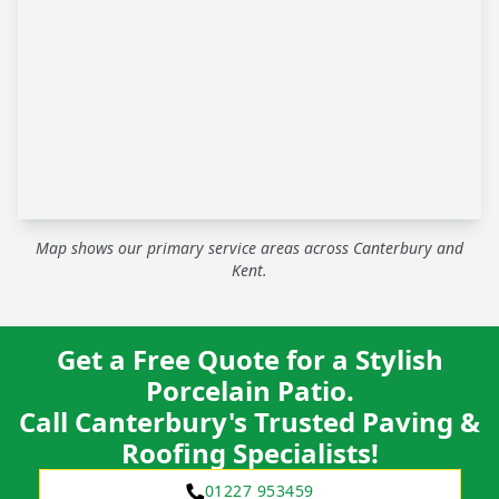
Map shows our primary service areas across Canterbury and
Kent.
Get a Free Quote for a Stylish
Porcelain Patio.
Call Canterbury's Trusted Paving &
Roofing Specialists!
01227 953459