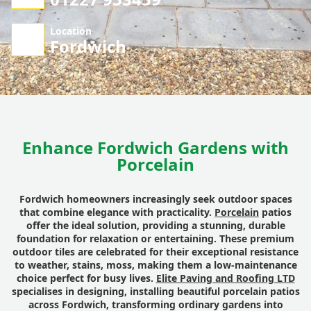
Location
Fordwich
Enhance Fordwich Gardens with
Porcelain
Fordwich homeowners increasingly seek outdoor spaces
that combine elegance with practicality.
Porcelain
patios
offer the ideal solution, providing a stunning, durable
foundation for relaxation or entertaining. These premium
outdoor tiles are celebrated for their exceptional resistance
to weather, stains, moss, making them a low-maintenance
choice perfect for busy lives.
Elite Paving and Roofing LTD
specialises in designing, installing beautiful porcelain patios
across Fordwich, transforming ordinary gardens into