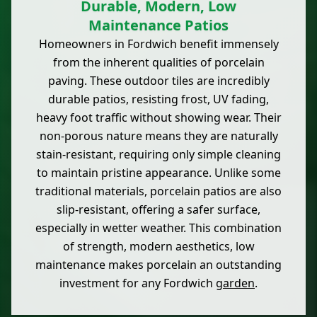
Durable, Modern, Low
Maintenance Patios
Homeowners in Fordwich benefit immensely
from the inherent qualities of porcelain
paving. These outdoor tiles are incredibly
durable patios, resisting frost, UV fading,
heavy foot traffic without showing wear. Their
non-porous nature means they are naturally
stain-resistant, requiring only simple cleaning
to maintain pristine appearance. Unlike some
traditional materials, porcelain patios are also
slip-resistant, offering a safer surface,
especially in wetter weather. This combination
of strength, modern aesthetics, low
maintenance makes porcelain an outstanding
investment for any Fordwich
garden
.