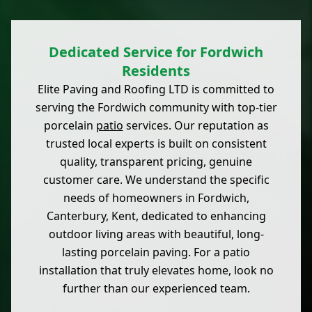
Dedicated Service for Fordwich
Residents
Elite Paving and Roofing LTD is committed to
serving the Fordwich community with top-tier
porcelain
patio
services. Our reputation as
trusted local experts is built on consistent
quality, transparent pricing, genuine
customer care. We understand the specific
needs of homeowners in Fordwich,
Canterbury, Kent, dedicated to enhancing
outdoor living areas with beautiful, long-
lasting porcelain paving. For a patio
installation that truly elevates home, look no
further than our experienced team.