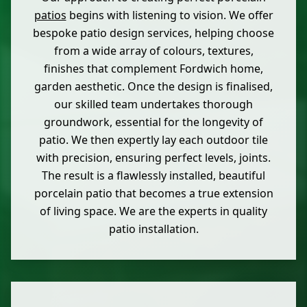
patios
begins with listening to vision. We offer
bespoke patio design services, helping choose
from a wide array of colours, textures,
finishes that complement Fordwich home,
garden aesthetic. Once the design is finalised,
our skilled team undertakes thorough
groundwork, essential for the longevity of
patio. We then expertly lay each outdoor tile
with precision, ensuring perfect levels, joints.
The result is a flawlessly installed, beautiful
porcelain patio that becomes a true extension
of living space. We are the experts in quality
patio installation.