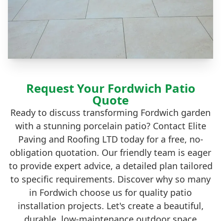
Request Your Fordwich Patio
Quote
Ready to discuss transforming Fordwich garden
with a stunning porcelain patio? Contact Elite
Paving and Roofing LTD today for a free, no-
obligation quotation. Our friendly team is eager
to provide expert advice, a detailed plan tailored
to specific requirements. Discover why so many
in Fordwich choose us for quality patio
installation projects. Let's create a beautiful,
durable, low-maintenance outdoor space