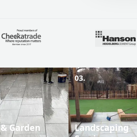
03.
 & Garden
Landscaping