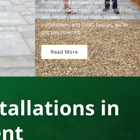
Protect your property with our
comprehensive roofing services. From
o a
leak repairs and flat roofs to new
pace. Our
installations and UPVC fascias, we've
e turfing,
got you covered.
ls, and
Read More
tallations in
ent