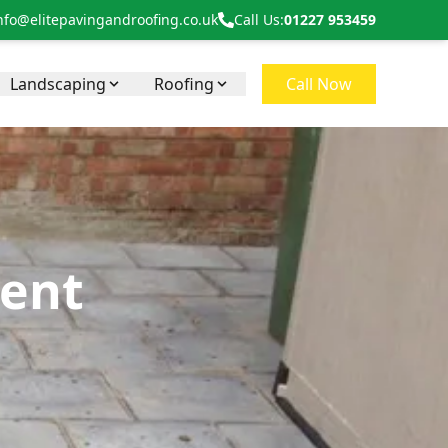
nfo@elitepavingandroofing.co.uk
Call Us:
01227 953459
Landscaping
Roofing
Call Now
Kent