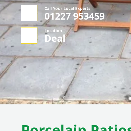
Call Your Local Experts
01227 953459
Location
Deal
Porcelain Patio