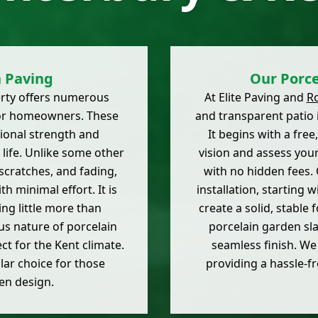
n Paving
Our Porce
erty offers numerous
At Elite Paving and
R
for homeowners. These
and transparent patio i
tional strength and
It begins with a fre
 life. Unlike some other
vision and assess you
 scratches, and fading,
with no hidden fees.
th minimal effort. It is
installation, starting
ing little more than
create a solid, stable
us nature of porcelain
porcelain garden sla
ct for the Kent climate.
seamless finish. We 
lar choice for those
providing a hassle-fr
en design.