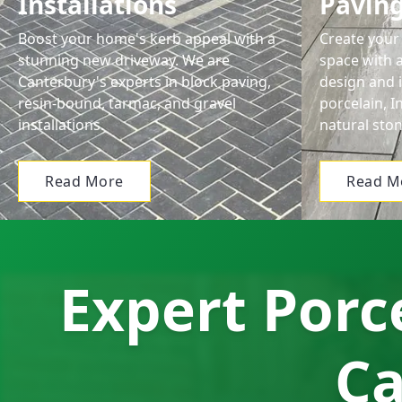
Installations
Pavin
Boost your home's kerb appeal with a
Create your 
stunning new driveway. We are
space with 
Canterbury's experts in block paving,
design and i
resin-bound, tarmac, and gravel
porcelain, 
installations.
natural ston
Read More
Read M
Expert Porce
Ca