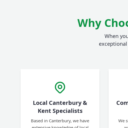
Why Choo
When you 
exceptional 
Local Canterbury &
Com
Kent Specialists
Based in Canterbury, we have
We s
extensive knowledge of local
w