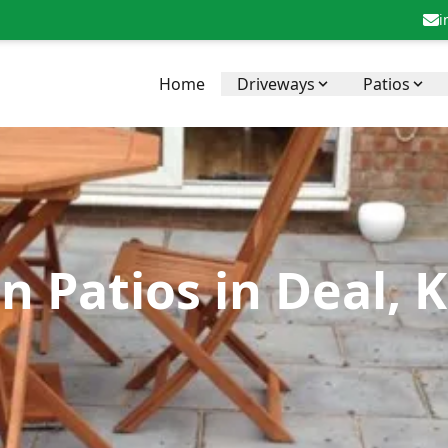
i
Home
Driveways
Patios
n Patios in Deal, 