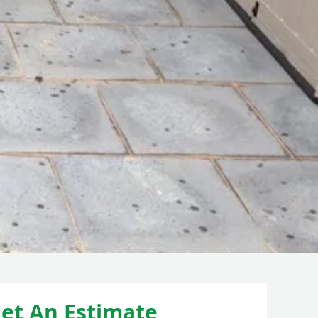
et An Estimate