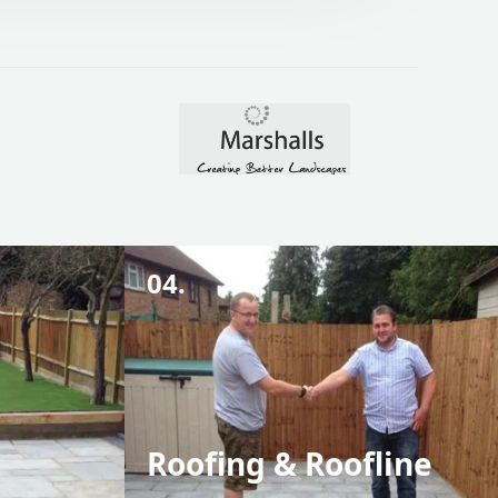
04.
Roofing & Roofline