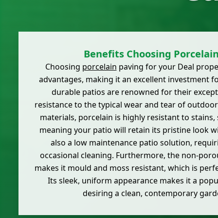
Benefits Choosing Porcelai
Choosing
porcelain
paving for your Deal prop
advantages, making it an excellent investment 
durable patios are renowned for their excep
resistance to the typical wear and tear of outdoor
materials, porcelain is highly resistant to stains,
meaning your patio will retain its pristine look wi
also a low maintenance patio solution, requir
occasional cleaning. Furthermore, the non-poro
makes it mould and moss resistant, which is perfe
Its sleek, uniform appearance makes it a popu
desiring a clean, contemporary gard