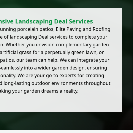
ive Landscaping Deal Services
stunning porcelain patios, Elite Paving and Roofing
ge of landscaping
Deal services to complete your
on. Whether you envision complementary garden
artificial grass for a perpetually green lawn, or
 patios, our team can help. We can integrate your
seamlessly into a wider garden design, ensuring
onality. We are your go-to experts for creating
 and long-lasting outdoor environments throughout
aking your garden dreams a reality.