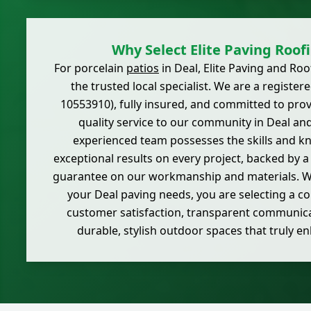
Why Select Elite Paving Roof
For porcelain
patios
in Deal, Elite Paving and Ro
the trusted local specialist. We are a regist
10553910), fully insured, and committed to provi
quality service to our community in Deal an
experienced team possesses the skills and k
exceptional results on every project, backed by 
guarantee on our workmanship and materials. W
your Deal paving needs, you are selecting a 
customer satisfaction, transparent communica
durable, stylish outdoor spaces that truly 