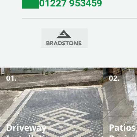
01227 953459
01.
02.
Driveway
Patios