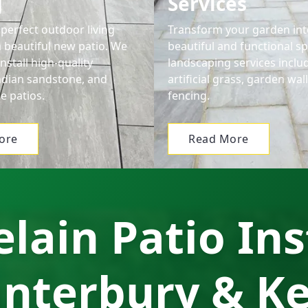
g
Services
perfect outdoor living
Transform your garden int
a beautiful new patio. We
beautiful and functional s
nstall high-quality
landscaping services includ
Indian sandstone, and
artificial grass, garden wal
e patios.
fencing.
ore
Read More
lain Patio Ins
nterbury & K