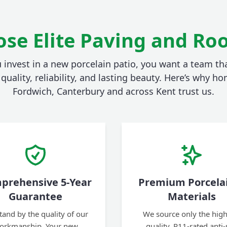
se Elite Paving and Roo
invest in a new porcelain patio, you want a team tha
quality, reliability, and lasting beauty. Here’s why 
Fordwich, Canterbury and across Kent trust us.
prehensive 5-Year
Premium Porcela
Guarantee
Materials
tand by the quality of our
We source only the high
orkmanship. Your new
quality, R11-rated anti-