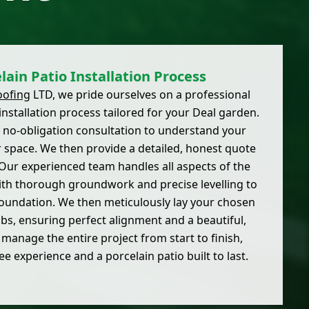
lain Patio Installation Process
oofing
LTD, we pride ourselves on a professional
nstallation process tailored for your Deal garden.
e, no-obligation consultation to understand your
r space. We then provide a detailed, honest quote
 Our experienced team handles all aspects of the
 with thorough groundwork and precise levelling to
 foundation. We then meticulously lay your chosen
bs, ensuring perfect alignment and a beautiful,
manage the entire project from start to finish,
ee experience and a porcelain patio built to last.