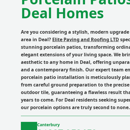
Deal Homes
Are you considering a stylish, modern upgrade
area in Deal?
Elite Paving and Roofing LTD
spec
stunning porcelain patios, transforming ordin
elegant extensions of your living space. We bri
aesthetic to any home in Deal, offering unparal
and a contemporary finish. Our expert team e
porcelain patio installation is meticulously p
from careful ground preparation to the precise
outdoor tile, guaranteeing a flawless result tha
years to come. For Deal residents seeking super
our porcelain options are truly second to none.
Canterbury