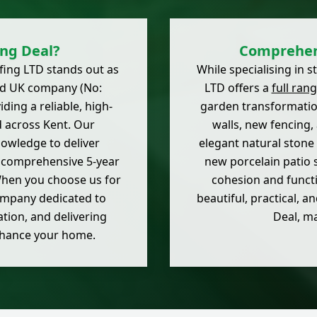
ing Deal?
Comprehens
ofing LTD stands out as
While specialising in 
ered UK company (No:
LTD offers a
full ran
ding a reliable, high-
garden transformati
d across Kent. Our
walls, new fencing, 
nowledge to deliver
elegant natural stone
a comprehensive 5-year
new porcelain patio 
hen you choose us for
cohesion and functi
company dedicated to
beautiful, practical,
tion, and delivering
Deal, m
enhance your home.