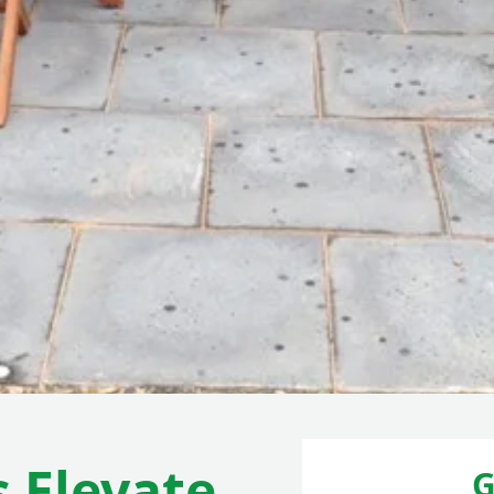
s Elevate
G