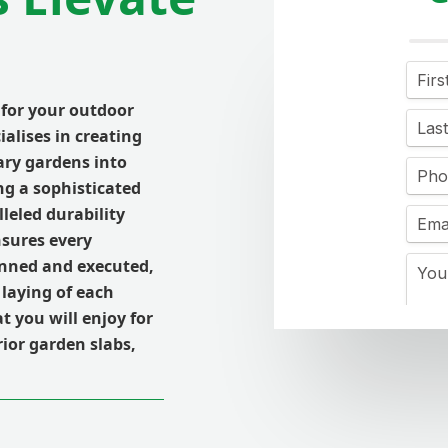
 for your outdoor
ialises in creating
ary gardens into
ng a sophisticated
leled durability
nsures every
lanned and executed,
 laying of each
t you will enjoy for
ior garden slabs,