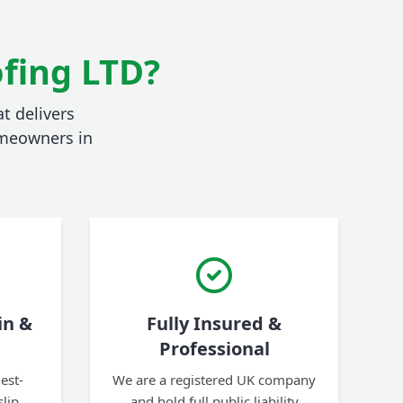
fing LTD?
t delivers
homeowners in
in &
Fully Insured &
Professional
est-
We are a registered UK company
slip
and hold full public liability