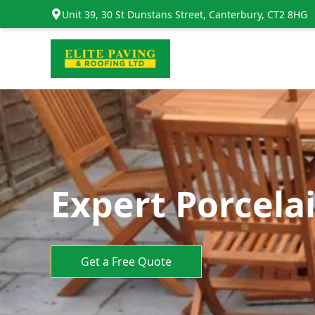
Unit 39, 30 St Dunstans Street, Canterbury, CT2 8HG
Expert Porcelai
Get a Free Quote