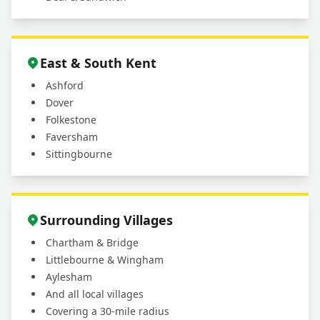
East & South Kent
Ashford
Dover
Folkestone
Faversham
Sittingbourne
Surrounding Villages
Chartham & Bridge
Littlebourne & Wingham
Aylesham
And all local villages
Covering a 30-mile radius