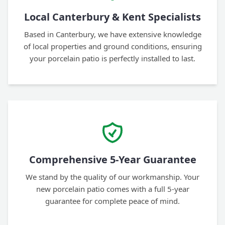
Local Canterbury & Kent Specialists
Based in Canterbury, we have extensive knowledge
of local properties and ground conditions, ensuring
your porcelain patio is perfectly installed to last.
Comprehensive 5-Year Guarantee
We stand by the quality of our workmanship. Your
new porcelain patio comes with a full 5-year
guarantee for complete peace of mind.