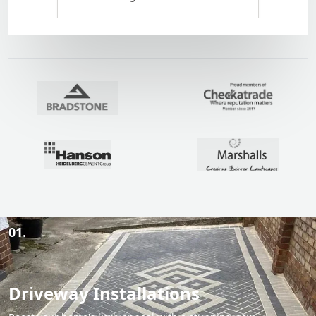
01.
Driveway Installations