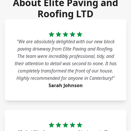
About Elite Paving and
Roofing LTD
"We are absolutely delighted with our new block
paving driveway from Elite Paving and Roofing.
The team were incredibly professional, tidy, and
their attention to detail was second to none. It has
completely transformed the front of our house.
Highly recommended for anyone in Canterbury!"
Sarah Johnson