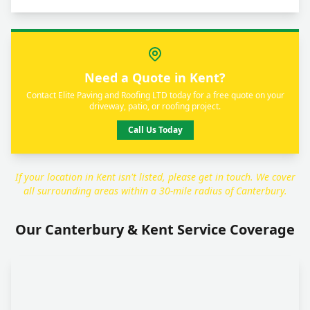
Need a Quote in Kent?
Contact Elite Paving and Roofing LTD today for a free quote on your
driveway, patio, or roofing project.
Call Us Today
If your location in Kent isn't listed, please get in touch. We cover
all surrounding areas within a 30-mile radius of Canterbury.
Our Canterbury & Kent Service Coverage