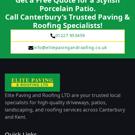
Porcelain Patio.
Call Canterbury's Trusted Paving &
Roofing Specialists!
01227 953459
info@elitepavingandroofing.co.uk
Elite Paving and Roofing LTD are your trusted local
specialists for high-quality driveways, patios,
landscaping, and roofing services across Canterbury
and Kent.
Quick Links