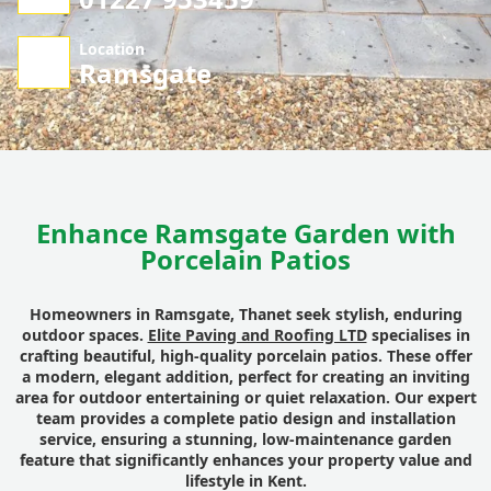
Location
Ramsgate
Enhance Ramsgate Garden with
Porcelain Patios
Homeowners in Ramsgate, Thanet seek stylish, enduring
outdoor spaces.
Elite Paving and Roofing LTD
specialises in
crafting beautiful, high-quality porcelain patios. These offer
a modern, elegant addition, perfect for creating an inviting
area for outdoor entertaining or quiet relaxation. Our expert
team provides a complete patio design and installation
service, ensuring a stunning, low-maintenance garden
feature that significantly enhances your property value and
lifestyle in Kent.