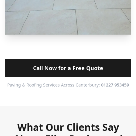
Call Now for a Free Quote
Paving & Roofing Services Across Canterbury:
01227 953459
What Our Clients Say