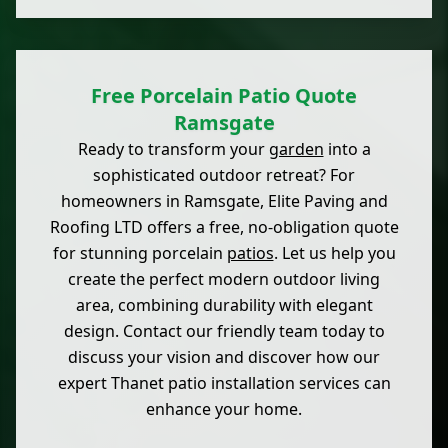
Free Porcelain Patio Quote
Ramsgate
Ready to transform your
garden
into a
sophisticated outdoor retreat? For
homeowners in Ramsgate, Elite Paving and
Roofing LTD offers a free, no-obligation quote
for stunning porcelain
patios
. Let us help you
create the perfect modern outdoor living
area, combining durability with elegant
design. Contact our friendly team today to
discuss your vision and discover how our
expert Thanet patio installation services can
enhance your home.