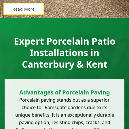
Read More
Expert Porcelain Patio
Installations in
Canterbury & Kent
Advantages of Porcelain Paving
Porcelain
paving stands out as a superior
choice for Ramsgate gardens due to its
unique benefits. It is an exceptionally durable
paving option, resisting chips, cracks, and