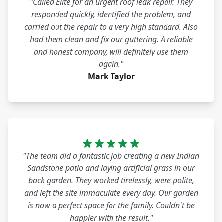
"Called Elite for an urgent roof leak repair. They
responded quickly, identified the problem, and
carried out the repair to a very high standard. Also
had them clean and fix our guttering. A reliable
and honest company, will definitely use them
again."
Mark Taylor
"The team did a fantastic job creating a new Indian
Sandstone patio and laying artificial grass in our
back garden. They worked tirelessly, were polite,
and left the site immaculate every day. Our garden
is now a perfect space for the family. Couldn't be
happier with the result."