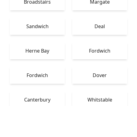
Broadstairs
Margate
Sandwich
Deal
Herne Bay
Fordwich
Fordwich
Dover
Canterbury
Whitstable