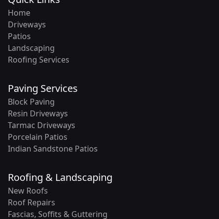
Home
Driveways
Patios
Landscaping
Roofing Services
Paving Services
Block Paving
Resin Driveways
Tarmac Driveways
Porcelain Patios
Indian Sandstone Patios
Roofing & Landscaping
New Roofs
Roof Repairs
Fascias, Soffits & Guttering