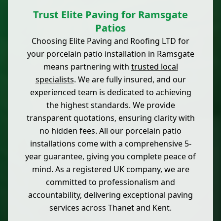
Trust Elite Paving for Ramsgate
Patios
Choosing Elite Paving and Roofing LTD for
your porcelain patio installation in Ramsgate
means partnering with
trusted local
specialists
. We are fully insured, and our
experienced team is dedicated to achieving
the highest standards. We provide
transparent quotations, ensuring clarity with
no hidden fees. All our porcelain patio
installations come with a comprehensive 5-
year guarantee, giving you complete peace of
mind. As a registered UK company, we are
committed to professionalism and
accountability, delivering exceptional paving
services across Thanet and Kent.