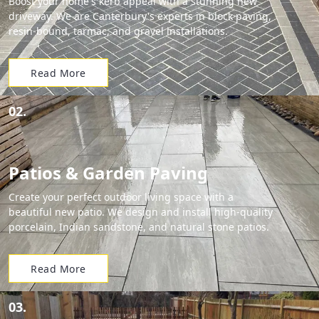
Boost your home's kerb appeal with a stunning new
driveway. We are Canterbury's experts in block paving,
resin-bound, tarmac, and gravel installations.
Read More
02.
Patios & Garden Paving
Create your perfect outdoor living space with a
beautiful new patio. We design and install high-quality
porcelain, Indian sandstone, and natural stone patios.
Read More
03.