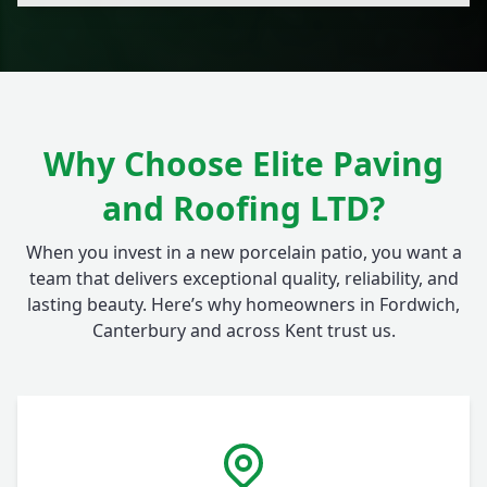
Why Choose Elite Paving
and Roofing LTD?
When you invest in a new porcelain patio, you want a
team that delivers exceptional quality, reliability, and
lasting beauty. Here’s why homeowners in Fordwich,
Canterbury and across Kent trust us.