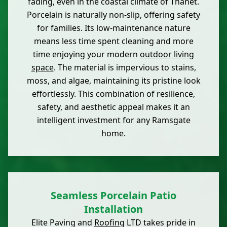
fading, even in the coastal climate of Thanet.
Porcelain is naturally non-slip, offering safety
for families. Its low-maintenance nature
means less time spent cleaning and more
time enjoying your modern
outdoor living
space
. The material is impervious to stains,
moss, and algae, maintaining its pristine look
effortlessly. This combination of resilience,
safety, and aesthetic appeal makes it an
intelligent investment for any Ramsgate
home.
Seamless Porcelain Patio
Installation
Elite Paving and
Roofing
LTD takes pride in