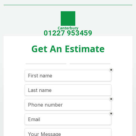
Canterbury
01227 953459
Get An Estimate