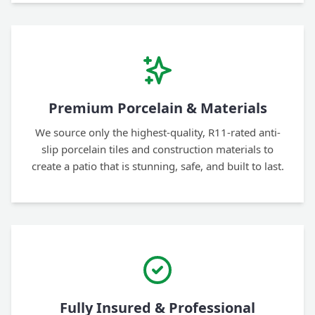
Premium Porcelain & Materials
We source only the highest-quality, R11-rated anti-
slip porcelain tiles and construction materials to
create a patio that is stunning, safe, and built to last.
Fully Insured & Professional