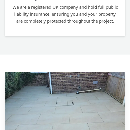
We are a registered UK company and hold full public
liability insurance, ensuring you and your property
are completely protected throughout the project.