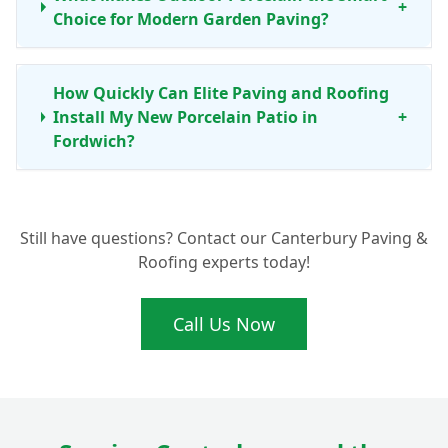
+
Choice for Modern Garden Paving?
How Quickly Can Elite Paving and Roofing
Install My New Porcelain Patio in
+
Fordwich?
Are Porcelain Patio Tiles Really Anti-Slip
+
Still have questions? Contact our Canterbury Paving &
for Peace of Mind?
Roofing experts today!
Call Us Now