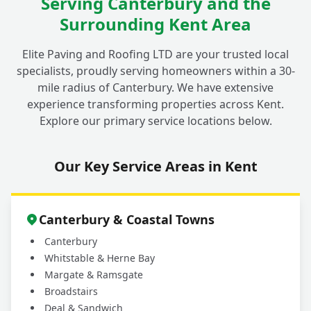
Serving Canterbury and the
Surrounding Kent Area
Elite Paving and Roofing LTD are your trusted local
specialists, proudly serving homeowners within a 30-
mile radius of Canterbury. We have extensive
experience transforming properties across Kent.
Explore our primary service locations below.
Our Key Service Areas in Kent
Canterbury & Coastal Towns
Canterbury
Whitstable & Herne Bay
Margate & Ramsgate
Broadstairs
Deal & Sandwich