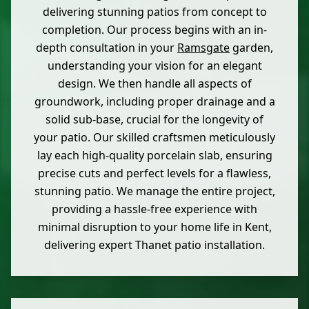
delivering stunning patios from concept to
completion. Our process begins with an in-
depth consultation in your
Ramsgate
garden,
understanding your vision for an elegant
design. We then handle all aspects of
groundwork, including proper drainage and a
solid sub-base, crucial for the longevity of
your patio. Our skilled craftsmen meticulously
lay each high-quality porcelain slab, ensuring
precise cuts and perfect levels for a flawless,
stunning patio. We manage the entire project,
providing a hassle-free experience with
minimal disruption to your home life in Kent,
delivering expert Thanet patio installation.