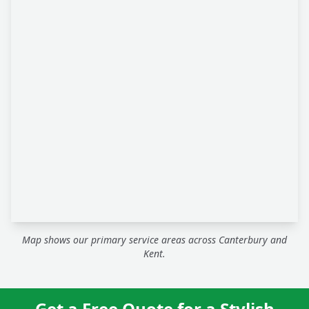
Map shows our primary service areas across Canterbury and
Kent.
Get a Free Quote for a Stylish