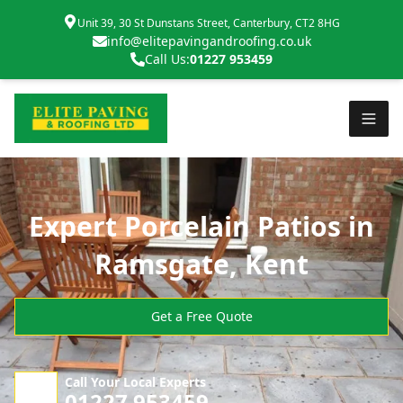
Unit 39, 30 St Dunstans Street, Canterbury, CT2 8HG
info@elitepavingandroofing.co.uk
Call Us:
01227 953459
Expert Porcelain Patios in
Ramsgate, Kent
Get a Free Quote
Call Your Local Experts
01227 953459