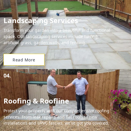
Landscaping Services
Transform your garden into a beautiful and functional
space. Our landscaping services include turfing,
artificial grass, garden walls, and fencing.
Read More
04.
Roofing & Roofline
Protect your property with our comprehensive roofing
services. From leak repairs and flat roofs to new
installations and UPVC fascias, we've got you covered.