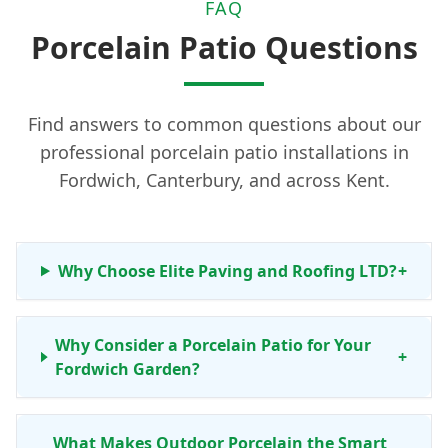
FAQ
Porcelain Patio Questions
Find answers to common questions about our
professional porcelain patio installations in
Fordwich, Canterbury, and across Kent.
Why Choose Elite Paving and Roofing LTD?
+
Why Consider a Porcelain Patio for Your
+
Fordwich Garden?
What Makes Outdoor Porcelain the Smart