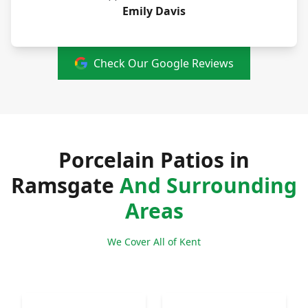
Emily Davis
Check Our Google Reviews
Porcelain Patios in
Ramsgate
And Surrounding
Areas
We Cover All of Kent