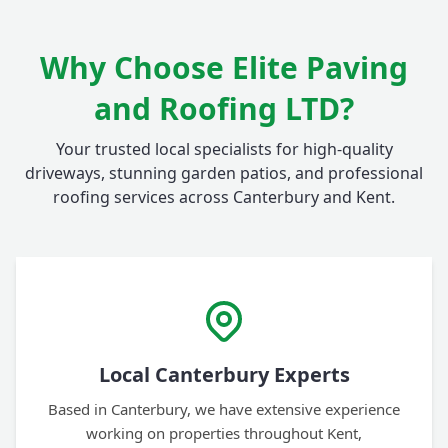
Why Choose Elite Paving
and Roofing LTD?
Your trusted local specialists for high-quality
driveways, stunning garden patios, and professional
roofing services across Canterbury and Kent.
Local Canterbury Experts
Based in Canterbury, we have extensive experience
working on properties throughout Kent,