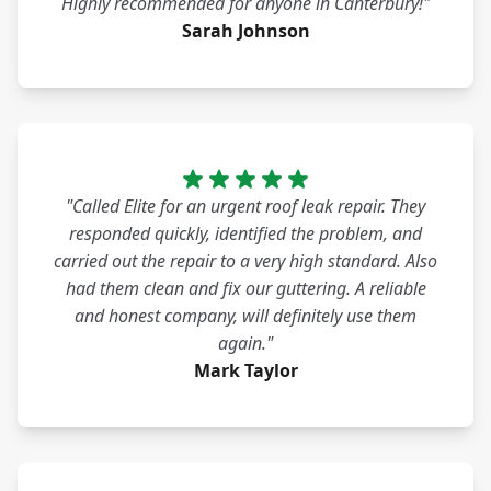
Highly recommended for anyone in Canterbury!"
Sarah Johnson
"Called Elite for an urgent roof leak repair. They
responded quickly, identified the problem, and
carried out the repair to a very high standard. Also
had them clean and fix our guttering. A reliable
and honest company, will definitely use them
again."
Mark Taylor