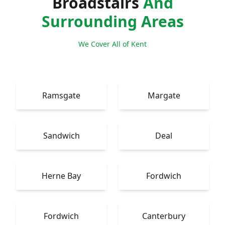
Broadstairs
And
Surrounding Areas
We Cover All of Kent
Ramsgate
Margate
Sandwich
Deal
Herne Bay
Fordwich
Fordwich
Canterbury