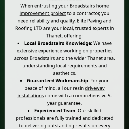
When entrusting your Broadstairs
home
improvement project
to a contractor, you
need reliability and quality. Elite Paving and
Roofing LTD are your local, trusted experts in
Thanet, offering:
Local Broadstairs Knowledge
: We have
extensive experience working on properties
across Broadstairs and the wider Thanet area,
understanding local requirements and
aesthetics.
Guaranteed Workmanship
: For your
peace of mind, all our resin
driveway
installations
come with a comprehensive 5-
year guarantee.
Experienced Team
: Our skilled
professionals are fully trained and dedicated
to delivering outstanding results on every