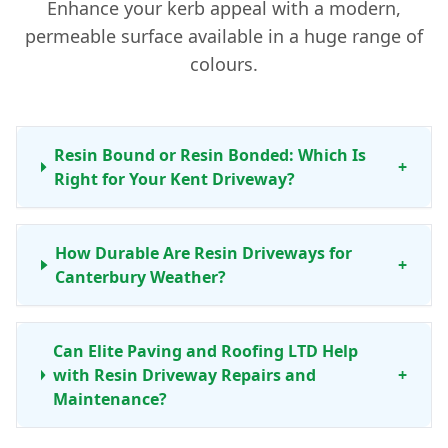
Enhance your kerb appeal with a modern,
permeable surface available in a huge range of
colours.
Resin Bound or Resin Bonded: Which Is
+
Right for Your Kent Driveway?
How Durable Are Resin Driveways for
+
Canterbury Weather?
Can Elite Paving and Roofing LTD Help
with Resin Driveway Repairs and
+
Maintenance?