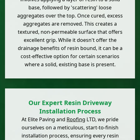
base, followed by 'scattering' loose
aggregates over the top. Once cured, excess
aggregates are removed. This creates a
textured, non-permeable surface that offers
excellent grip. While it doesn't offer the
drainage benefits of resin bound, it can be a
cost-effective option for certain scenarios
where a solid, existing base is present.
Our Expert Resin Driveway
Installation Process
At Elite Paving and
Roofing
LTD, we pride
ourselves on a meticulous, start-to-finish
installation process, ensuring every resin