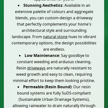
Stunning Aesthetics
: Available in an
extensive palette of colours and aggregate
blends, you can custom-design a driveway
that perfectly complements your home's
architectural style and surrounding
landscape. From
natural stone
hues to vibrant
contemporary options, the design possibilities
are endless.
Low Maintenance
: Say goodbye to
constant weeding and arduous cleaning.
Resin
driveways
are naturally resistant to
weed growth and easy to clean, requiring
minimal effort to keep them looking pristine.
Permeable (Resin Bound)
: Our resin
bound systems are fully SuDS-compliant
(Sustainable Urban Drainage Systems),
allowing rainwater to drain naturally through