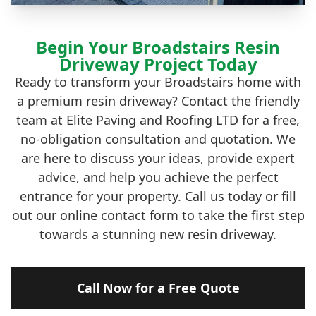
Begin Your Broadstairs Resin
Driveway Project Today
Ready to transform your Broadstairs home with
a premium resin driveway? Contact the friendly
team at Elite Paving and Roofing LTD for a free,
no-obligation consultation and quotation. We
are here to discuss your ideas, provide expert
advice, and help you achieve the perfect
entrance for your property. Call us today or fill
out our online contact form to take the first step
towards a stunning new resin driveway.
Call Now for a Free Quote