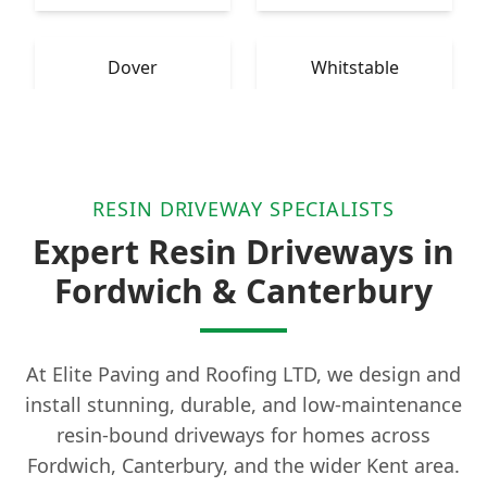
Dover
Whitstable
RESIN DRIVEWAY SPECIALISTS
Expert Resin Driveways in
Fordwich & Canterbury
At Elite Paving and Roofing LTD, we design and
install stunning, durable, and low-maintenance
resin-bound driveways for homes across
Fordwich, Canterbury, and the wider Kent area.