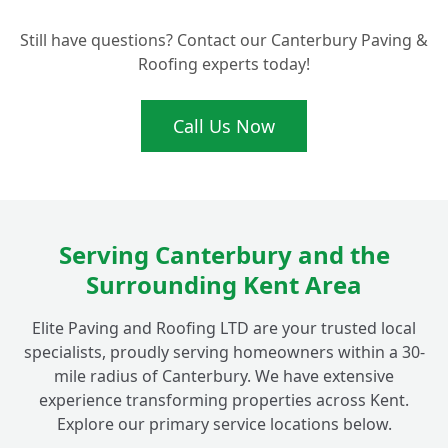
Still have questions? Contact our Canterbury Paving &
Roofing experts today!
Call Us Now
Serving Canterbury and the
Surrounding Kent Area
Elite Paving and Roofing LTD are your trusted local
specialists, proudly serving homeowners within a 30-
mile radius of Canterbury. We have extensive
experience transforming properties across Kent.
Explore our primary service locations below.