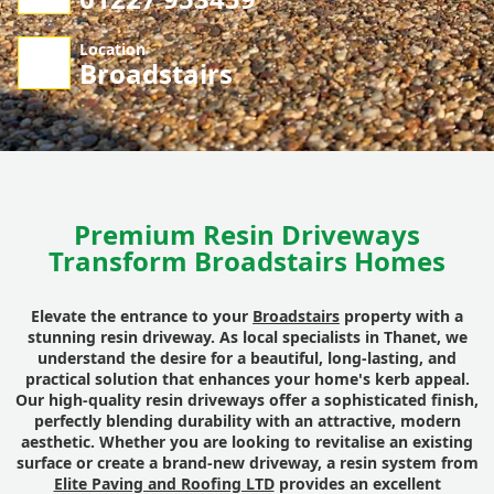
Location
Broadstairs
Premium Resin Driveways
Transform Broadstairs Homes
Elevate the entrance to your
Broadstairs
property with a
stunning resin driveway. As local specialists in Thanet, we
understand the desire for a beautiful, long-lasting, and
practical solution that enhances your home's kerb appeal.
Our high-quality resin driveways offer a sophisticated finish,
perfectly blending durability with an attractive, modern
aesthetic. Whether you are looking to revitalise an existing
surface or create a brand-new driveway, a resin system from
Elite Paving and Roofing LTD
provides an excellent