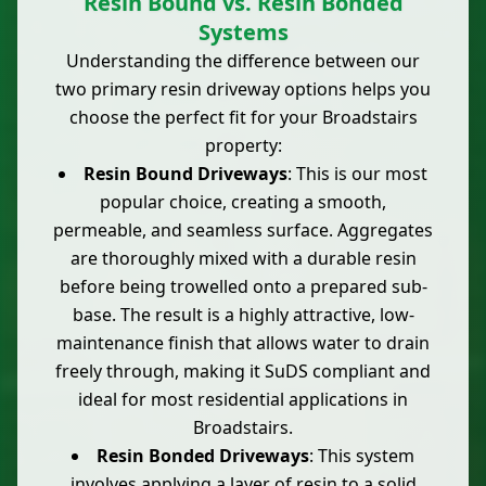
Resin Bound vs. Resin Bonded
Systems
Understanding the difference between our
two primary resin driveway options helps you
choose the perfect fit for your Broadstairs
property:
Resin Bound Driveways
: This is our most
popular choice, creating a smooth,
permeable, and seamless surface. Aggregates
are thoroughly mixed with a durable resin
before being trowelled onto a prepared sub-
base. The result is a highly attractive, low-
maintenance finish that allows water to drain
freely through, making it SuDS compliant and
ideal for most residential applications in
Broadstairs.
Resin Bonded Driveways
: This system
involves applying a layer of resin to a solid