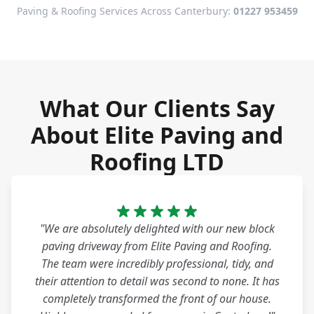
Paving & Roofing Services Across Canterbury:
01227 953459
What Our Clients Say
About Elite Paving and
Roofing LTD
"We are absolutely delighted with our new block
paving driveway from Elite Paving and Roofing.
The team were incredibly professional, tidy, and
their attention to detail was second to none. It has
completely transformed the front of our house.