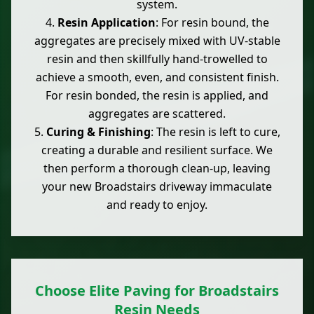
system.
Resin Application
: For resin bound, the
aggregates are precisely mixed with UV-stable
resin and then skillfully hand-trowelled to
achieve a smooth, even, and consistent finish.
For resin bonded, the resin is applied, and
aggregates are scattered.
Curing & Finishing
: The resin is left to cure,
creating a durable and resilient surface. We
then perform a thorough clean-up, leaving
your new Broadstairs driveway immaculate
and ready to enjoy.
Choose Elite Paving for Broadstairs
Resin Needs