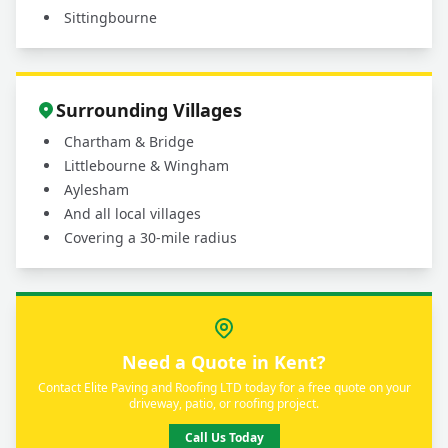
Sittingbourne
Surrounding Villages
Chartham & Bridge
Littlebourne & Wingham
Aylesham
And all local villages
Covering a 30-mile radius
Need a Quote in Kent?
Contact Elite Paving and Roofing LTD today for a free quote on your
driveway, patio, or roofing project.
Call Us Today