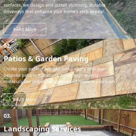
surfaces, we design and install stunning, durable
driveways that enhance your home's kerb appeal.
Read More
02.
Patios & Garden Paving
Create your perfect outdoor living space with our
bespoke patio installations, using high-quality
materials like Indian Sandstone and modern porcelain.
Read More
03.
Landscaping Services