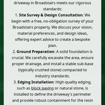
driveway in Broadstairs meets our rigorous
standards:
Site Survey & Design Consultation
: We
begin with a free, no-obligation survey of your
Broadstairs property. We discuss your vision,
material preferences, and design ideas,
offering expert advice to create a bespoke
plan.
Ground Preparation
: A solid foundation is
crucial. We carefully excavate the area, ensure
proper drainage, and install a stable sub-base
(typically crushed stone) compacted to
industry standards.
Edging Installation
: High-quality edging,
such as
block paving
or natural stone, is
installed to define the driveway's perimeter
and provide robust containment for the resin