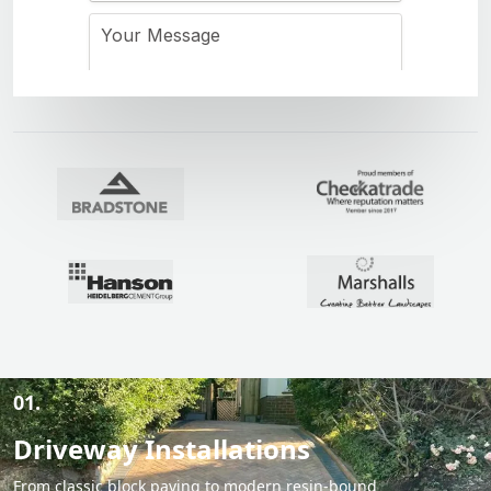
01.
Driveway Installations
From classic block paving to modern resin-bound