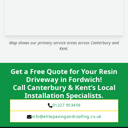
Map shows our primary service areas across Canterbury and
Kent.
Get a Free Quote for Your Resin
Driveway in Fordwich!
Call Canterbury & Kent's Local
Installation Specialists.
01227 953459
info@elitepavingandroofing.co.uk