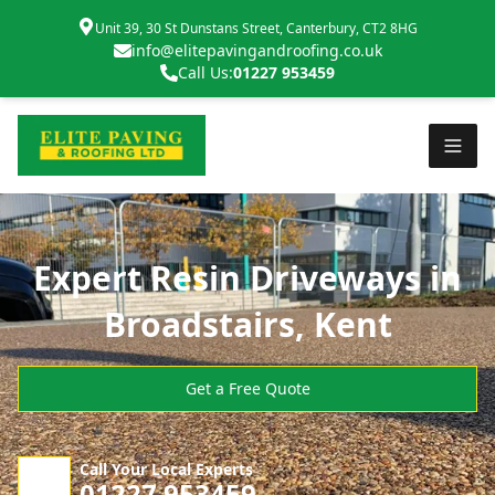
Unit 39, 30 St Dunstans Street, Canterbury, CT2 8HG
info@elitepavingandroofing.co.uk
Call Us:
01227 953459
Expert Resin Driveways in
Broadstairs, Kent
Get a Free Quote
Call Your Local Experts
01227 953459