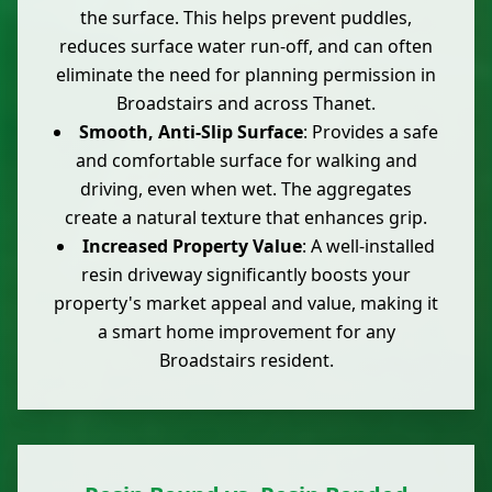
the surface. This helps prevent puddles,
reduces surface water run-off, and can often
eliminate the need for planning permission in
Broadstairs and across Thanet.
Smooth, Anti-Slip Surface
: Provides a safe
and comfortable surface for walking and
driving, even when wet. The aggregates
create a natural texture that enhances grip.
Increased Property Value
: A well-installed
resin driveway significantly boosts your
property's market appeal and value, making it
a smart home improvement for any
Broadstairs resident.