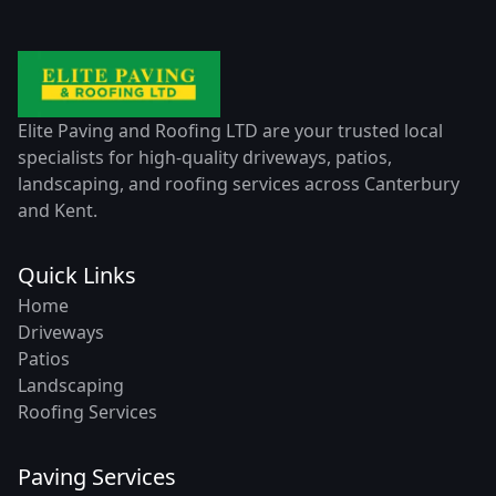
Elite Paving and Roofing LTD are your trusted local
specialists for high-quality driveways, patios,
landscaping, and roofing services across Canterbury
and Kent.
Quick Links
Home
Driveways
Patios
Landscaping
Roofing Services
Paving Services