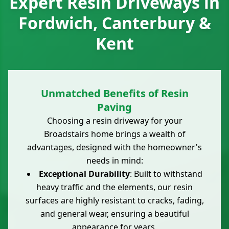
Expert Resin Driveways in
Fordwich, Canterbury &
Kent
Unmatched Benefits of Resin
Paving
Choosing a resin driveway for your
Broadstairs home brings a wealth of
advantages, designed with the homeowner's
needs in mind:
Exceptional Durability
: Built to withstand
heavy traffic and the elements, our resin
surfaces are highly resistant to cracks, fading,
and general wear, ensuring a beautiful
appearance for years.