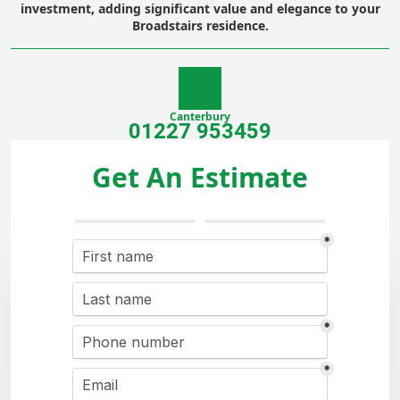
investment, adding significant value and elegance to your
Broadstairs residence.
Canterbury
01227 953459
Get An Estimate