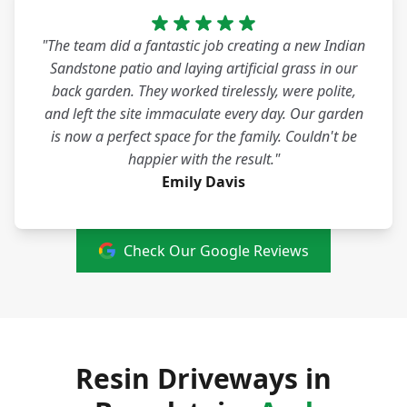
"The team did a fantastic job creating a new Indian
Sandstone patio and laying artificial grass in our
back garden. They worked tirelessly, were polite,
and left the site immaculate every day. Our garden
is now a perfect space for the family. Couldn't be
happier with the result."
Emily Davis
Check Our Google Reviews
Resin Driveways in