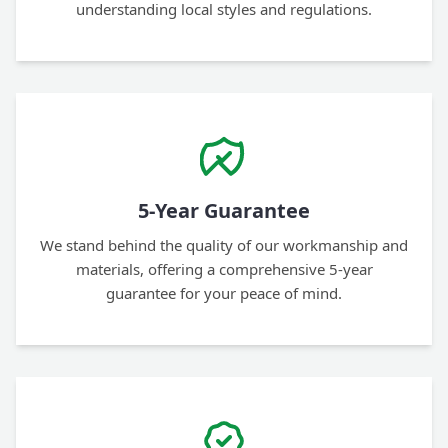
understanding local styles and regulations.
5-Year Guarantee
We stand behind the quality of our workmanship and
materials, offering a comprehensive 5-year
guarantee for your peace of mind.