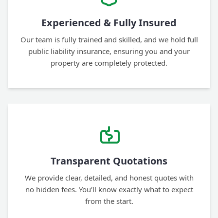
Experienced & Fully Insured
Our team is fully trained and skilled, and we hold full
public liability insurance, ensuring you and your
property are completely protected.
Transparent Quotations
We provide clear, detailed, and honest quotes with
no hidden fees. You’ll know exactly what to expect
from the start.