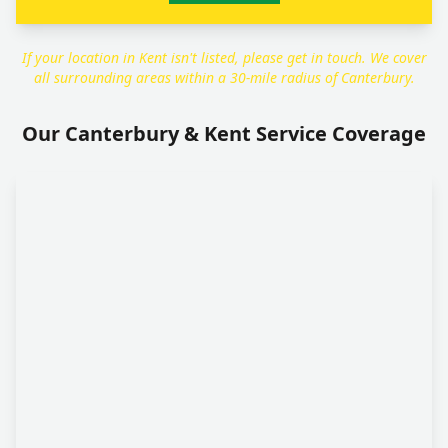
If your location in Kent isn't listed, please get in touch. We cover
all surrounding areas within a 30-mile radius of Canterbury.
Our Canterbury & Kent Service Coverage