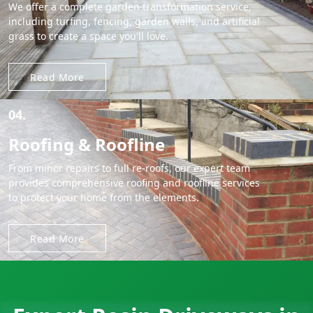
We offer a complete garden transformation service,
including turfing, fencing, garden walls, and artificial
grass to create a space you'll love.
Read More
04.
Roofing & Roofline
From minor repairs to full re-roofs, our expert team
provides comprehensive roofing and roofline services
to protect your home from the elements.
Read More