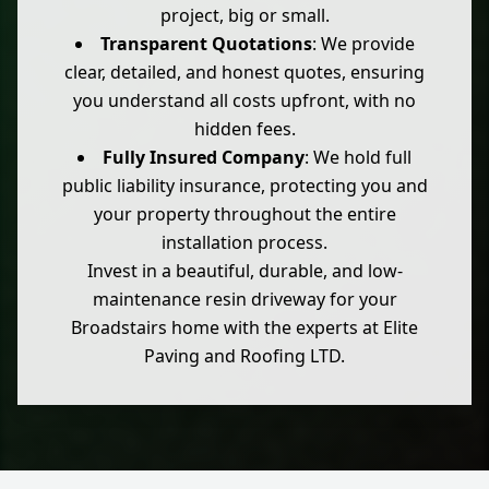
project, big or small.
Transparent Quotations
: We provide
clear, detailed, and honest quotes, ensuring
you understand all costs upfront, with no
hidden fees.
Fully Insured Company
: We hold full
public liability insurance, protecting you and
your property throughout the entire
installation process.
Invest in a beautiful, durable, and low-
maintenance resin driveway for your
Broadstairs home with the experts at Elite
Paving and Roofing LTD.