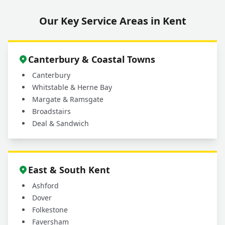
Our Key Service Areas in Kent
Canterbury & Coastal Towns
Canterbury
Whitstable & Herne Bay
Margate & Ramsgate
Broadstairs
Deal & Sandwich
East & South Kent
Ashford
Dover
Folkestone
Faversham