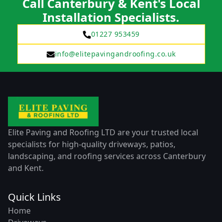
Call Canterbury & Kent's Local
Installation Specialists.
01227 953459
info@elitepavingandroofing.co.uk
Elite Paving and Roofing LTD are your trusted local
specialists for high-quality driveways, patios,
landscaping, and roofing services across Canterbury
and Kent.
Quick Links
Home