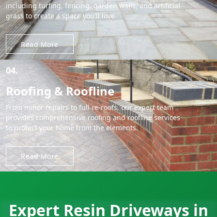
including turfing, fencing, garden walls, and artificial
grass to create a space you'll love.
Read More
04.
Roofing & Roofline
From minor repairs to full re-roofs, our expert team
provides comprehensive roofing and roofline services
to protect your home from the elements.
Read More
Expert Resin Driveways in