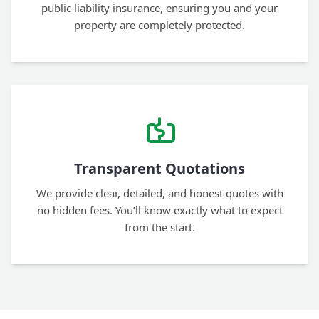
public liability insurance, ensuring you and your
property are completely protected.
Transparent Quotations
We provide clear, detailed, and honest quotes with
no hidden fees. You’ll know exactly what to expect
from the start.