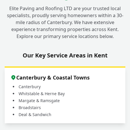
Elite Paving and Roofing LTD are your trusted local
specialists, proudly serving homeowners within a 30-
mile radius of Canterbury. We have extensive
experience transforming properties across Kent.
Explore our primary service locations below.
Our Key Service Areas in Kent
Canterbury & Coastal Towns
Canterbury
Whitstable & Herne Bay
Margate & Ramsgate
Broadstairs
Deal & Sandwich