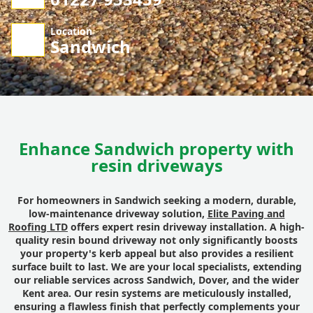
Location
Sandwich
Enhance Sandwich property with
resin driveways
For homeowners in Sandwich seeking a modern, durable,
low-maintenance driveway solution,
Elite Paving and
Roofing LTD
offers expert resin driveway installation. A high-
quality resin bound driveway not only significantly boosts
your property's kerb appeal but also provides a resilient
surface built to last. We are your local specialists, extending
our reliable services across Sandwich, Dover, and the wider
Kent area. Our resin systems are meticulously installed,
ensuring a flawless finish that perfectly complements your