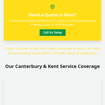
Need a Quote in Kent?
Contact Elite Paving and Roofing LTD today for a free quote on your
driveway, patio, or roofing project.
Call Us Today
If your location in Kent isn't listed, please get in touch. We cover
all surrounding areas within a 30-mile radius of Canterbury.
Our Canterbury & Kent Service Coverage