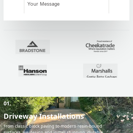
01.
Driveway Installations
From classic block paving to modern resin-bound
surfaces, we design and install stunning, durable