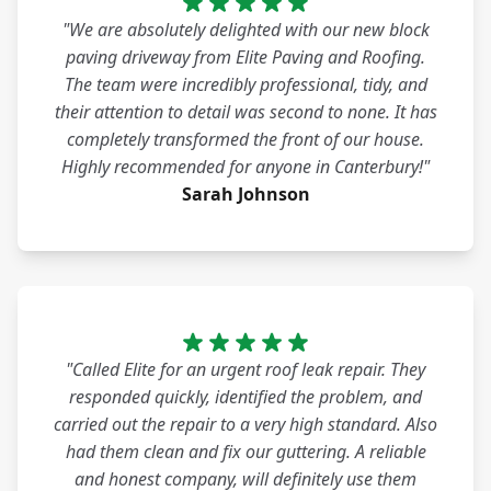
"We are absolutely delighted with our new block
paving driveway from Elite Paving and Roofing.
The team were incredibly professional, tidy, and
their attention to detail was second to none. It has
completely transformed the front of our house.
Highly recommended for anyone in Canterbury!"
Sarah Johnson
"Called Elite for an urgent roof leak repair. They
responded quickly, identified the problem, and
carried out the repair to a very high standard. Also
had them clean and fix our guttering. A reliable
and honest company, will definitely use them