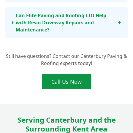
Can Elite Paving and Roofing LTD Help
with Resin Driveway Repairs and
+
Maintenance?
Still have questions? Contact our Canterbury Paving &
Roofing experts today!
Call Us Now
Serving Canterbury and the
Surrounding Kent Area