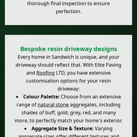
thorough final inspection to ensure
perfection.
Bespoke resin driveway designs
Every home in Sandwich is unique, and your
driveway should reflect that. With Elite Paving
and
Roofing
LTD, you have extensive
customisation options for your resin
driveway:
Colour Palette:
Choose from an extensive
range of
natural stone
aggregates, including
shades of buff, gold, grey, red, and many
more, to perfectly match your home's exterior.
Aggregate Size & Texture:
Varying
aggregate sizes offer different textures and