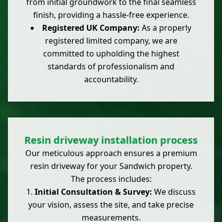
from initial groundwork to the final seamless
finish, providing a hassle-free experience.
Registered UK Company:
As a properly
registered limited company, we are
committed to upholding the highest
standards of professionalism and
accountability.
Resin driveway installation process
Our meticulous approach ensures a premium
resin driveway for your Sandwich property.
The process includes:
Initial Consultation & Survey:
We discuss
your vision, assess the site, and take precise
measurements.