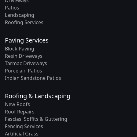
Driveways
Patios
Landscaping
Roofing Services
Paving Services
Block Paving
Resin Driveways
Tarmac Driveways
Porcelain Patios
Indian Sandstone Patios
Roofing & Landscaping
New Roofs
Roof Repairs
Fascias, Soffits & Guttering
Fencing Services
Artificial Grass