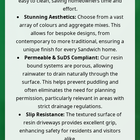
easy to clean, saving homeowners time and
effort.
Stunning Aesthetics:
Choose from a vast
array of colours and aggregate mixes. This
allows for bespoke designs, from
contemporary to more traditional, ensuring a
unique finish for every Sandwich home.
Permeable & SuDS Compliant:
Our resin
bound systems are porous, allowing
rainwater to drain naturally through the
surface. This helps prevent puddling and
often eliminates the need for planning
permission, particularly relevant in areas with
strict drainage regulations.
Slip Resistance:
The textured surface of
resin driveways provides excellent grip,
enhancing safety for residents and visitors
alike.