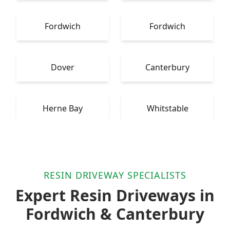
Fordwich
Fordwich
Dover
Canterbury
Herne Bay
Whitstable
RESIN DRIVEWAY SPECIALISTS
Expert Resin Driveways in
Fordwich & Canterbury