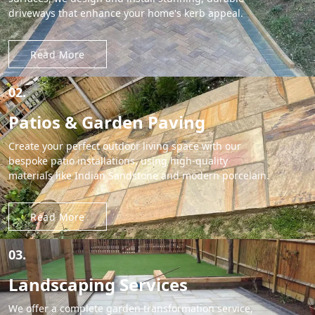
driveways that enhance your home's kerb appeal.
Read More
02.
Patios & Garden Paving
Create your perfect outdoor living space with our
bespoke patio installations, using high-quality
materials like Indian Sandstone and modern porcelain.
Read More
03.
Landscaping Services
We offer a complete garden transformation service,