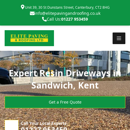
Unit 39, 30 St Dunstans Street, Canterbury, CT2 8HG
info@elitepavingandroofing.co.uk
Call Us:
01227 953459
Expert Resin Driveways in
Sandwich, Kent
Get a Free Quote
Call Your Local Experts
01227 953459