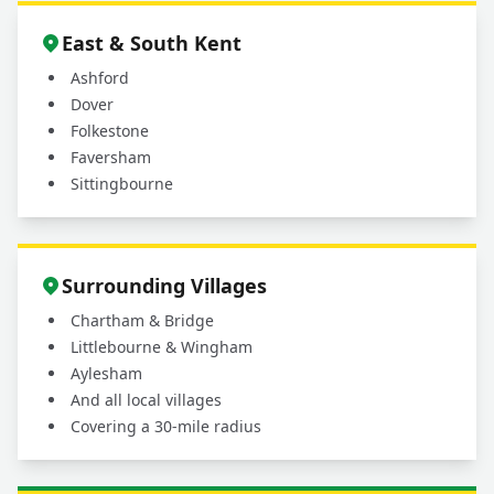
East & South Kent
Ashford
Dover
Folkestone
Faversham
Sittingbourne
Surrounding Villages
Chartham & Bridge
Littlebourne & Wingham
Aylesham
And all local villages
Covering a 30-mile radius