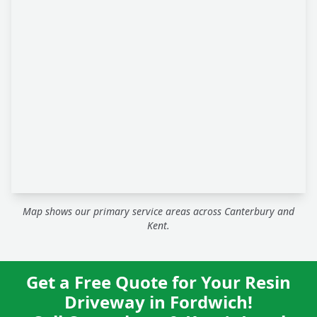
Map shows our primary service areas across Canterbury and
Kent.
Get a Free Quote for Your Resin
Driveway in Fordwich!