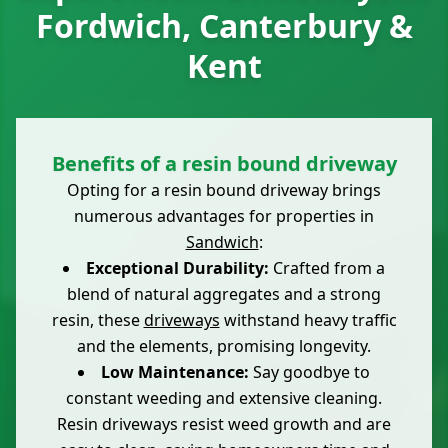
Fordwich, Canterbury &
Kent
Benefits of a resin bound driveway
Opting for a resin bound driveway brings
numerous advantages for properties in
Sandwich
:
Exceptional Durability:
Crafted from a
blend of natural aggregates and a strong
resin, these
driveways
withstand heavy traffic
and the elements, promising longevity.
Low Maintenance:
Say goodbye to
constant weeding and extensive cleaning.
Resin driveways resist weed growth and are