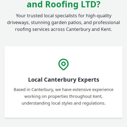
and Roofing LTD?
Your trusted local specialists for high-quality
driveways, stunning garden patios, and professional
roofing services across Canterbury and Kent.
Local Canterbury Experts
Based in Canterbury, we have extensive experience
working on properties throughout Kent,
understanding local styles and regulations.