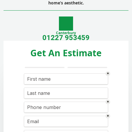
home’s aesthetic.
Canterbury
01227 953459
Get An Estimate