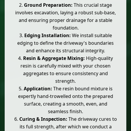
Ground Preparation:
This crucial stage
involves excavation, laying a robust sub-base,
and ensuring proper drainage for a stable
foundation.
Edging Installation:
We install suitable
edging to define the driveway's boundaries
and enhance its structural integrity.
Resin & Aggregate Mixing:
High-quality
resin is carefully mixed with your chosen
aggregates to ensure consistency and
strength.
Application:
The resin bound mixture is
expertly hand-trowelled onto the prepared
surface, creating a smooth, even, and
seamless finish.
Curing & Inspection:
The driveway cures to
its full strength, after which we conduct a