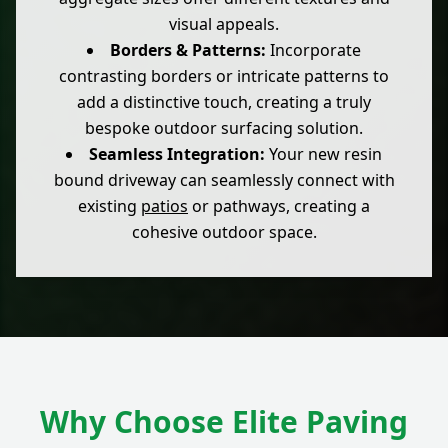
visual appeals.
Borders & Patterns:
Incorporate
contrasting borders or intricate patterns to
add a distinctive touch, creating a truly
bespoke outdoor surfacing solution.
Seamless Integration:
Your new resin
bound driveway can seamlessly connect with
existing
patios
or pathways, creating a
cohesive outdoor space.
Why Choose Elite Paving