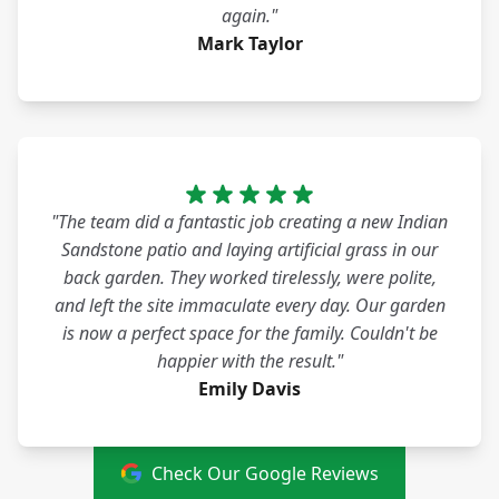
again."
Mark Taylor
"The team did a fantastic job creating a new Indian
Sandstone patio and laying artificial grass in our
back garden. They worked tirelessly, were polite,
and left the site immaculate every day. Our garden
is now a perfect space for the family. Couldn't be
happier with the result."
Emily Davis
Check Our Google Reviews