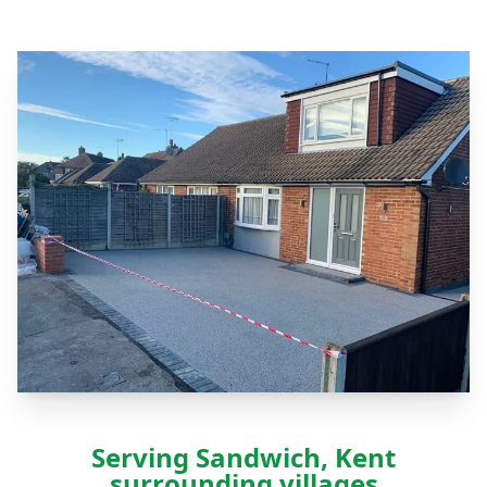
Serving Sandwich, Kent
surrounding villages