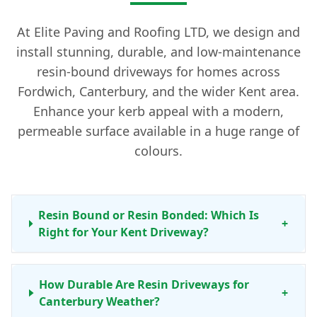
At Elite Paving and Roofing LTD, we design and
install stunning, durable, and low-maintenance
resin-bound driveways for homes across
Fordwich, Canterbury, and the wider Kent area.
Enhance your kerb appeal with a modern,
permeable surface available in a huge range of
colours.
Resin Bound or Resin Bonded: Which Is
+
Right for Your Kent Driveway?
How Durable Are Resin Driveways for
+
Canterbury Weather?