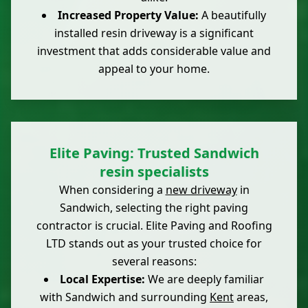
Increased Property Value:
A beautifully
installed resin driveway is a significant
investment that adds considerable value and
appeal to your home.
Elite Paving: Trusted Sandwich
resin specialists
When considering a
new driveway
in
Sandwich, selecting the right paving
contractor is crucial. Elite Paving and Roofing
LTD stands out as your trusted choice for
several reasons:
Local Expertise:
We are deeply familiar
with Sandwich and surrounding
Kent
areas,