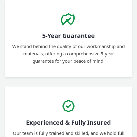
5-Year Guarantee
We stand behind the quality of our workmanship and
materials, offering a comprehensive 5-year
guarantee for your peace of mind.
Experienced & Fully Insured
Our team is fully trained and skilled, and we hold full