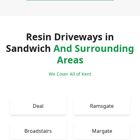
Resin Driveways in
Sandwich
And Surrounding
Areas
We Cover All of Kent
Deal
Ramsgate
Broadstairs
Margate