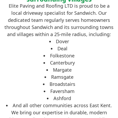
Elite Paving and Roofing LTD is proud to be a
local driveway specialist for Sandwich. Our
dedicated team regularly serves homeowners
throughout Sandwich and its surrounding towns
and villages within a 25-mile radius, including:
Dover
Deal
Folkestone
Canterbury
Margate
Ramsgate
Broadstairs
Faversham
Ashford
And all other communities across East Kent.
We bring our expertise in durable, modern