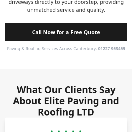
driveways directly to your doorstep, providing
unmatched service and quality.
Call Now for a Free Quote
Paving & Roofing Services Across Canterbury:
01227 953459
What Our Clients Say
About Elite Paving and
Roofing LTD