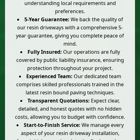
understanding local requirements and
preferences.
5-Year Guarantee:
We back the quality of
our resin driveways with a comprehensive 5-
year guarantee, giving you complete peace of
mind.
Fully Insured:
Our operations are fully
covered by public liability insurance, ensuring
protection throughout your project.
Experienced Team:
Our dedicated team
comprises skilled professionals trained in the
latest resin bound paving techniques.
Transparent Quotations:
Expect clear,
detailed, and honest quotes with no hidden
costs, allowing you to budget with confidence.
Start-to-Finish Service:
We manage every
aspect of your resin driveway installation,