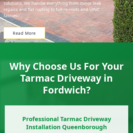
solutions. We handle everything from minor leak
repairs and flat roofing to full re-roofs and UPVC
fascias.
Read More
Why Choose Us For Your
Tarmac Driveway in
Fordwich?
Professional Tarmac Driveway
Installation Queenborough