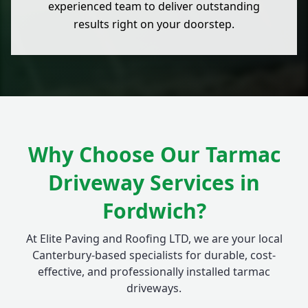
experienced team to deliver outstanding
results right on your doorstep.
Why Choose Our Tarmac
Driveway Services in
Fordwich?
At Elite Paving and Roofing LTD, we are your local
Canterbury-based specialists for durable, cost-
effective, and professionally installed tarmac
driveways.