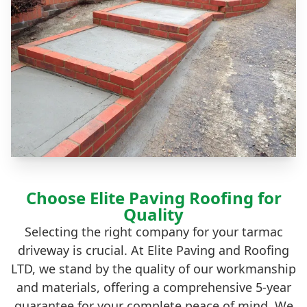
Choose Elite Paving Roofing for
Quality
Selecting the right company for your tarmac
driveway is crucial. At Elite Paving and Roofing
LTD, we stand by the quality of our workmanship
and materials, offering a comprehensive 5-year
guarantee for your complete peace of mind. We