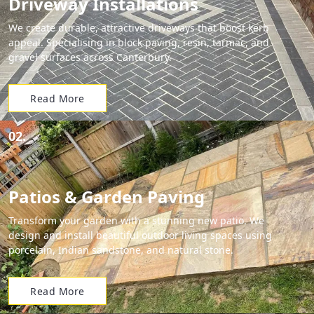
Driveway Installations
We create durable, attractive driveways that boost kerb
appeal. Specialising in block paving, resin, tarmac, and
gravel surfaces across Canterbury.
Read More
02.
Patios & Garden Paving
Transform your garden with a stunning new patio. We
design and install beautiful outdoor living spaces using
porcelain, Indian sandstone, and natural stone.
Read More