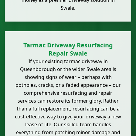
money as a premier driveway solution in
Swale.
Tarmac Driveway Resurfacing
Repair Swale
If your existing tarmac driveway in
Queenborough or the wider Swale area is
showing signs of wear – perhaps with
potholes, cracks, or a faded appearance – our
comprehensive resurfacing and repair
services can restore its former glory. Rather
than a full replacement, resurfacing can be a
cost-effective way to give your driveway a new
lease of life. Our skilled team handles
everything from patching minor damage and