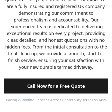
are a fully insured and registered UK company,
demonstrating our commitment to
professionalism and accountability. Our
experienced team is dedicated to delivering
exceptional results on every project, providing
clear, detailed, and honest quotations with no
hidden fees. From the initial consultation to the
final clean-up, we provide a smooth, start-to-
finish service, ensuring your satisfaction with
your new durable tarmac driveway.
Call Now for a Free Quote
Paving & Roofing Services Across Canterbury:
01227 953459