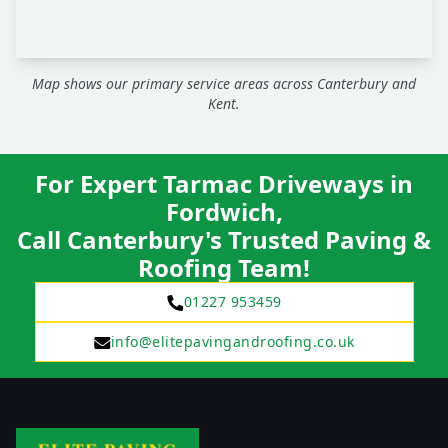
Map shows our primary service areas across Canterbury and
Kent.
For Expert Tarmac Driveways in
Fordwich,
Call Canterbury's Trusted Paving &
Roofing Team!
01227 953459
info@elitepavingandroofing.co.uk