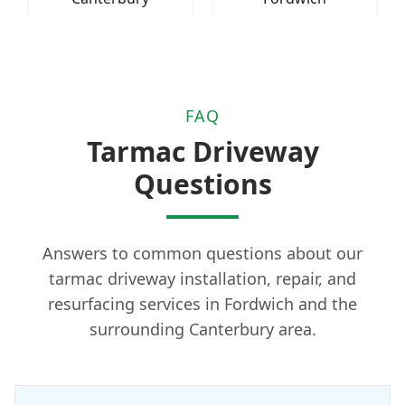
FAQ
Tarmac Driveway
Questions
Answers to common questions about our
tarmac driveway installation, repair, and
resurfacing services in Fordwich and the
surrounding Canterbury area.