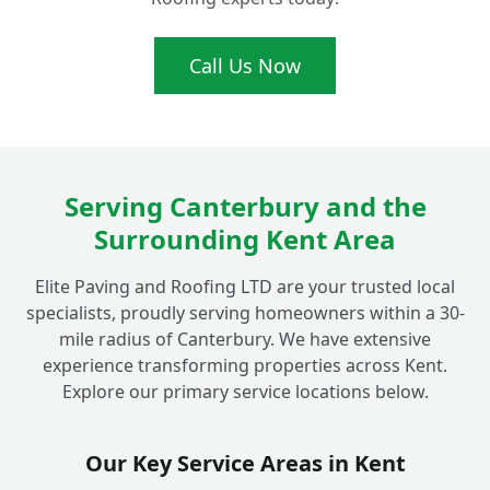
What's the real difference between tarmac
Call Us Now
+
and asphalt?
Do your Fordwich tarmac driveway
+
installations come with a guarantee?
Serving Canterbury and the
Surrounding Kent Area
Why should I choose a local Fordwich
Elite Paving and Roofing LTD are your trusted local
specialist like Elite Paving for my
+
specialists, proudly serving homeowners within a 30-
driveway?
mile radius of Canterbury. We have extensive
experience transforming properties across Kent.
Explore our primary service locations below.
Can I choose different colours for my
+
tarmac driveway?
Our Key Service Areas in Kent