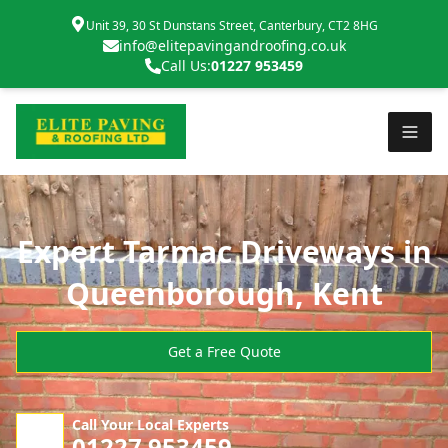
Unit 39, 30 St Dunstans Street, Canterbury, CT2 8HG
info@elitepavingandroofing.co.uk
Call Us:
01227 953459
Expert Tarmac Driveways in
Queenborough, Kent
Get a Free Quote
Call Your Local Experts
01227 953459