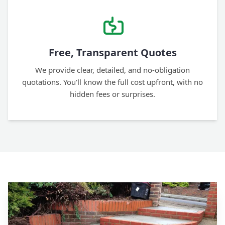
Free, Transparent Quotes
We provide clear, detailed, and no-obligation
quotations. You'll know the full cost upfront, with no
hidden fees or surprises.