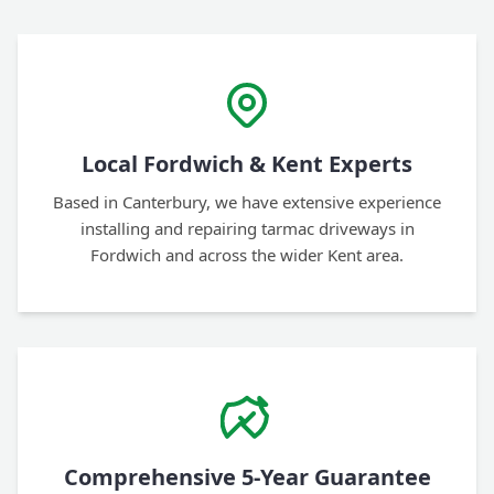
Local Fordwich & Kent Experts
Based in Canterbury, we have extensive experience
installing and repairing tarmac driveways in
Fordwich and across the wider Kent area.
Comprehensive 5-Year Guarantee