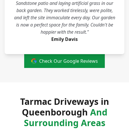
Sandstone patio and laying artificial grass in our
back garden. They worked tirelessly, were polite,
and left the site immaculate every day. Our garden
is now a perfect space for the family. Couldn't be
happier with the result."
Emily Davis
Check Our Google Reviews
Tarmac Driveways in
Queenborough
And
Surrounding Areas