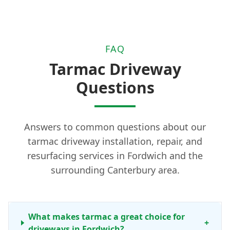
FAQ
Tarmac Driveway
Questions
Answers to common questions about our
tarmac driveway installation, repair, and
resurfacing services in Fordwich and the
surrounding Canterbury area.
What makes tarmac a great choice for
+
driveways in Fordwich?