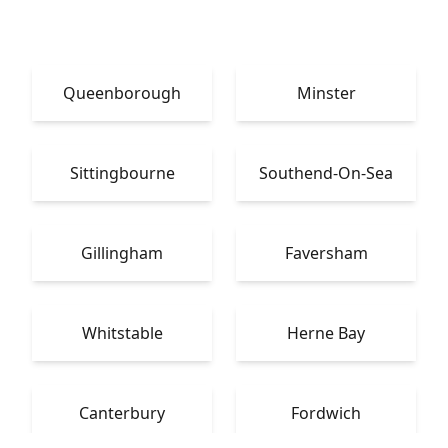
Queenborough
Minster
Sittingbourne
Southend-On-Sea
Gillingham
Faversham
Whitstable
Herne Bay
Canterbury
Fordwich