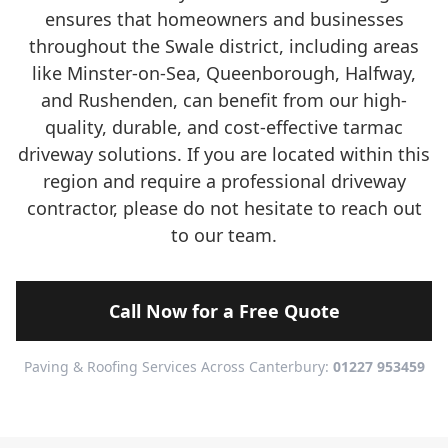
ensures that homeowners and businesses
throughout the Swale district, including areas
like Minster-on-Sea, Queenborough, Halfway,
and Rushenden, can benefit from our high-
quality, durable, and cost-effective tarmac
driveway solutions. If you are located within this
region and require a professional driveway
contractor, please do not hesitate to reach out
to our team.
Call Now for a Free Quote
Paving & Roofing Services Across Canterbury:
01227 953459