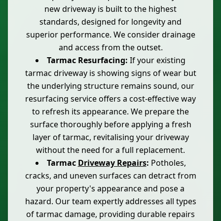
new driveway is built to the highest
standards, designed for longevity and
superior performance. We consider drainage
and access from the outset.
Tarmac Resurfacing:
If your existing
tarmac driveway is showing signs of wear but
the underlying structure remains sound, our
resurfacing service offers a cost-effective way
to refresh its appearance. We prepare the
surface thoroughly before applying a fresh
layer of tarmac, revitalising your driveway
without the need for a full replacement.
Tarmac
Driveway Repairs
:
Potholes,
cracks, and uneven surfaces can detract from
your property's appearance and pose a
hazard. Our team expertly addresses all types
of tarmac damage, providing durable repairs