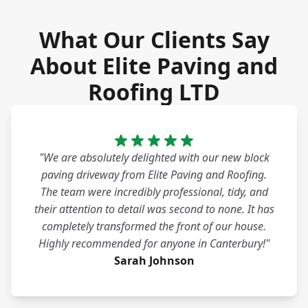
What Our Clients Say
About Elite Paving and
Roofing LTD
"We are absolutely delighted with our new block
paving driveway from Elite Paving and Roofing.
The team were incredibly professional, tidy, and
their attention to detail was second to none. It has
completely transformed the front of our house.
Highly recommended for anyone in Canterbury!"
Sarah Johnson