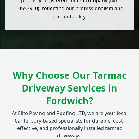
properly registered limited company (No:
10553910), reflecting our professionalism and
accountability.
Why Choose Our Tarmac
Driveway Services in
Fordwich?
At Elite Paving and Roofing LTD, we are your local
Canterbury-based specialists for durable, cost-
effective, and professionally installed tarmac
driveways.