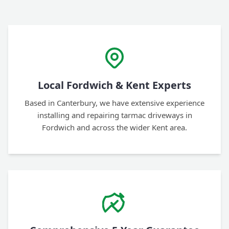
Local Fordwich & Kent Experts
Based in Canterbury, we have extensive experience
installing and repairing tarmac driveways in
Fordwich and across the wider Kent area.