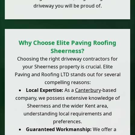
driveway you will be proud of.
Why Choose Elite Paving Roofing
Sheerness?
Choosing the right driveway contractors for
your Sheerness property is crucial. Elite
Paving and Roofing LTD stands out for several
compelling reasons:
Local Expertise:
As a
Canterbury
-based
company, we possess extensive knowledge of
Sheerness and the wider Kent area,
understanding local requirements and
preferences.
Guaranteed Workmanship:
We offer a