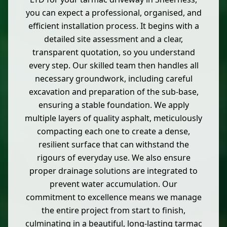
you can expect a professional, organised, and
efficient installation process. It begins with a
detailed site assessment and a clear,
transparent quotation, so you understand
every step. Our skilled team then handles all
necessary groundwork, including careful
excavation and preparation of the sub-base,
ensuring a stable foundation. We apply
multiple layers of quality asphalt, meticulously
compacting each one to create a dense,
resilient surface that can withstand the
rigours of everyday use. We also ensure
proper drainage solutions are integrated to
prevent water accumulation. Our
commitment to excellence means we manage
the entire project from start to finish,
culminating in a beautiful, long-lasting tarmac