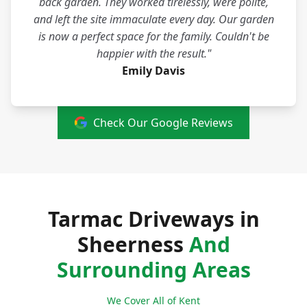
back garden. They worked tirelessly, were polite,
and left the site immaculate every day. Our garden
is now a perfect space for the family. Couldn't be
happier with the result."
Emily Davis
Check Our Google Reviews
Tarmac Driveways in
Sheerness
And
Surrounding Areas
We Cover All of Kent