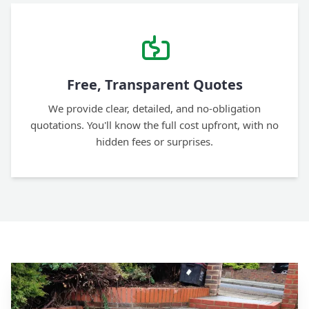
Free, Transparent Quotes
We provide clear, detailed, and no-obligation
quotations. You'll know the full cost upfront, with no
hidden fees or surprises.