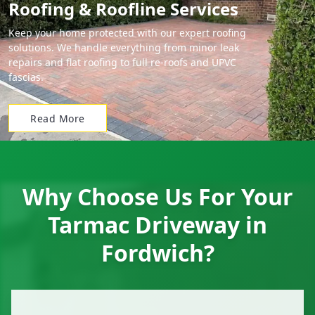
Roofing & Roofline Services
Keep your home protected with our expert roofing
solutions. We handle everything from minor leak
repairs and flat roofing to full re-roofs and UPVC
fascias.
Read More
Why Choose Us For Your
Tarmac Driveway in
Fordwich?