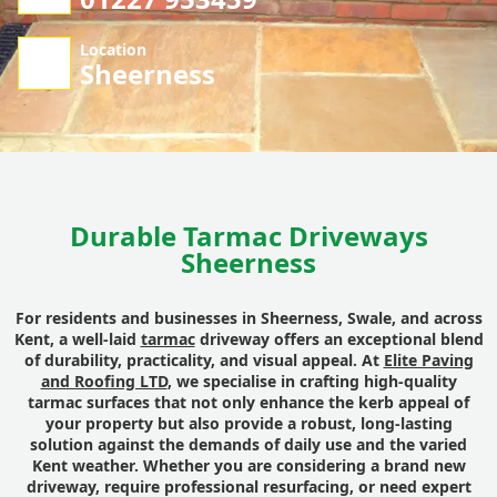
Location
Sheerness
Durable Tarmac Driveways
Sheerness
For residents and businesses in Sheerness, Swale, and across
Kent, a well-laid
tarmac
driveway offers an exceptional blend
of durability, practicality, and visual appeal. At
Elite Paving
and Roofing LTD
, we specialise in crafting high-quality
tarmac surfaces that not only enhance the kerb appeal of
your property but also provide a robust, long-lasting
solution against the demands of daily use and the varied
Kent weather. Whether you are considering a brand new
driveway, require professional resurfacing, or need expert