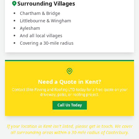
Surrounding Villages
Chartham & Bridge
Littlebourne & Wingham
Aylesham
And all local villages
Covering a 30-mile radius
Need a Quote in Kent?
Contact Elite Paving and Roofing LTD today for a free quote on your
driveway, patio, or roofing project.
Call Us Today
If your location in Kent isn't listed, please get in touch. We cover
all surrounding areas within a 30-mile radius of Canterbury.