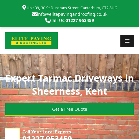
Unit 39, 30 St Dunstans Street, Canterbury, CT2 8HG
info@elitepavingandroofing.co.uk
Call Us:
01227 953459
Expert Tarmac Driveways in
Sheerness, Kent
Get a Free Quote
Call Your Local Experts
01227 953459