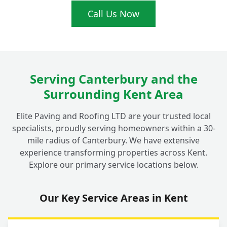
What's the real difference between tarmac
Call Us Now
+
and asphalt?
Do your Fordwich tarmac driveway
+
installations come with a guarantee?
Serving Canterbury and the
Surrounding Kent Area
Why should I choose a local Fordwich
Elite Paving and Roofing LTD are your trusted local
specialist like Elite Paving for my
+
specialists, proudly serving homeowners within a 30-
driveway?
mile radius of Canterbury. We have extensive
experience transforming properties across Kent.
Explore our primary service locations below.
Can I choose different colours for my
+
tarmac driveway?
Our Key Service Areas in Kent