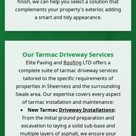
finish, we can help you select a solution that
complements your property's exterior, adding
a smart and tidy appearance.
Our Tarmac Driveway Services
Elite Paving and
Roofing
LTD offers a
complete suite of tarmac driveway services
tailored to the specific requirements of
properties in Sheerness and the surrounding
Swale area. Our expertise covers every aspect
of tarmac installation and maintenance:
New Tarmac
Driveway Installations
:
From the initial ground preparation and
excavation to laying a solid sub-base and
multiple layers of asphalt, we ensure your