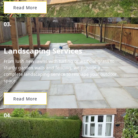
Read More
03.
Landscaping Services
From lush new lawns with turfing or artificial grass to
sturdy garden walls and fencing, we provide a
complete landscaping service to reshape your outdoor
space.
Read More
04.