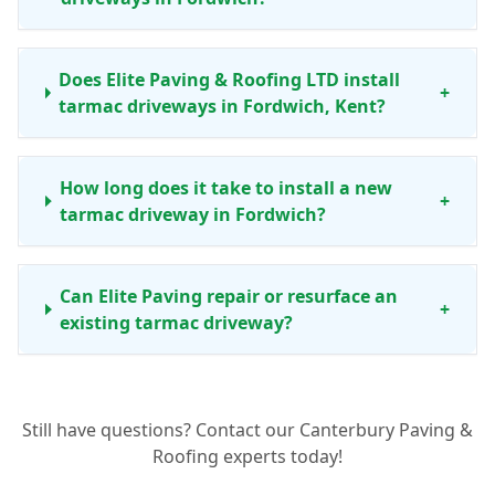
Does Elite Paving & Roofing LTD install
+
tarmac driveways in Fordwich, Kent?
How long does it take to install a new
+
tarmac driveway in Fordwich?
Can Elite Paving repair or resurface an
+
existing tarmac driveway?
Are your tarmac driveways durable
+
Still have questions? Contact our Canterbury Paving &
enough for the Kent climate?
Roofing experts today!