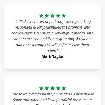
"Called Elite for an urgent roof leak repair. They
responded quickly, identified the problem, and
carried out the repair to a very high standard. Also
had them clean and fix our guttering. A reliable
and honest company, will definitely use them
again."
Mark Taylor
"The team did a fantastic job creating a new Indian
Sandstone patio and laying artificial grass in our