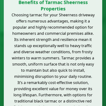
Benefits of Tarmac Sheerness
Properties
Choosing tarmac for your Sheerness driveway
offers numerous advantages, making it a
popular and highly recommended option for
homeowners and commercial premises alike.
Its inherent strength and resilience mean it
stands up exceptionally well to heavy traffic
and diverse weather conditions, from frosty
winters to warm summers. Tarmac provides a
smooth, uniform surface that is not only easy
to maintain but also quick to install,
minimising disruption to your daily routine.
It’s a remarkably cost-effective solution,
providing excellent value for money over its
long lifespan. Furthermore, with options for
traditional black tarmac or a distinctive red