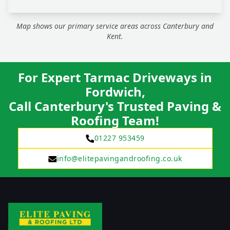
Map shows our primary service areas across Canterbury and
Kent.
For Expert Tarmac Driveways in
Fordwich,
Call Canterbury's Trusted Paving &
Roofing Team!
01227 953459
info@elitepavingandroofing.co.uk