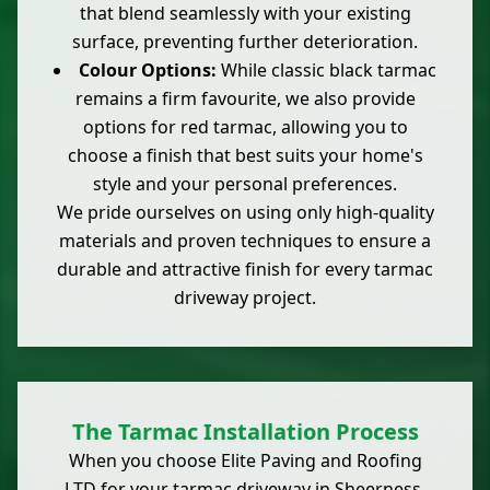
that blend seamlessly with your existing
surface, preventing further deterioration.
Colour Options:
While classic black tarmac
remains a firm favourite, we also provide
options for red tarmac, allowing you to
choose a finish that best suits your home's
style and your personal preferences.
We pride ourselves on using only high-quality
materials and proven techniques to ensure a
durable and attractive finish for every tarmac
driveway project.
The Tarmac Installation Process
When you choose Elite Paving and Roofing
LTD for your tarmac driveway in Sheerness,