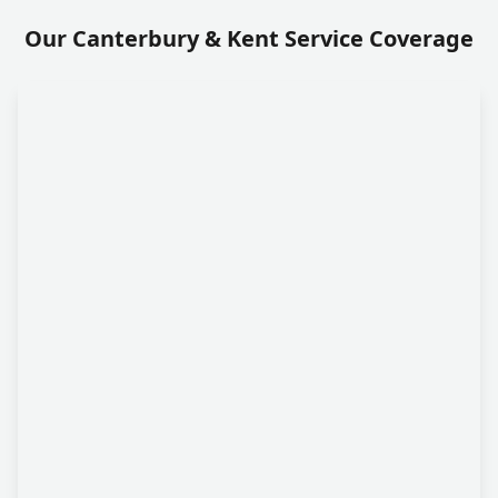
Our Canterbury & Kent Service Coverage