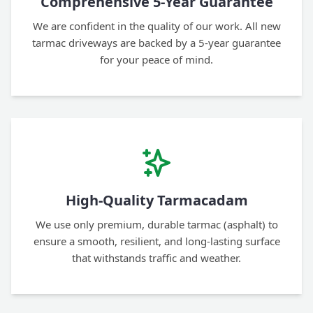
Comprehensive 5-Year Guarantee
We are confident in the quality of our work. All new
tarmac driveways are backed by a 5-year guarantee
for your peace of mind.
High-Quality Tarmacadam
We use only premium, durable tarmac (asphalt) to
ensure a smooth, resilient, and long-lasting surface
that withstands traffic and weather.