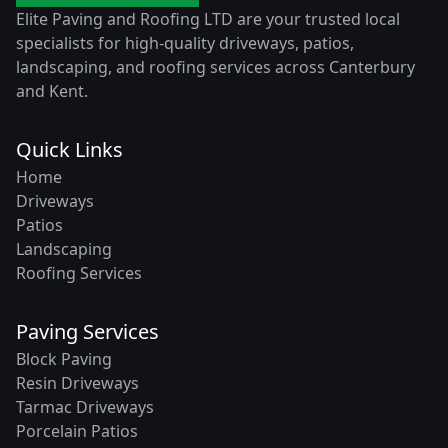
Elite Paving and Roofing LTD are your trusted local
specialists for high-quality driveways, patios,
landscaping, and roofing services across Canterbury
and Kent.
Quick Links
Home
Driveways
Patios
Landscaping
Roofing Services
Paving Services
Block Paving
Resin Driveways
Tarmac Driveways
Porcelain Patios