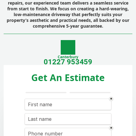
repairs, our experienced team delivers a seamless service
from start to finish. We focus on creating a hard-wearing,
low-maintenance driveway that perfectly suits your
property’s aesthetic and practical needs, all backed by our
comprehensive 5-year guarantee.
Canterbury
01227 953459
Get An Estimate