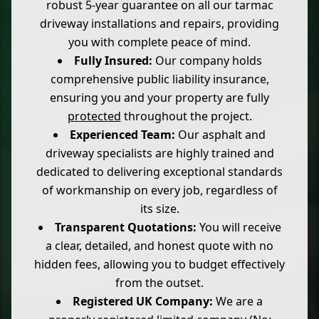
robust 5-year guarantee on all our tarmac
driveway installations and repairs, providing
you with complete peace of mind.
Fully Insured:
Our company holds
comprehensive public liability insurance,
ensuring you and your property are fully
protected
throughout the project.
Experienced Team:
Our asphalt and
driveway specialists are highly trained and
dedicated to delivering exceptional standards
of workmanship on every job, regardless of
its size.
Transparent Quotations:
You will receive
a clear, detailed, and honest quote with no
hidden fees, allowing you to budget effectively
from the outset.
Registered UK Company:
We are a