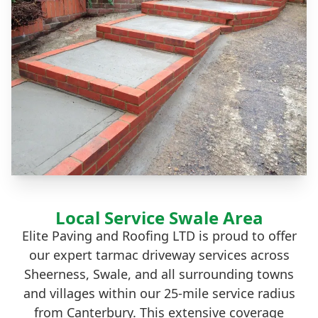
Local Service Swale Area
Elite Paving and Roofing LTD is proud to offer
our expert tarmac driveway services across
Sheerness, Swale, and all surrounding towns
and villages within our 25-mile service radius
from Canterbury. This extensive coverage