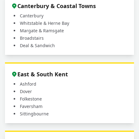
Canterbury & Coastal Towns
Canterbury
Whitstable & Herne Bay
Margate & Ramsgate
Broadstairs
Deal & Sandwich
East & South Kent
Ashford
Dover
Folkestone
Faversham
Sittingbourne