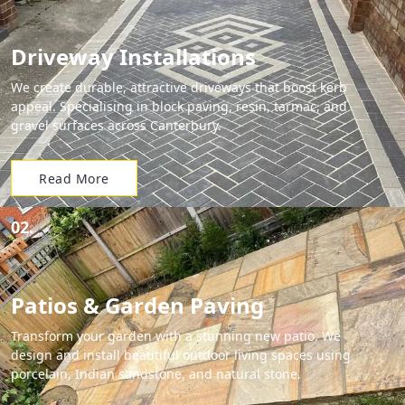
Driveway Installations
We create durable, attractive driveways that boost kerb
appeal. Specialising in block paving, resin, tarmac, and
gravel surfaces across Canterbury.
Read More
02.
Patios & Garden Paving
Transform your garden with a stunning new patio. We
design and install beautiful outdoor living spaces using
porcelain, Indian sandstone, and natural stone.