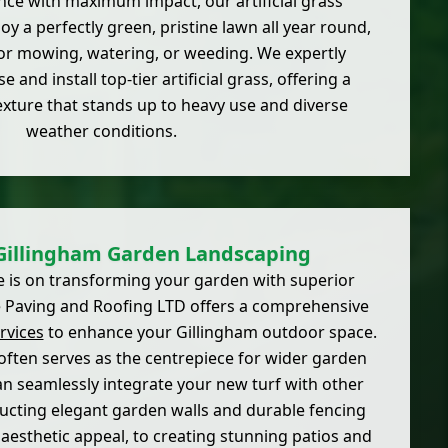
ce with maximum impact, our artificial grass
joy a perfectly green, pristine lawn all year round,
or mowing, watering, or weeding. We expertly
 and install top-tier artificial grass, offering a
texture that stands up to heavy use and diverse
weather conditions.
Gillingham Garden Landscaping
e is on transforming your garden with superior
ite Paving and Roofing LTD offers a comprehensive
rvices
to enhance your Gillingham outdoor space.
often serves as the centrepiece for wider garden
 seamlessly integrate your new turf with other
ucting elegant garden walls and durable fencing
aesthetic appeal, to creating stunning patios and