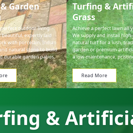
 & Garden
Turfing & Artif
g
Grass
perfect outdoor living
Achieve a perfect lawn all 
 beautiful, expertly laid
We supply and install high-
rk with porcelain, Indian
natural turf for a lush, trad
and natural stone to build
garden or premium artifici
d durable garden patios.
a low-maintenance, pristin
ore
Read More
fing & Artifici