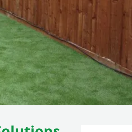
Solutions