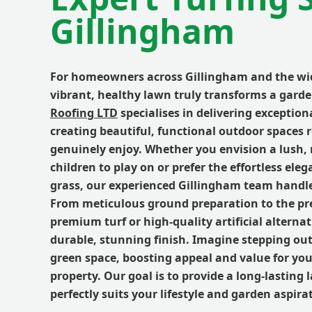
Gillingham
For homeowners across Gillingham and the wi
vibrant, healthy lawn truly transforms a gard
Roofing LTD
specialises in delivering exceptiona
creating beautiful, functional outdoor spaces 
genuinely enjoy. Whether you envision a lush, 
children to play on or prefer the effortless elega
grass, our experienced Gillingham team handles
From meticulous ground preparation to the pre
premium turf or high-quality artificial alterna
durable, stunning finish. Imagine stepping out 
green space, boosting appeal and value for yo
property. Our goal is to provide a long-lasting
perfectly suits your lifestyle and garden aspira