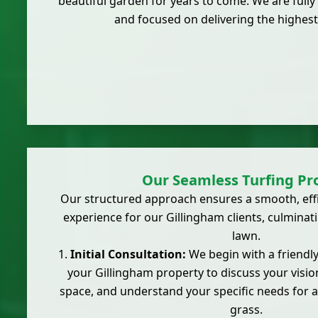
beautiful garden for years to come. We are fully 
and focused on delivering the highest
Our Seamless Turfing Pr
Our structured approach ensures a smooth, effic
experience for our Gillingham clients, culminat
lawn.
Initial Consultation:
We begin with a friendly,
your Gillingham property to discuss your visio
space, and understand your specific needs for a 
grass.