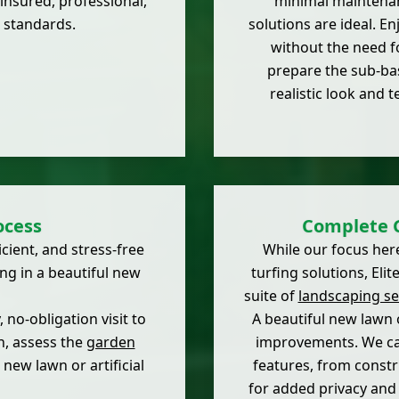
insured, professional,
minimal maintenan
 standards.
solutions are ideal. En
without the need f
prepare the sub-base
realistic look and 
ocess
Complete 
ient, and stress-free
While our focus her
ing in a beautiful new
turfing solutions, El
suite of
landscaping se
 no-obligation visit to
A beautiful new lawn 
n, assess the
garden
improvements. We can
new lawn or artificial
features, from constr
for added privacy and 