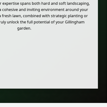
r expertise spans both hard and soft landscaping,
 a cohesive and inviting environment around your
fresh lawn, combined with strategic planting or
uly unlock the full potential of your Gillingham
garden.