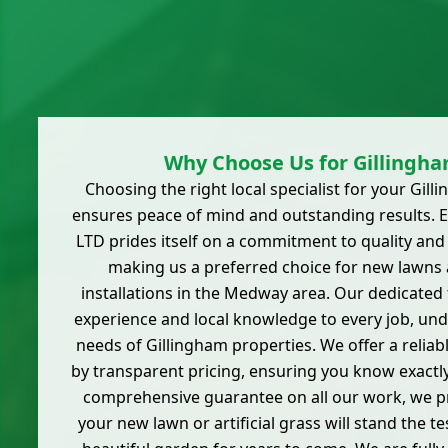
Why Choose Us for Gillingh
Choosing the right local specialist for your Gil
ensures peace of mind and outstanding results. E
LTD prides itself on a commitment to quality and
making us a preferred choice for new lawns
installations in the Medway area. Our dedicated
experience and local knowledge to every job, und
needs of Gillingham properties. We offer a relia
by transparent pricing, ensuring you know exactly
comprehensive guarantee on all our work, we p
your new lawn or artificial grass will stand the te