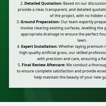
Detailed Quotation:
Based on our discussio
provide a clear, transparent, and detailed quotati
of the project, with no hidden c
Ground Preparation:
Our team expertly prepar
involve clearing existing surfaces, levelling the
appropriate drainage to ensure the perfect fo
lawn.
Expert Installation:
Whether laying premium nat
high-quality artificial grass, our skilled profess
with precision and care, ensuring a fla
Final Review Aftercare:
We conduct a thorough
to ensure complete satisfaction and provide essen
help maintain the beauty of your new g