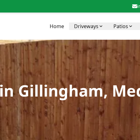
i
Home
Driveways
Patios
 in Gillingham, M