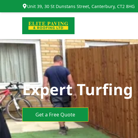
Unit 39, 30 St Dunstans Street, Canterbury, CT2 8HG
Expert Turfing
Get a Free Quote