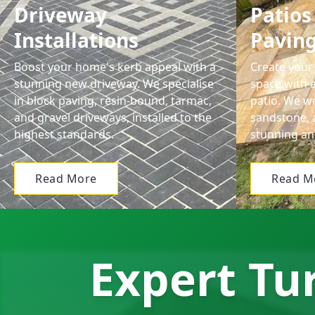
Driveway
Patios
Installations
Pavin
Boost your home's kerb appeal with a
Create your 
stunning new driveway. We specialise
space with a
in block paving, resin-bound, tarmac,
patio. We wo
and gravel driveways, installed to the
sandstone, 
highest standards.
stunning an
Read More
Read M
Expert Tur