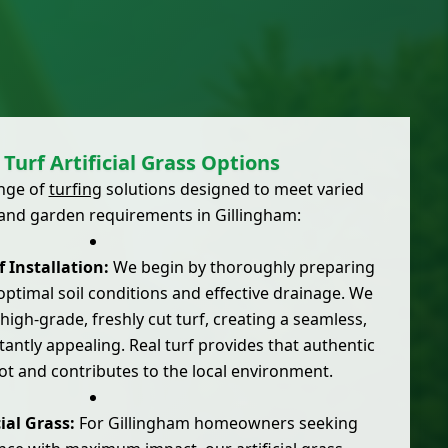
Turf Artificial Grass Options
ange of
turfing
solutions designed to meet varied
and garden requirements in Gillingham:
 Installation:
We begin by thoroughly preparing
ptimal soil conditions and effective drainage. We
high-grade, freshly cut turf, creating a seamless,
stantly appealing. Real turf provides that authentic
ot and contributes to the local environment.
ial Grass:
For Gillingham homeowners seeking