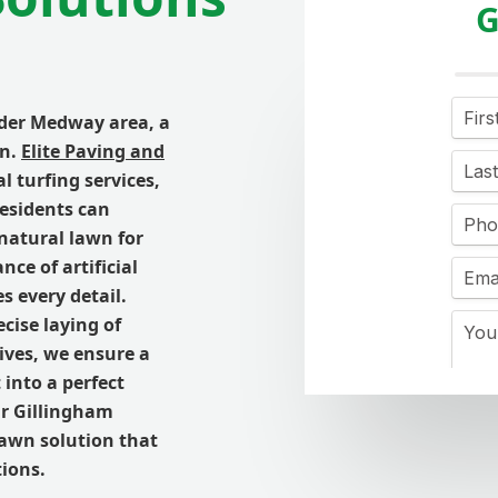
G
der Medway area, a
en.
Elite Paving and
l turfing services,
residents can
natural lawn for
nce of artificial
 every detail.
cise laying of
tives, we ensure a
into a perfect
ur Gillingham
 lawn solution that
tions.