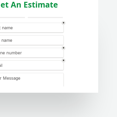
et An Estimate