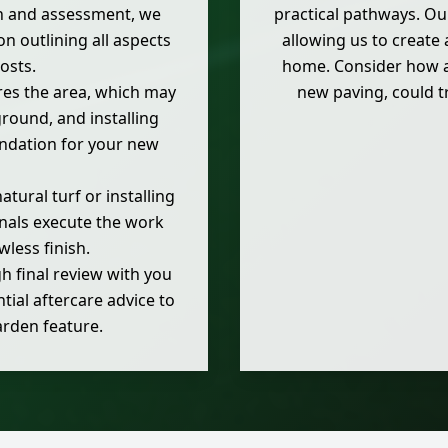
n and assessment, we
practical pathways. Ou
on outlining all aspects
allowing us to create
osts.
home. Consider how a 
es the area, which may
new paving, could tr
 ground, and installing
undation for your new
ural turf or installing
ionals execute the work
wless finish.
 final review with you
tial aftercare advice to
arden feature.