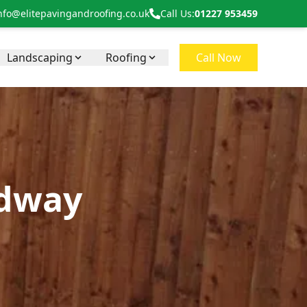
nfo@elitepavingandroofing.co.uk
Call Us:
01227 953459
Landscaping
Roofing
Call Now
edway