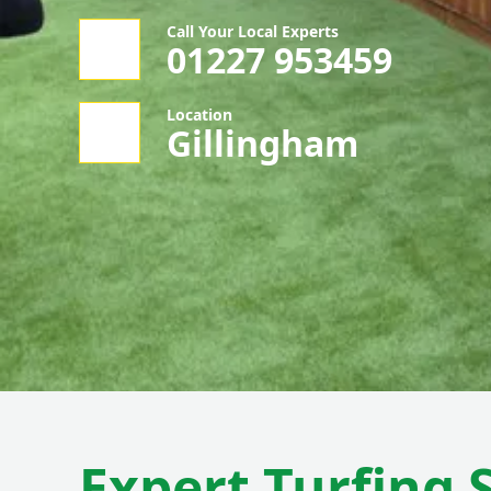
Call Your Local Experts
01227 953459
Location
Gillingham
Expert Turfing 