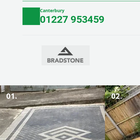
Canterbury
01227 953459
01.
02.