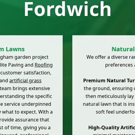
Fordwich
am Lawns
Natural 
lingham garden project
We offer a diverse r
lite Paving and
Roofing
preferences 
 customer satisfaction,
 and
artificial grass
Premium Natural Turf
 team brings extensive
the ground, ensuring o
erstanding the specific
then meticulously lay 
ble service underpinned
natural lawn that is in
 what to expect. With a
soft feel underfo
rovide assurance that
st of time, giving you a
High-Quality Artific