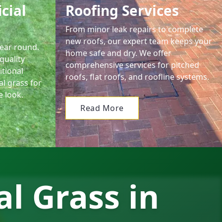
icial
Roofing Services
From minor leak repairs to complete
new roofs, our expert team keeps your
year round.
home safe and dry. We offer
quality
comprehensive services for pitched
itional
roofs, flat roofs, and roofline systems.
al grass for
e look.
Read More
al Grass in