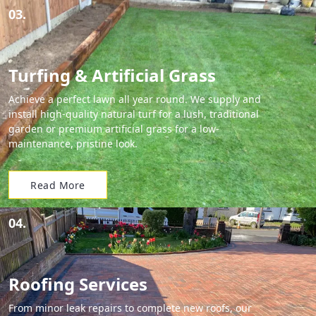
03.
Turfing & Artificial Grass
Achieve a perfect lawn all year round. We supply and
install high-quality natural turf for a lush, traditional
garden or premium artificial grass for a low-
maintenance, pristine look.
Read More
04.
Roofing Services
From minor leak repairs to complete new roofs, our