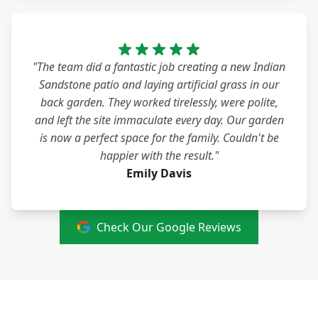
"The team did a fantastic job creating a new Indian
Sandstone patio and laying artificial grass in our
back garden. They worked tirelessly, were polite,
and left the site immaculate every day. Our garden
is now a perfect space for the family. Couldn't be
happier with the result."
Emily Davis
Check Our Google Reviews