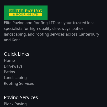
Elite Paving and Roofing LTD are your trusted local
specialists for high-quality driveways, patios,
landscaping, and roofing services across Canterbury
and Kent.
Quick Links
Home
Driveways
Patios
Landscaping
Roofing Services
Paving Services
Block Paving