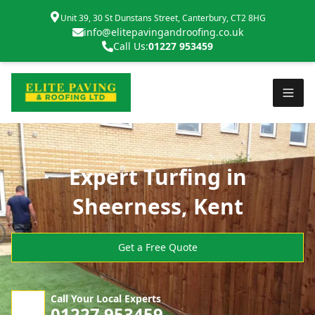
Unit 39, 30 St Dunstans Street, Canterbury, CT2 8HG
info@elitepavingandroofing.co.uk
Call Us:
01227 953459
Expert Turfing in
Sheerness, Kent
Get a Free Quote
Call Your Local Experts
01227 953459