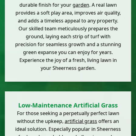
durable finish for your
garden
. A real lawn
provides a soft play area, improves air quality,
and adds a timeless appeal to any property.
Our skilled team meticulously prepares the
ground, laying each strip of turf with
precision for seamless growth and a stunning
green expanse you can enjoy for years.
Experience the joy of a fresh, living lawn in
your Sheerness garden.
Low-Maintenance Artificial Grass
For those seeking a perpetually perfect lawn
without the upkeep,
artificial grass
offers an
ideal solution. Especially popular in Sheerness