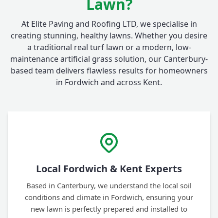
Lawn?
At Elite Paving and Roofing LTD, we specialise in
creating stunning, healthy lawns. Whether you desire
a traditional real turf lawn or a modern, low-
maintenance artificial grass solution, our Canterbury-
based team delivers flawless results for homeowners
in Fordwich and across Kent.
Local Fordwich & Kent Experts
Based in Canterbury, we understand the local soil
conditions and climate in Fordwich, ensuring your
new lawn is perfectly prepared and installed to