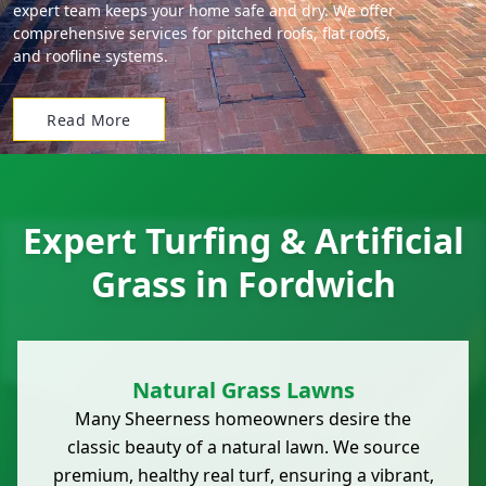
expert team keeps your home safe and dry. We offer
comprehensive services for pitched roofs, flat roofs,
and roofline systems.
Read More
Expert Turfing & Artificial
Grass in Fordwich
Natural Grass Lawns
Many Sheerness homeowners desire the
classic beauty of a natural lawn. We source
premium, healthy real turf, ensuring a vibrant,