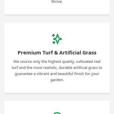
thrive.
Premium Turf & Artificial Grass
We source only the highest quality, cultivated real
turf and the most realistic, durable artificial grass to
guarantee a vibrant and beautiful finish for your
garden.