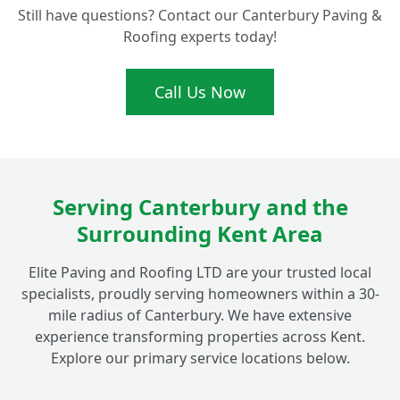
Still have questions? Contact our Canterbury Paving &
Should I Go for Natural Grass or Artificial
+
Roofing experts today!
Grass for My Fordwich Home?
Call Us Now
How Do You Prepare the Ground for a
+
Flawless New Lawn Installation?
Can You Help Transform My Commercial
Serving Canterbury and the
+
Property's Outdoor Space in Fordwich?
Surrounding Kent Area
Elite Paving and Roofing LTD are your trusted local
What Makes Your Turfing Services in Kent
+
specialists, proudly serving homeowners within a 30-
High Quality?
mile radius of Canterbury. We have extensive
experience transforming properties across Kent.
Explore our primary service locations below.
How Quickly Can You Install a New Lawn
+
for My Fordwich Property?