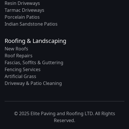
Resin Driveways
Tarmac Driveways
Porcelain Patios
Indian Sandstone Patios
Roofing & Landscaping
New Roofs
Roof Repairs
Fascias, Soffits & Guttering
Fencing Services
Artificial Grass
Driveway & Patio Cleaning
© 2025 Elite Paving and Roofing LTD. All Rights
Reserved.