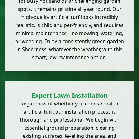
for busy households or challenging garden
spots, it remains pristine all year round. Our
high-quality artificial turf looks incredibly
realistic, is child and pet-friendly, and requires
minimal maintenance – no mowing, watering,
or weeding. Enjoy a consistently green garden
in Sheerness, whatever the weather, with this
smart, low-maintenance option.
Expert Lawn Installation
Regardless of whether you choose real or
artificial turf, our installation process is
thorough and professional. We begin with
essential ground preparation, clearing
existing surfaces, levelling the area, and