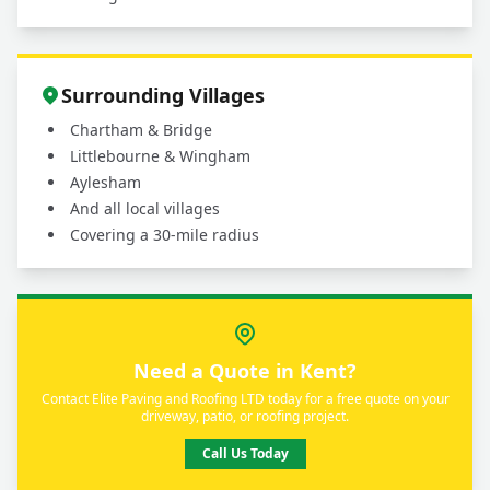
Surrounding Villages
Chartham & Bridge
Littlebourne & Wingham
Aylesham
And all local villages
Covering a 30-mile radius
Need a Quote in Kent?
Contact Elite Paving and Roofing LTD today for a free quote on your
driveway, patio, or roofing project.
Call Us Today