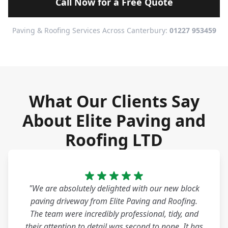
Call Now for a Free Quote
Paving & Roofing Services Across Canterbury:
01227 953459
What Our Clients Say
About Elite Paving and
Roofing LTD
"We are absolutely delighted with our new block
paving driveway from Elite Paving and Roofing.
The team were incredibly professional, tidy, and
their attention to detail was second to none. It has