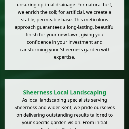
ensuring optimal drainage. For natural turf,
we enrich the soil; for artificial, we create a
stable, permeable base. This meticulous
approach guarantees a long-lasting, beautiful
finish for your new lawn, giving you
confidence in your investment and
transforming your Sheerness garden with
expertise.
Sheerness Local Landscaping
As local
landscaping
specialists serving
Sheerness and wider Kent, we pride ourselves
on delivering outstanding results tailored to
your specific garden vision. From initial