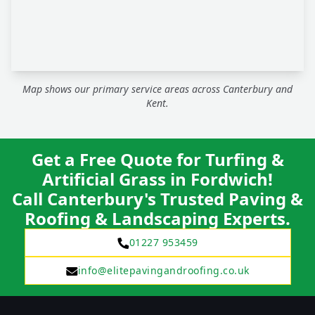
Map shows our primary service areas across Canterbury and
Kent.
Get a Free Quote for Turfing &
Artificial Grass in Fordwich!
Call Canterbury's Trusted Paving &
Roofing & Landscaping Experts.
01227 953459
info@elitepavingandroofing.co.uk