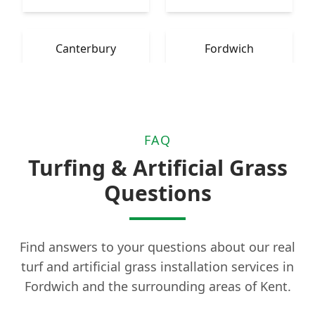
Canterbury
Fordwich
FAQ
Turfing & Artificial Grass
Questions
Find answers to your questions about our real
turf and artificial grass installation services in
Fordwich and the surrounding areas of Kent.