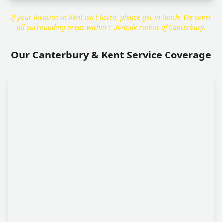
If your location in Kent isn't listed, please get in touch. We cover
all surrounding areas within a 30-mile radius of Canterbury.
Our Canterbury & Kent Service Coverage