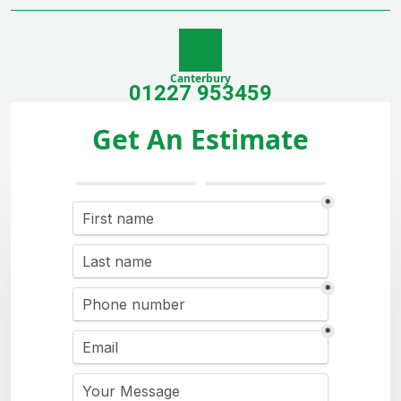
Canterbury
01227 953459
Get An Estimate