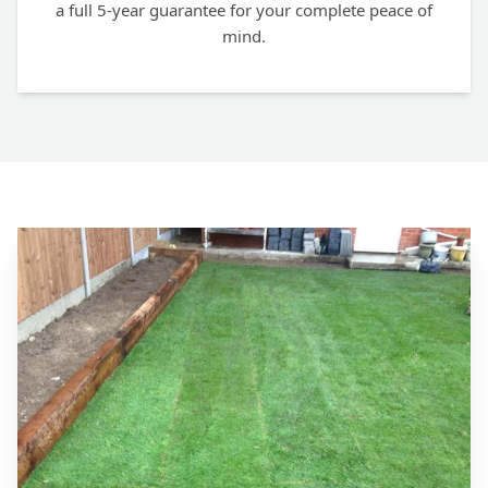
a full 5-year guarantee for your complete peace of
mind.