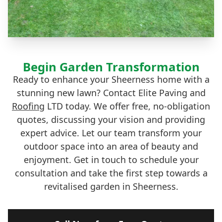
Begin Garden Transformation
Ready to enhance your Sheerness home with a
stunning new lawn? Contact Elite Paving and
Roofing
LTD today. We offer free, no-obligation
quotes, discussing your vision and providing
expert advice. Let our team transform your
outdoor space into an area of beauty and
enjoyment. Get in touch to schedule your
consultation and take the first step towards a
revitalised garden in Sheerness.