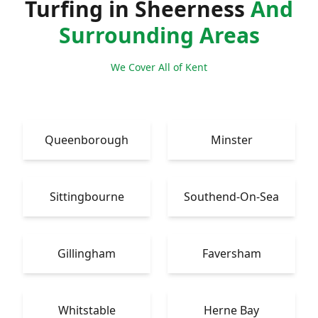
Turfing in Sheerness
And
Surrounding Areas
We Cover All of Kent
Queenborough
Minster
Sittingbourne
Southend-On-Sea
Gillingham
Faversham
Whitstable
Herne Bay