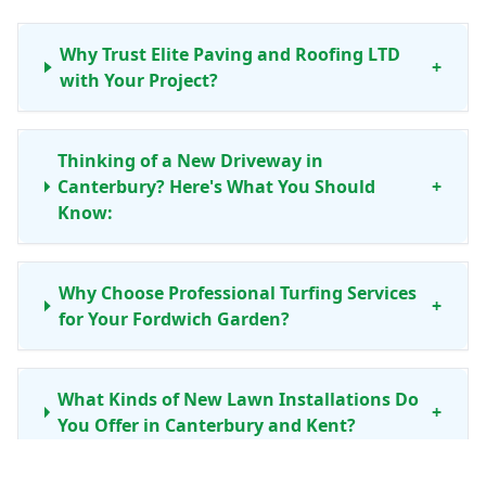
Why Trust Elite Paving and Roofing LTD
+
with Your Project?
Thinking of a New Driveway in
Canterbury? Here's What You Should
+
Know:
Why Choose Professional Turfing Services
+
for Your Fordwich Garden?
What Kinds of New Lawn Installations Do
+
You Offer in Canterbury and Kent?