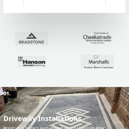
01.
Driveway Installations
Boost your home's kerb appeal with a stunning new