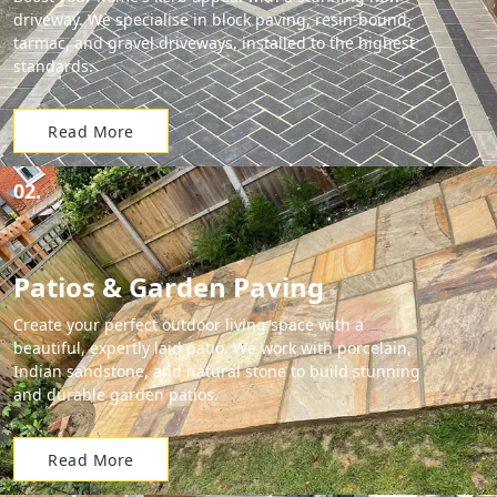
driveway. We specialise in block paving, resin-bound,
tarmac, and gravel driveways, installed to the highest
standards.
Read More
02.
Patios & Garden Paving
Create your perfect outdoor living space with a
beautiful, expertly laid patio. We work with porcelain,
Indian sandstone, and natural stone to build stunning
and durable garden patios.
Read More