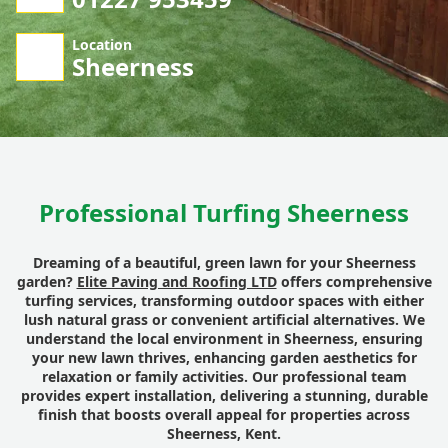
Location
Sheerness
Professional Turfing Sheerness
Dreaming of a beautiful, green lawn for your Sheerness
garden?
Elite Paving and Roofing LTD
offers comprehensive
turfing services, transforming outdoor spaces with either
lush natural grass or convenient artificial alternatives. We
understand the local environment in Sheerness, ensuring
your new lawn thrives, enhancing garden aesthetics for
relaxation or family activities. Our professional team
provides expert installation, delivering a stunning, durable
finish that boosts overall appeal for properties across
Sheerness, Kent.