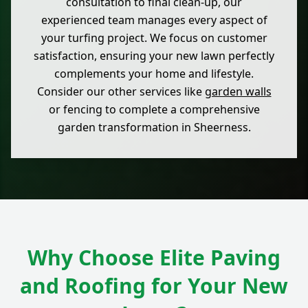
consultation to final clean-up, our
experienced team manages every aspect of
your turfing project. We focus on customer
satisfaction, ensuring your new lawn perfectly
complements your home and lifestyle.
Consider our other services like
garden walls
or fencing to complete a comprehensive
garden transformation in Sheerness.
Why Choose Elite Paving
and Roofing for Your New