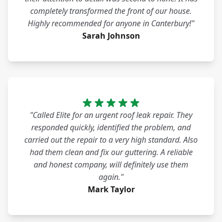
completely transformed the front of our house.
Highly recommended for anyone in Canterbury!"
Sarah Johnson
"Called Elite for an urgent roof leak repair. They
responded quickly, identified the problem, and
carried out the repair to a very high standard. Also
had them clean and fix our guttering. A reliable
and honest company, will definitely use them
again."
Mark Taylor