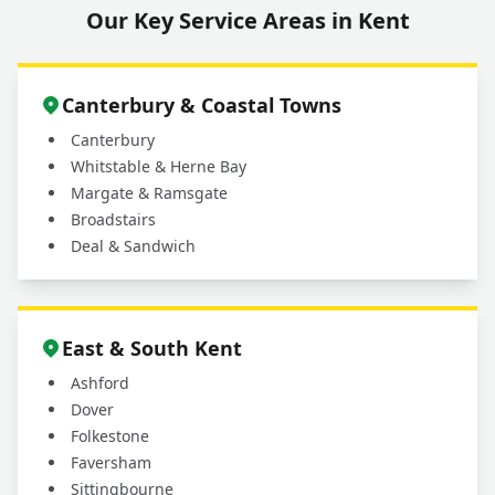
Our Key Service Areas in Kent
Do You Provide Aftercare Advice for My
+
New Real Turf?
Canterbury & Coastal Towns
Canterbury
Whitstable & Herne Bay
Margate & Ramsgate
Broadstairs
Deal & Sandwich
East & South Kent
Ashford
Dover
Folkestone
Faversham
Sittingbourne