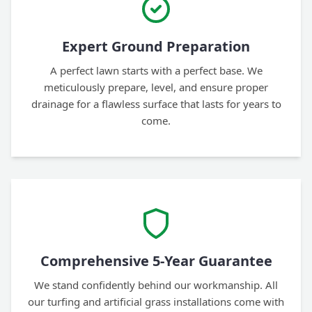
Expert Ground Preparation
A perfect lawn starts with a perfect base. We
meticulously prepare, level, and ensure proper
drainage for a flawless surface that lasts for years to
come.
Comprehensive 5-Year Guarantee
We stand confidently behind our workmanship. All
our turfing and artificial grass installations come with