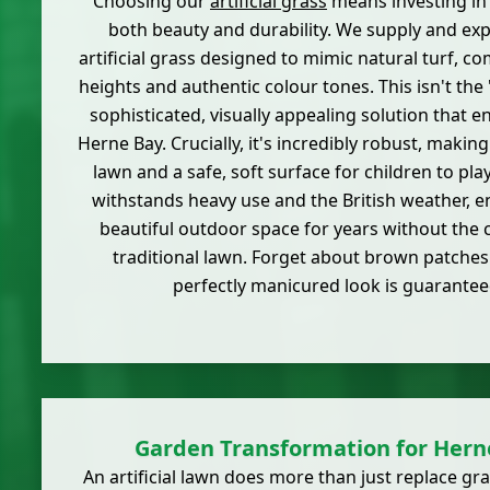
Choosing our
artificial grass
means investing in 
both beauty and durability. We supply and exper
artificial grass designed to mimic natural turf, co
heights and authentic colour tones. This isn't the 'f
sophisticated, visually appealing solution that 
Herne Bay. Crucially, it's incredibly robust, making 
lawn and a safe, soft surface for children to pla
withstands heavy use and the British weather, e
beautiful outdoor space for years without the 
traditional lawn. Forget about brown patches
perfectly manicured look is guarantee
Garden Transformation for Her
An artificial lawn does more than just replace gra