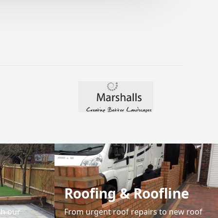
04.
Roofing & Roofline
th our
From urgent roof repairs to new roof