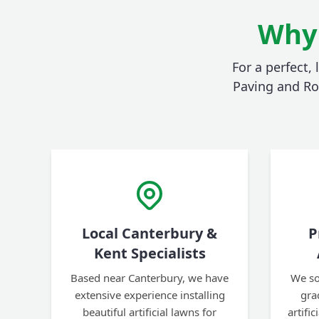
Why 
For a perfect,
Paving and Ro
Local Canterbury &
P
Kent Specialists
Based near Canterbury, we have
We so
extensive experience installing
gra
beautiful artificial lawns for
artific