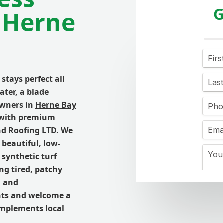
G
 Herne
stays perfect all
ater, a blade
owners in
Herne Bay
y with premium
nd Roofing LTD
. We
 beautiful, low-
synthetic turf
ing tired, patchy
, and
nts and welcome a
omplements local