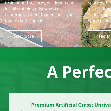
resin-bound surfaces, we design and
space with 
install stunning driveways in
installation
Canterbury & Kent that enhance your
Sandstone, 
home's kerb appeal.
stone patios
Read More
Read M
A Perfe
Premium Artificial Grass: Unriva