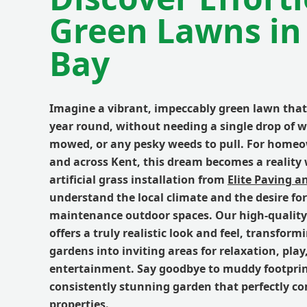
Green Lawns in
Bay
Imagine a vibrant, impeccably green lawn that 
year round, without needing a single drop of w
mowed, or any pesky weeds to pull. For home
and across Kent, this dream becomes a realit
artificial grass installation from
Elite Paving a
understand the local climate and the desire for
maintenance outdoor spaces. Our high-quality 
offers a truly realistic look and feel, transform
gardens into inviting areas for relaxation, play
entertainment. Say goodbye to muddy footpri
consistently stunning garden that perfectly c
properties.