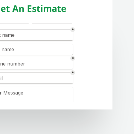
et An Estimate