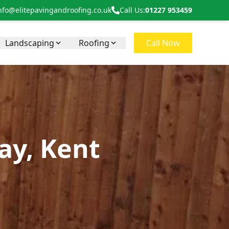
nfo@elitepavingandroofing.co.uk
Call Us:
01227 953459
Landscaping
Roofing
Call Now
Bay, Kent