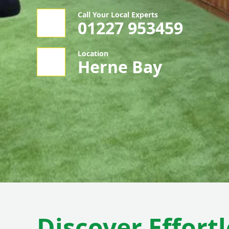
Call Your Local Experts
01227 953459
Location
Herne Bay
Discover Effortl