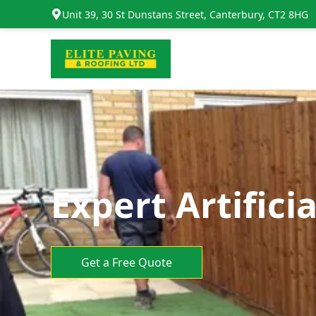
Unit 39, 30 St Dunstans Street, Canterbury, CT2 8HG
Expert Artifici
Get a Free Quote