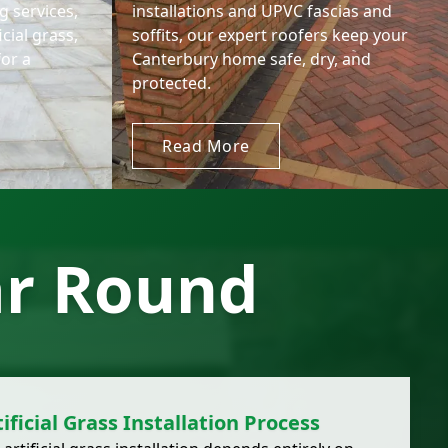
 services,
installations and UPVC fascias and
icial grass,
soffits, our expert roofers keep your
for a
Canterbury home safe, dry, and
protected.
Read More
ar Round
ificial Grass Installation Process