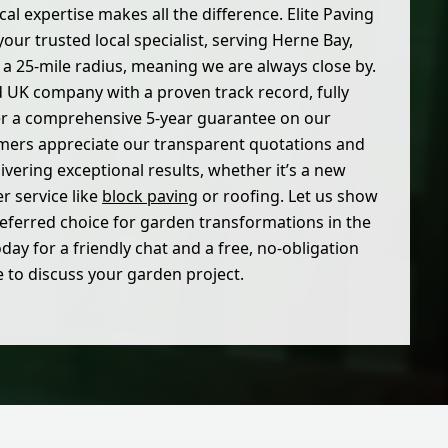
cal expertise makes all the difference. Elite Paving
our trusted local specialist, serving Herne Bay,
n a 25-mile radius, meaning we are always close by.
d UK company with a proven track record, fully
er a comprehensive 5-year guarantee on our
ers appreciate our transparent quotations and
vering exceptional results, whether it’s a new
er service like
block paving
or roofing. Let us show
eferred choice for garden transformations in the
day for a friendly chat and a free, no-obligation
 to discuss your garden project.