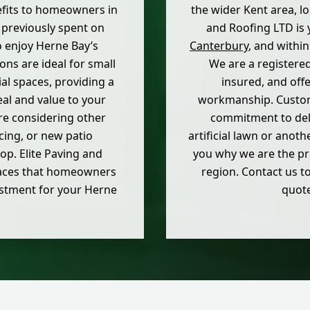
fits to homeowners in
the wider Kent area, lo
 previously spent on
and Roofing LTD is y
o enjoy Herne Bay’s
Canterbury
, and withi
ions are ideal for small
We are a registere
l spaces, providing a
insured, and off
eal and value to your
workmanship. Custom
are considering other
commitment to deli
cing, or new patio
artificial lawn or anoth
rop. Elite Paving and
you why we are the pr
paces that homeowners
region. Contact us to
vestment for your Herne
quote