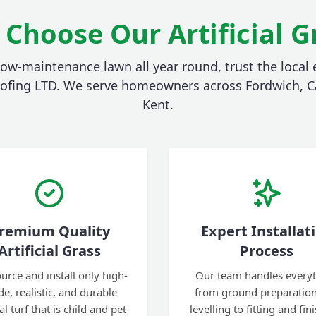
Choose Our Artificial G
 low-maintenance lawn all year round, trust the local e
ofing LTD. We serve homeowners across Fordwich, C
Kent.
remium Quality
Expert Installat
Artificial Grass
Process
urce and install only high-
Our team handles every
de, realistic, and durable
from ground preparatio
ial turf that is child and pet-
levelling to fitting and fin