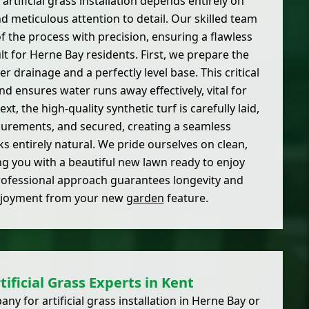
 artificial grass installation depends entirely on
 meticulous attention to detail. Our skilled team
f the process with precision, ensuring a flawless
lt for Herne Bay residents. First, we prepare the
 drainage and a perfectly level base. This critical
nd ensures water runs away effectively, vital for
xt, the high-quality synthetic turf is carefully laid,
surements, and secured, creating a seamless
s entirely natural. We pride ourselves on clean,
ing you with a beautiful new lawn ready to enjoy
rofessional approach guarantees longevity and
joyment from your new
garden
feature.
tificial Grass Experts in Kent
 for artificial grass installation in Herne Bay or