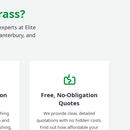
rass?
xperts at Elite
anterbury, and
ion
Free, No-Obligation
Quotes
thing
We provide clear, detailed
n and
quotations with no hidden costs.
ishing,
Find out how affordable your