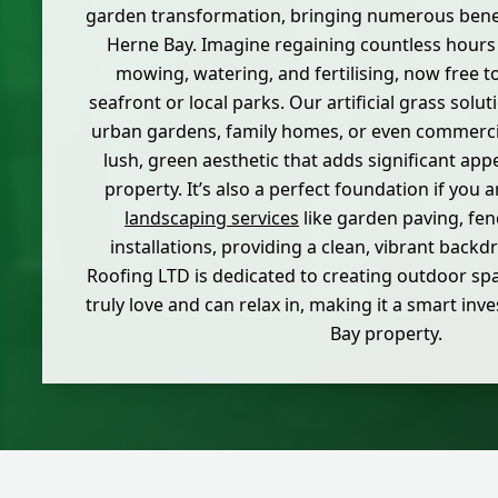
garden transformation, bringing numerous bene
Herne Bay. Imagine regaining countless hours
mowing, watering, and fertilising, now free t
seafront or local parks. Our artificial grass solut
urban gardens, family homes, or even commercia
lush, green aesthetic that adds significant app
property. It’s also a perfect foundation if you 
landscaping services
like garden paving, fen
installations, providing a clean, vibrant backd
Roofing LTD is dedicated to creating outdoor s
truly love and can relax in, making it a smart in
Bay property.