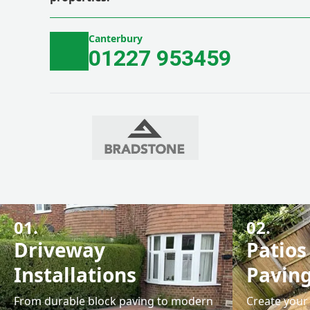
Canterbury
01227 953459
01.
02.
Driveway
Patios
Installations
Pavin
From durable block paving to modern
Create your 