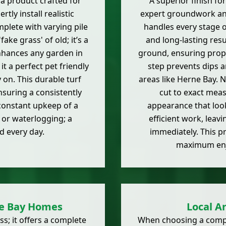
a product crafted for
A superior finish for
tly install realistic
expert groundwork and
mplete with varying pile
handles every stage o
ake grass' of old; it’s a
and long-lasting resu
enhances any garden in
ground, ensuring proper
it a perfect pet friendly
step prevents dips a
y on. This durable turf
areas like Herne Bay. Ne
nsuring a consistently
cut to exact mea
constant upkeep of a
appearance that look
 or waterlogging; a
efficient work, leav
d every day.
immediately. This p
maximum en
ne Bay Homes
Local Ar
ss; it offers a complete
When choosing a company