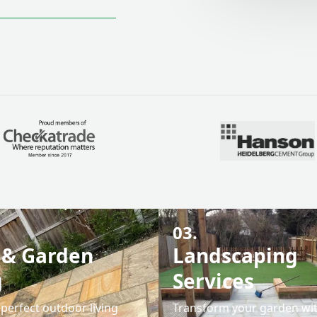
03.
 & Garden
Landscaping
g
Services
perfect outdoor living
Transform your garden wi