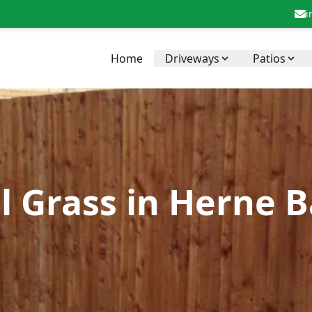
i
Home
Driveways
Patios
al Grass in Herne 