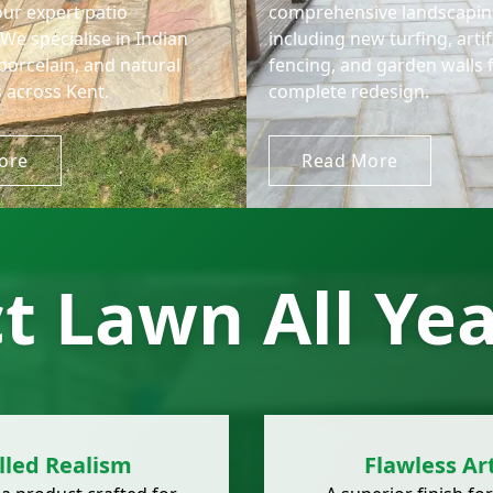
our expert patio
comprehensive landscaping
. We specialise in Indian
including new turfing, artif
porcelain, and natural
fencing, and garden walls 
 across Kent.
complete redesign.
ore
Read More
ct Lawn All Ye
lled Realism
Flawless Art