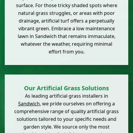
surface. For those tricky shaded spots where
natural grass struggles, or areas with poor
drainage, artificial turf offers a perpetually
vibrant green. Embrace a low maintenance
lawn in Sandwich that remains immaculate,
whatever the weather, requiring minimal
effort from you.
Our Artificial Grass Solutions
As leading artificial grass installers in
Sandwich
, we pride ourselves on offering a
comprehensive range of quality artificial grass
solutions tailored to your specific needs and
garden style. We source only the most