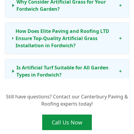
Why Consider Artificial Grass for Your
+
Fordwich Garden?
How Does Elite Paving and Roofing LTD
Ensure Top-Quality Artificial Grass
+
Installation in Fordwich?
Is Artificial Turf Suitable for All Garden
+
Types in Fordwich?
Still have questions? Contact our Canterbury Paving &
What Maintenance Does Artificial Grass
+
Roofing experts today!
Need in Canterbury and Kent?
Call Us Now
What Are the Typical Artificial Grass Prices
+
for Installation in Fordwich?