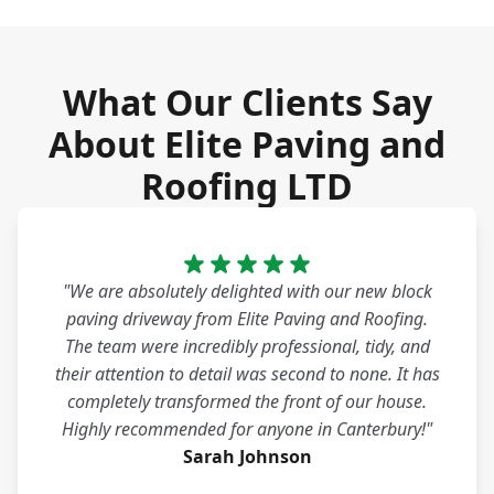
What Our Clients Say
About Elite Paving and
Roofing LTD
"We are absolutely delighted with our new block
paving driveway from Elite Paving and Roofing.
The team were incredibly professional, tidy, and
their attention to detail was second to none. It has
completely transformed the front of our house.
Highly recommended for anyone in Canterbury!"
Sarah Johnson