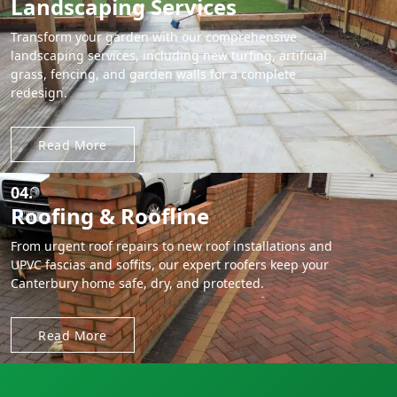
Landscaping Services
Transform your garden with our comprehensive
landscaping services, including new turfing, artificial
grass, fencing, and garden walls for a complete
redesign.
Read More
04.
Roofing & Roofline
From urgent roof repairs to new roof installations and
UPVC fascias and soffits, our expert roofers keep your
Canterbury home safe, dry, and protected.
Read More