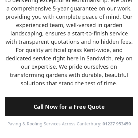
to delivering exceptional workmanship. We offer
a comprehensive 5-year guarantee on our work,
providing you with complete peace of mind. Our
experienced team, well-versed in garden
landscaping, ensures a start-to-finish service
with transparent quotations and no hidden fees.
For quality artificial grass Kent-wide, and
dedicated service right here in Sandwich, rely on
our expertise. We pride ourselves on
transforming gardens with durable, beautiful
solutions that stand the test of time.
Call Now for a Free Quote
Paving & Roofing Services Across Canterbury:
01227 953459