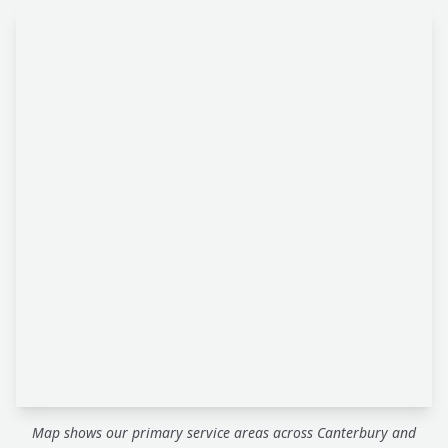
Map shows our primary service areas across Canterbury and