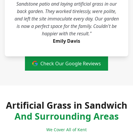
Sandstone patio and laying artificial grass in our
back garden. They worked tirelessly, were polite,
and left the site immaculate every day. Our garden
is now a perfect space for the family. Couldn't be
happier with the result."
Emily Davis
Check Our Google Reviews
Artificial Grass in Sandwich
And Surrounding Areas
We Cover All of Kent