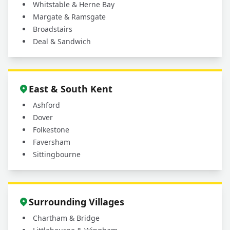
Whitstable & Herne Bay
Margate & Ramsgate
Broadstairs
Deal & Sandwich
East & South Kent
Ashford
Dover
Folkestone
Faversham
Sittingbourne
Surrounding Villages
Chartham & Bridge