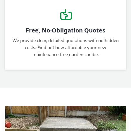
Free, No-Obligation Quotes
We provide clear, detailed quotations with no hidden
costs. Find out how affordable your new
maintenance-free garden can be.