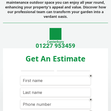
maintenance outdoor space you can enjoy all year round,
enhancing your property's appeal and value. Discover how
our professional team can transform your garden into a
verdant oasis.
Canterbury
01227 953459
Get An Estimate