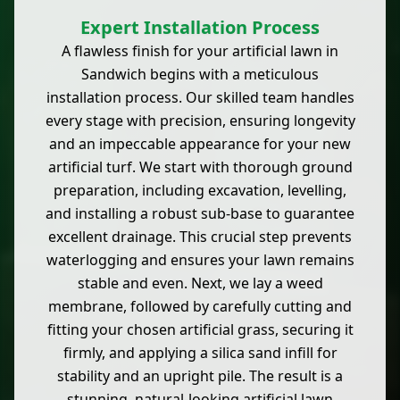
Expert Installation Process
A flawless finish for your artificial lawn in
Sandwich begins with a meticulous
installation process. Our skilled team handles
every stage with precision, ensuring longevity
and an impeccable appearance for your new
artificial turf. We start with thorough ground
preparation, including excavation, levelling,
and installing a robust sub-base to guarantee
excellent drainage. This crucial step prevents
waterlogging and ensures your lawn remains
stable and even. Next, we lay a weed
membrane, followed by carefully cutting and
fitting your chosen artificial grass, securing it
firmly, and applying a silica sand infill for
stability and an upright pile. The result is a
stunning, natural-looking artificial lawn