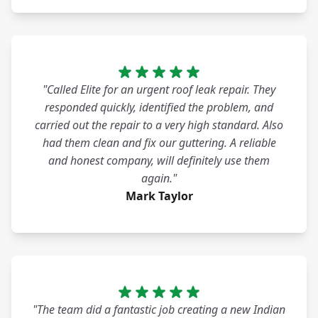
"Called Elite for an urgent roof leak repair. They
responded quickly, identified the problem, and
carried out the repair to a very high standard. Also
had them clean and fix our guttering. A reliable
and honest company, will definitely use them
again."
Mark Taylor
"The team did a fantastic job creating a new Indian