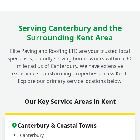
Serving Canterbury and the
Surrounding Kent Area
Elite Paving and Roofing LTD are your trusted local
specialists, proudly serving homeowners within a 30-
mile radius of Canterbury. We have extensive
experience transforming properties across Kent.
Explore our primary service locations below.
Our Key Service Areas in Kent
Canterbury & Coastal Towns
Canterbury