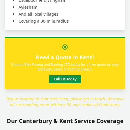
Littlebourne & Wingham
Aylesham
And all local villages
Covering a 30-mile radius
Need a Quote in Kent?
Contact Elite Paving and Roofing LTD today for a free quote on your
driveway, patio, or roofing project.
Call Us Today
If your location in Kent isn't listed, please get in touch. We cover
all surrounding areas within a 30-mile radius of Canterbury.
Our Canterbury & Kent Service Coverage