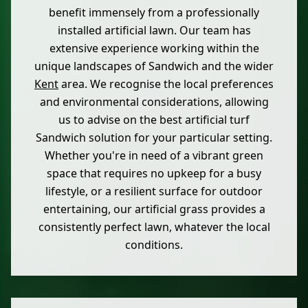
benefit immensely from a professionally
installed artificial lawn. Our team has
extensive experience working within the
unique landscapes of Sandwich and the wider
Kent
area. We recognise the local preferences
and environmental considerations, allowing
us to advise on the best artificial turf
Sandwich solution for your particular setting.
Whether you're in need of a vibrant green
space that requires no upkeep for a busy
lifestyle, or a resilient surface for outdoor
entertaining, our artificial grass provides a
consistently perfect lawn, whatever the local
conditions.