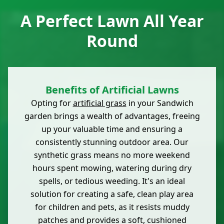
A Perfect Lawn All Year
Round
Benefits of Artificial Lawns
Opting for
artificial grass
in your Sandwich
garden brings a wealth of advantages, freeing
up your valuable time and ensuring a
consistently stunning outdoor area. Our
synthetic grass means no more weekend
hours spent mowing, watering during dry
spells, or tedious weeding. It's an ideal
solution for creating a safe, clean play area
for children and pets, as it resists muddy
patches and provides a soft, cushioned