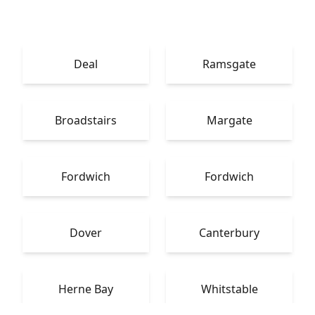
Deal
Ramsgate
Broadstairs
Margate
Fordwich
Fordwich
Dover
Canterbury
Herne Bay
Whitstable