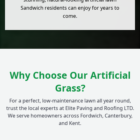
Sandwich residents can enjoy for years to
come.
Why Choose Our Artificial
Grass?
For a perfect, low-maintenance lawn all year round,
trust the local experts at Elite Paving and Roofing LTD.
We serve homeowners across Fordwich, Canterbury,
and Kent.