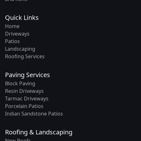
Quick Links
Home
Driveways
Patios
Landscaping
Roofing Services
Paving Services
Block Paving
Resin Driveways
Tarmac Driveways
Porcelain Patios
Indian Sandstone Patios
Roofing & Landscaping
New Roofs