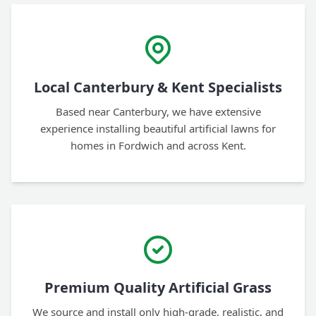
Local Canterbury & Kent Specialists
Based near Canterbury, we have extensive
experience installing beautiful artificial lawns for
homes in Fordwich and across Kent.
Premium Quality Artificial Grass
We source and install only high-grade, realistic, and