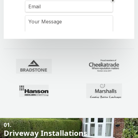
01.
Driveway Installations