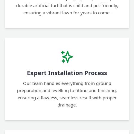
durable artificial turf that is child and pet-friendly,
ensuring a vibrant lawn for years to come.
Expert Installation Process
Our team handles everything from ground
preparation and levelling to fitting and finishing,
ensuring a flawless, seamless result with proper
drainage.