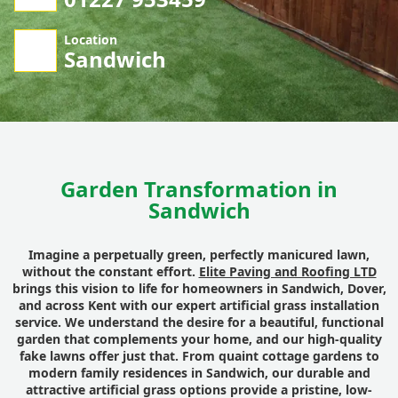
Location
Sandwich
Garden Transformation in
Sandwich
Imagine a perpetually green, perfectly manicured lawn,
without the constant effort.
Elite Paving and Roofing LTD
brings this vision to life for homeowners in Sandwich, Dover,
and across Kent with our expert artificial grass installation
service. We understand the desire for a beautiful, functional
garden that complements your home, and our high-quality
fake lawns offer just that. From quaint cottage gardens to
modern family residences in Sandwich, our durable and
attractive artificial grass options provide a pristine, low-