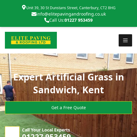
Unit 39, 30 St Dunstans Street, Canterbury, CT2 8HG
info@elitepavingandroofing.co.uk
Call Us:
01227 953459
Expert Artificial Grass in
Sandwich, Kent
Get a Free Quote
Call Your Local Experts
01227 953459