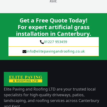
Kent.
Get a Free Quote Today!
For expert artificial grass
installation in Canterbury.
01227 953459
info@elitepavingandroofing.co.uk
Elite Paving and Roofing LTD are your trusted local
specialists for high-quality driveways, patios,
landscaping, and roofing services across Canterbury
and Kent.