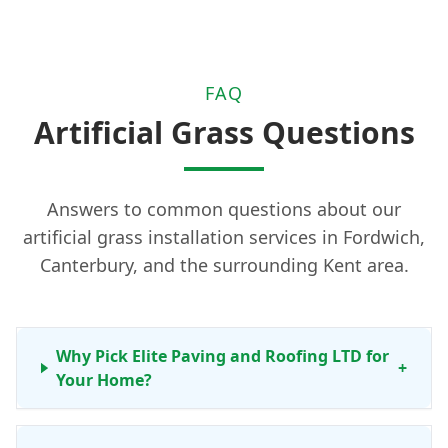
FAQ
Artificial Grass Questions
Answers to common questions about our
artificial grass installation services in Fordwich,
Canterbury, and the surrounding Kent area.
Why Pick Elite Paving and Roofing LTD for
+
Your Home?