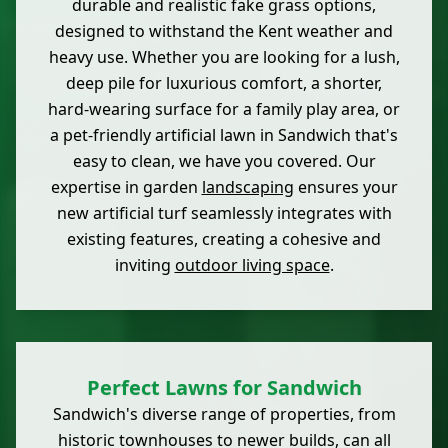
durable and realistic fake grass options,
designed to withstand the Kent weather and
heavy use. Whether you are looking for a lush,
deep pile for luxurious comfort, a shorter,
hard-wearing surface for a family play area, or
a pet-friendly artificial lawn in Sandwich that's
easy to clean, we have you covered. Our
expertise in garden
landscaping
ensures your
new artificial turf seamlessly integrates with
existing features, creating a cohesive and
inviting
outdoor living space
.
Perfect Lawns for Sandwich
Sandwich's diverse range of properties, from
historic townhouses to newer builds, can all