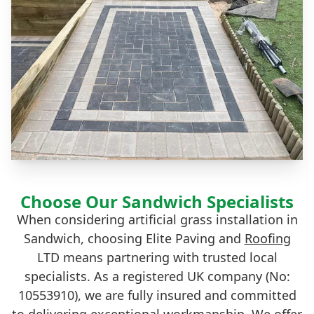
Choose Our Sandwich Specialists
When considering artificial grass installation in
Sandwich, choosing Elite Paving and
Roofing
LTD means partnering with trusted local
specialists. As a registered UK company (No:
10553910), we are fully insured and committed