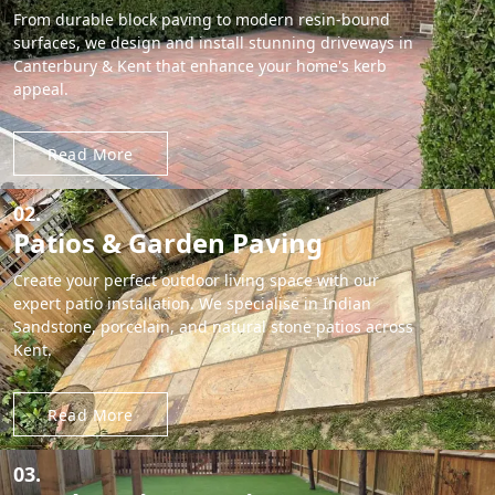
From durable block paving to modern resin-bound
surfaces, we design and install stunning driveways in
Canterbury & Kent that enhance your home's kerb
appeal.
Read More
02.
Patios & Garden Paving
Create your perfect outdoor living space with our
expert patio installation. We specialise in Indian
Sandstone, porcelain, and natural stone patios across
Kent.
Read More
03.