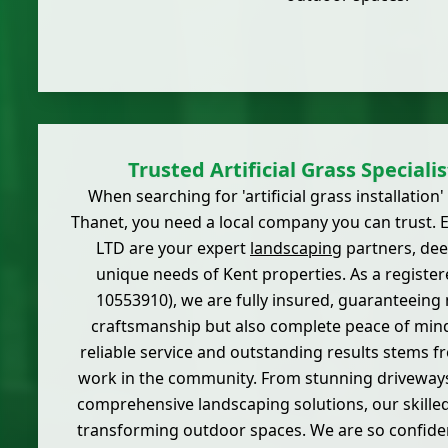
Trusted Artificial Grass Speciali
When searching for 'artificial grass installation
Thanet, you need a local company you can trust. E
LTD are your expert
landscaping
partners, deep
unique needs of Kent properties. As a regist
10553910), we are fully insured, guaranteeing 
craftsmanship but also complete peace of mind
reliable service and outstanding results stems f
work in the community. From stunning driveways 
comprehensive landscaping solutions, our skille
transforming outdoor spaces. We are so confident