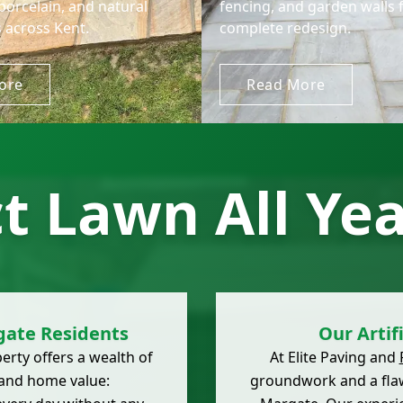
porcelain, and natural
fencing, and garden walls 
 across Kent.
complete redesign.
ore
Read More
ct Lawn All Ye
rgate Residents
Our Artif
erty offers a wealth of
At Elite Paving and
 and home value:
groundwork and a flawle