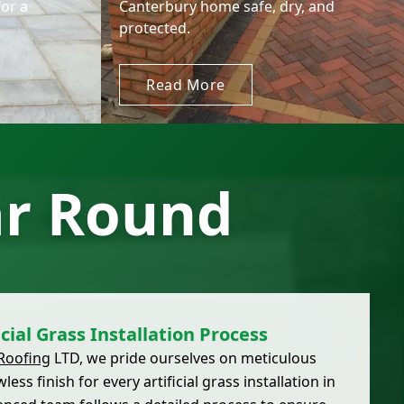
for a
Canterbury home safe, dry, and
protected.
Read More
ar Round
icial Grass Installation Process
Roofing
LTD, we pride ourselves on meticulous
ss finish for every artificial grass installation in