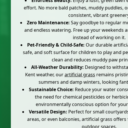
Effortless Beauty:
Enjoy a lush, green lawn 
effort. No more bald patches, muddy puddles, o
consistent, vibrant greener
Zero Maintenance:
Say goodbye to regular mow
and endless watering. Free up your weekends 
instead of working on it.
Pet-Friendly & Child-Safe:
Our durable artifici
safe, and soft surface for children to play and pet
clean and reduces muddy paw print
All-Weather Durability:
Designed to withsta
Kent weather, our
artificial grass
remains pristi
summers and damp winters, looking fanta
Sustainable Choice:
Reduce your water cons
the need for chemical pesticides or herbici
environmentally conscious option for you
Versatile Design:
Perfect for small courtyard
areas, or even balconies, artificial grass offers f
outdoor spaces.