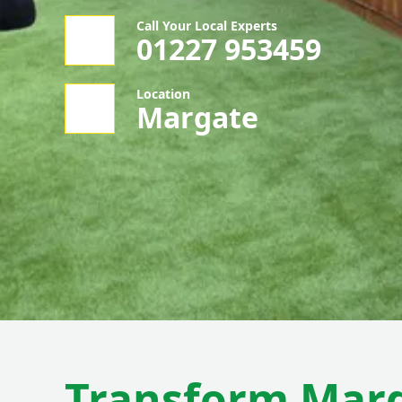
Call Your Local Experts
01227 953459
Location
Margate
Transform Mar