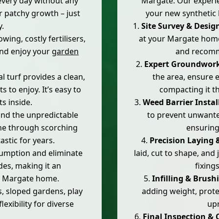
every day without any
Margate. Our experie
r patchy growth – just
your new synthetic 
y.
Site Survey & Desig
ing, costly fertilisers,
at your Margate home,
and enjoy your
garden
and recomme
Expert Groundwork
al turf provides a clean,
the area, ensure e
s to enjoy. It’s easy to
compacting it th
s inside.
Weed Barrier Instal
nd the unpredictable
to prevent unwant
ne through scorching
ensuring
stic for years.
Precision Laying 
umption and eliminate
laid, cut to shape, and
des, making it an
fixings
r Margate home.
Infilling & Brush
s, sloped gardens, play
adding weight, prote
lexibility for diverse
upr
Final Inspection & 