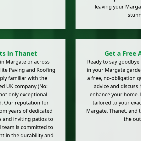
leaving your Marga
stunn
sts in Thanet
Get a Free 
' in Margate or across
Ready to say goodbye 
lite Paving and Roofing
in your Margate garden
ly familiar with the
a free, no-obligation q
ered UK company (No:
advice and discuss h
not only exceptional
enhance your home. D
. Our reputation for
tailored to your ex
rom years of dedicated
Margate, Thanet, and 
and inviting patios to
the ou
d team is committed to
 in the durability and