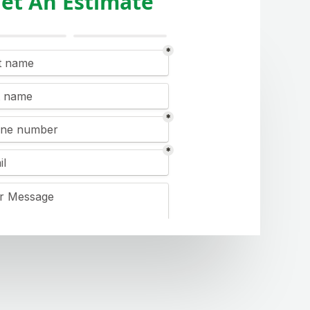
et An Estimate