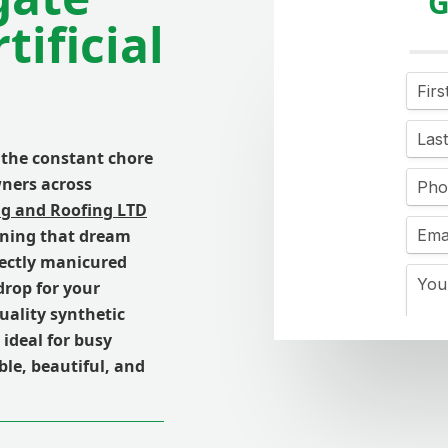
G
ificial
 the constant chore
ners across
ng and Roofing LTD
urning that dream
fectly manicured
drop for your
uality synthetic
ideal for busy
ble, beautiful, and