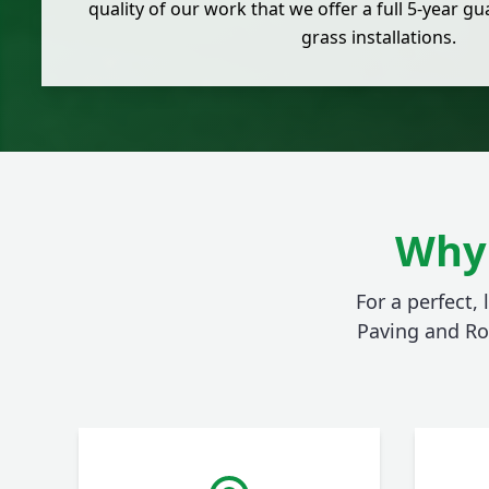
quality of our work that we offer a full 5-year gua
grass installations.
Why 
For a perfect,
Paving and Ro