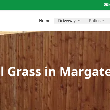
i
Home
Driveways
Patios
al Grass in Margat