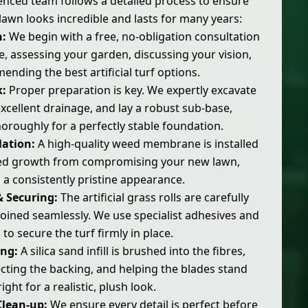
nced team follows a detailed process to ensure
lawn looks incredible and lasts for many years:
n:
We begin with a free, no-obligation consultation
 assessing your garden, discussing your vision,
nding the best artificial turf options.
:
Proper preparation is key. We expertly excavate
xcellent drainage, and lay a robust sub-base,
oroughly for a perfectly stable foundation.
lation:
A high-quality weed membrane is installed
ed growth from compromising your new lawn,
 a consistently pristine appearance.
& Securing:
The artificial grass rolls are carefully
 joined seamlessly. We use specialist adhesives and
 to secure the turf firmly in place.
ing:
A silica sand infill is brushed into the fibres,
cting the backing, and helping the blades stand
ight for a realistic, plush look.
Clean-up:
We ensure every detail is perfect before