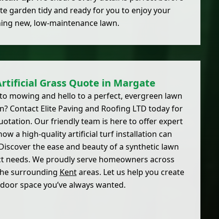
te garden tidy and ready for you to enjoy your
ing new, low-maintenance lawn.
Artificial Grass Quote in Margate
to mowing and hello to a perfect, evergreen lawn
? Contact Elite Paving and Roofing LTD today for
uotation. Our friendly team is here to offer expert
ow a high-quality artificial turf installation can
iscover the ease and beauty of a synthetic lawn
act needs. We proudly serve homeowners across
the surrounding
Kent
areas. Let us help you create
tdoor space you’ve always wanted.