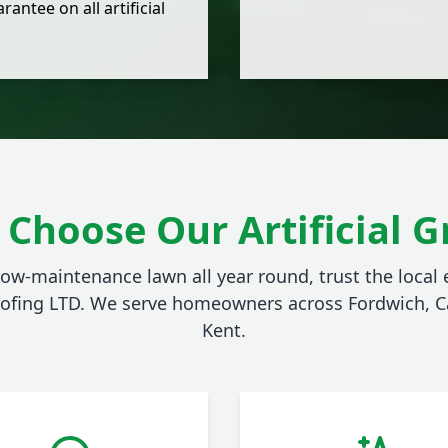
rantee on all artificial
Choose Our Artificial G
 low-maintenance lawn all year round, trust the local e
ofing LTD. We serve homeowners across Fordwich, C
Kent.