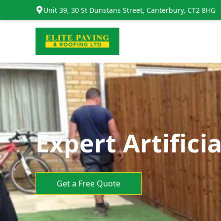
Unit 39, 30 St Dunstans Street, Canterbury, CT2 8HG
Expert Artifici
Get a Free Quote