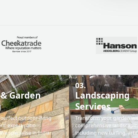
03.
 & Garden
Landscaping
g
Services
perfect outdoor living
Transform your garden wi
our expert patio
comprehensive landscaping
. We specialise in Indian
including new turfing, artif