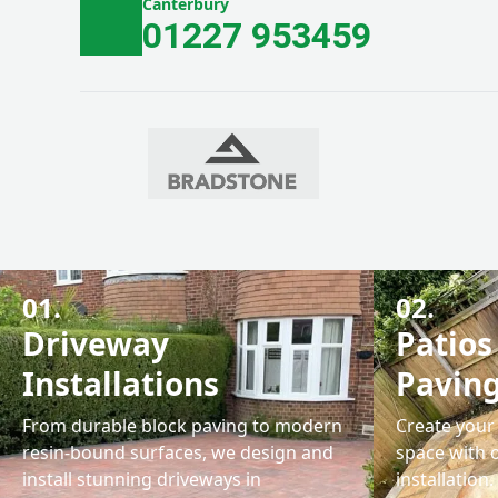
Canterbury
01227 953459
01.
02.
Driveway
Patios
Installations
Pavin
From durable block paving to modern
Create your 
resin-bound surfaces, we design and
space with 
install stunning driveways in
installation