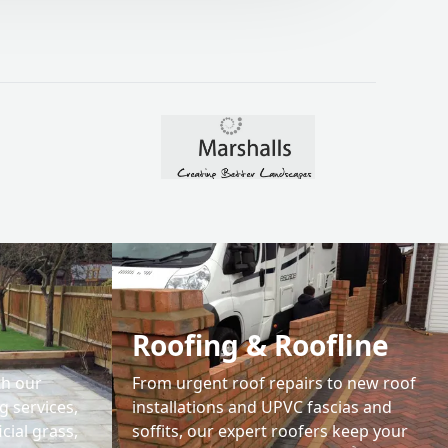
04.
Roofing & Roofline
th our
From urgent roof repairs to new roof
 services,
installations and UPVC fascias and
icial grass,
soffits, our expert roofers keep your