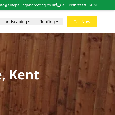
nfo@elitepavingandroofing.co.uk
Call Us:
01227 953459
Landscaping
Roofing
Call Now
e, Kent