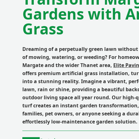
Gardens with Art
Grass
Dreaming of a perpetually green lawn without
of mowing, watering, or weeding? For homeow
Margate and the wider Thanet area,
Elite Pavi
offers premium artificial grass installation, t
into a stunning reality. Imagine a vibrant, per
lawn, rain or shine, providing a beautiful back
outdoor living space all year round. Our high-q
turf creates an instant garden transformation, 
families, pet owners, or anyone seeking a dura
effortlessly low-maintenance garden solution.