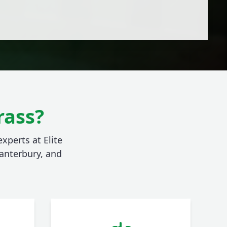
rass?
xperts at Elite
anterbury, and