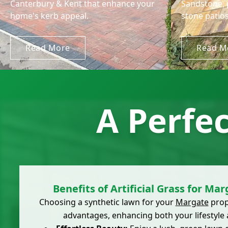
Canterbury & Kent that enhance your
Sandstone, 
home's kerb appeal.
stone patios
Read More
Read M
A Perfe
Benefits of Artificial Grass for Ma
Choosing a synthetic lawn for your
Margate
prop
advantages, enhancing both your lifestyle