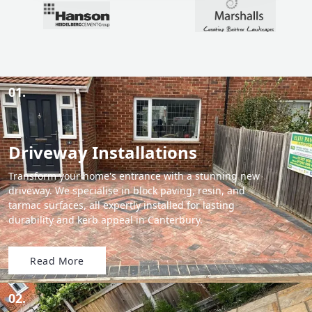
01.
Driveway Installations
Transform your home's entrance with a stunning new
driveway. We specialise in block paving, resin, and
tarmac surfaces, all expertly installed for lasting
durability and kerb appeal in Canterbury.
Read More
02.