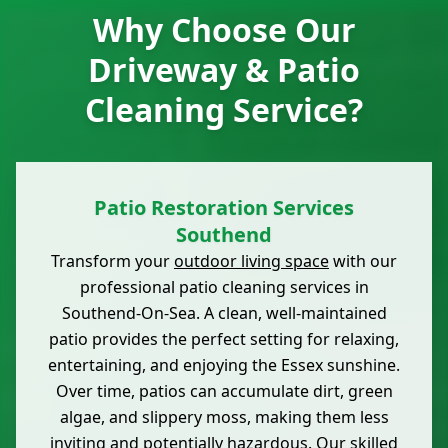
Why Choose Our
Driveway & Patio
Cleaning Service?
Patio Restoration Services
Southend
Transform your
outdoor living space
with our
professional patio cleaning services in
Southend-On-Sea. A clean, well-maintained
patio provides the perfect setting for relaxing,
entertaining, and enjoying the Essex sunshine.
Over time, patios can accumulate dirt, green
algae, and slippery moss, making them less
inviting and potentially hazardous. Our skilled