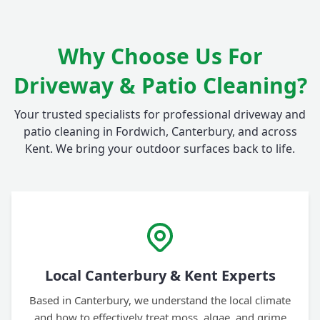
Why Choose Us For
Driveway & Patio Cleaning?
Your trusted specialists for professional driveway and
patio cleaning in Fordwich, Canterbury, and across
Kent. We bring your outdoor surfaces back to life.
Local Canterbury & Kent Experts
Based in Canterbury, we understand the local climate
and how to effectively treat moss, algae, and grime