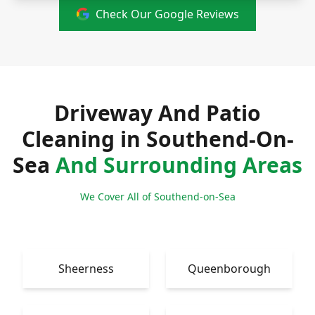
Check Our Google Reviews
Driveway And Patio
Cleaning in Southend-On-
Sea
And Surrounding Areas
We Cover All of Southend-on-Sea
Sheerness
Queenborough