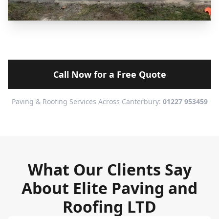
Call Now for a Free Quote
Paving & Roofing Services Across Canterbury:
01227 953459
What Our Clients Say
About Elite Paving and
Roofing LTD