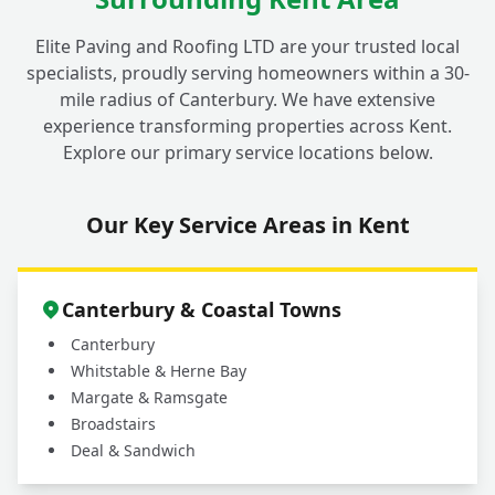
+
children, pets, and garden plants?
Elite Paving and Roofing LTD are your trusted local
specialists, proudly serving homeowners within a 30-
mile radius of Canterbury. We have extensive
Why should I choose a professional service
experience transforming properties across Kent.
for my outdoor cleaning in Fordwich
+
Explore our primary service locations below.
instead of doing it myself?
Our Key Service Areas in Kent
What areas do you cover for driveway and
+
patio cleaning services?
Canterbury & Coastal Towns
Canterbury
Whitstable & Herne Bay
Margate & Ramsgate
Broadstairs
Deal & Sandwich