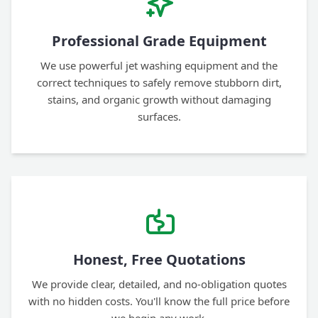
Professional Grade Equipment
We use powerful jet washing equipment and the
correct techniques to safely remove stubborn dirt,
stains, and organic growth without damaging
surfaces.
Honest, Free Quotations
We provide clear, detailed, and no-obligation quotes
with no hidden costs. You'll know the full price before