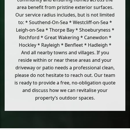
area benefit from pristine exterior surfaces.
Our service radius includes, but is not limited
to: * Southend-On-Sea * Westcliff-on-Sea *
Leigh-on-Sea * Thorpe Bay * Shoeburyness *
Rochford * Great Wakering * Canewdon *
Hockley * Rayleigh * Benfleet * Hadleigh *
And all nearby towns and villages. If you
reside within or near these areas and your
driveway or patio needs a professional clean,
please do not hesitate to reach out. Our team
is ready to provide a free, no-obligation quote
and discuss how we can revitalise your
property’s outdoor spaces.