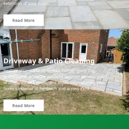
extension of your home.
Read More
04.
Driveway & Patio Cleaning
Restore your surfaces to their former glory. Our
professional pressure washing services remove years
of stubborn dirt, moss, and algae, rejuvenating your
home's exterior in Fordwich and across Kent.
Read More