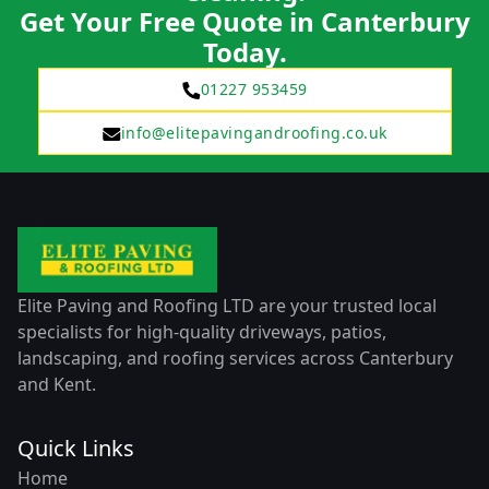
Get Your Free Quote in Canterbury
Today.
01227 953459
info@elitepavingandroofing.co.uk
Elite Paving and Roofing LTD are your trusted local
specialists for high-quality driveways, patios,
landscaping, and roofing services across Canterbury
and Kent.
Quick Links
Home