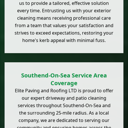
us to provide a tailored, effective solution
every time. Entrusting us with your exterior
cleaning means receiving professional care
from a team that values your satisfaction and
strives to exceed expectations, restoring your
home's kerb appeal with minimal fuss.
Southend-On-Sea Service Area
Coverage
Elite Paving and Roofing LTD is proud to offer
our expert driveway and patio cleaning
services throughout Southend-On-Sea and
the surrounding 25-mile radius. As a local
company, we are dedicated to serving our
community and ensuring homes across the