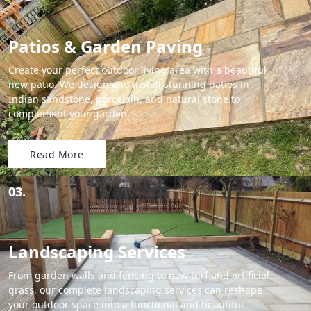
Patios & Garden Paving
Create your perfect outdoor living area with a beautiful
new patio. We design and install stunning patios in
Indian sandstone, porcelain, and natural stone to
complement your garden.
Read More
03.
Landscaping Services
From garden walls and fencing to new turf and artificial
grass, our complete landscaping services can reshape
your outdoor space into a functional and beautiful