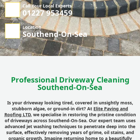
Call Your Local Experts
01227 953459
Location
Southend-On-Sea
Professional Driveway Cleaning
Southend-On-Sea
Is your driveway looking tired, covered in unsightly moss,
stubborn algae, or ground-in dirt? At
Elite Paving and
Roofing LTD
, we specialise in restoring the pristine condition
of driveways across Southend-On-Sea. Our expert team uses
advanced jet washing techniques to penetrate deep into the
surface, effectively removing years of grime, oil stains, and
organic growth. Imagine returning home to a beautifully