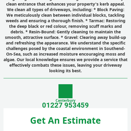
clean entrance that enhances your property's kerb appeal.
We clean all types of driveways, including: *
Block Paving:
We meticulously clean between individual blocks, tackling
weeds and ensuring a thorough finish. *
Tarmac:
Restoring
the deep black or red colour, removing scuff marks and
debris. *
Resin-Bound:
Gently cleaning to maintain the
smooth, attractive surface. *
Gravel:
Clearing away build-up
and refreshing the appearance. We understand the specific
challenges posed by the coastal environment in Southend-
On-Sea, such as increased moisture encouraging moss and
algae. Our local knowledge ensures we provide a service that
effectively combats these issues, leaving your driveway
looking its best.
Canterbury
01227 953459
Get An Estimate