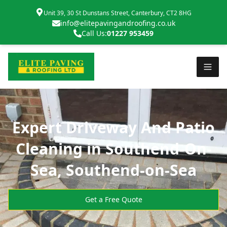
Unit 39, 30 St Dunstans Street, Canterbury, CT2 8HG
info@elitepavingandroofing.co.uk
Call Us:
01227 953459
Expert Driveway And Patio
Cleaning in Southend-On-
Sea, Southend-on-Sea
Get a Free Quote