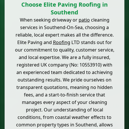
Choose Elite Paving Roofing in
Southend
When seeking driveway or
patio
cleaning
services in Southend-On-Sea, choosing a
reliable, local expert makes all the difference.
Elite Paving and
Roofing
LTD stands out for
our commitment to quality, customer service,
and local expertise. We are a fully insured,
registered UK company (No: 10553910) with
an experienced team dedicated to achieving
outstanding results. We pride ourselves on
transparent quotations, meaning no hidden
fees, and a start-to-finish service that
manages every aspect of your cleaning
project. Our understanding of local
conditions, from coastal weather effects to
common property types in Southend, allows