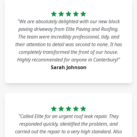
"We are absolutely delighted with our new block
paving driveway from Elite Paving and Roofing.
The team were incredibly professional, tidy, and
their attention to detail was second to none. It has
completely transformed the front of our house.
Highly recommended for anyone in Canterbury!"
Sarah Johnson
"Called Elite for an urgent roof leak repair. They
responded quickly, identified the problem, and
carried out the repair to a very high standard. Also