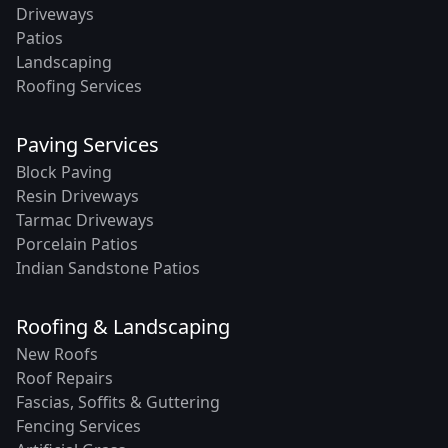
Driveways
Patios
Landscaping
Roofing Services
Paving Services
Block Paving
Resin Driveways
Tarmac Driveways
Porcelain Patios
Indian Sandstone Patios
Roofing & Landscaping
New Roofs
Roof Repairs
Fascias, Soffits & Guttering
Fencing Services