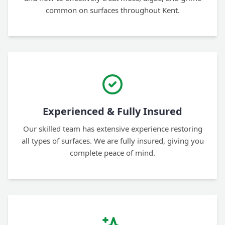
common on surfaces throughout Kent.
Experienced & Fully Insured
Our skilled team has extensive experience restoring
all types of surfaces. We are fully insured, giving you
complete peace of mind.