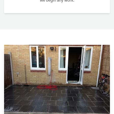
we begin any work.