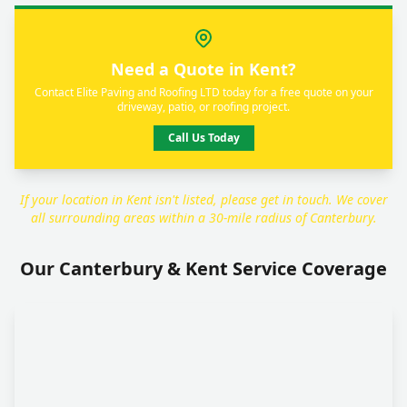
Need a Quote in Kent?
Contact Elite Paving and Roofing LTD today for a free quote on your
driveway, patio, or roofing project.
Call Us Today
If your location in Kent isn't listed, please get in touch. We cover
all surrounding areas within a 30-mile radius of Canterbury.
Our Canterbury & Kent Service Coverage