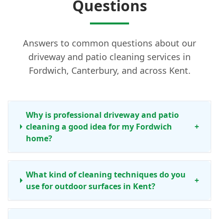
Questions
Answers to common questions about our
driveway and patio cleaning services in
Fordwich, Canterbury, and across Kent.
Why is professional driveway and patio
cleaning a good idea for my Fordwich
+
home?
What kind of cleaning techniques do you
+
use for outdoor surfaces in Kent?