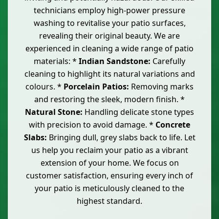
technicians employ high-power pressure
washing to revitalise your patio surfaces,
revealing their original beauty. We are
experienced in cleaning a wide range of patio
materials: *
Indian Sandstone:
Carefully
cleaning to highlight its natural variations and
colours. *
Porcelain Patios:
Removing marks
and restoring the sleek, modern finish. *
Natural Stone:
Handling delicate stone types
with precision to avoid damage. *
Concrete
Slabs:
Bringing dull, grey slabs back to life. Let
us help you reclaim your patio as a vibrant
extension of your home. We focus on
customer satisfaction, ensuring every inch of
your patio is meticulously cleaned to the
highest standard.