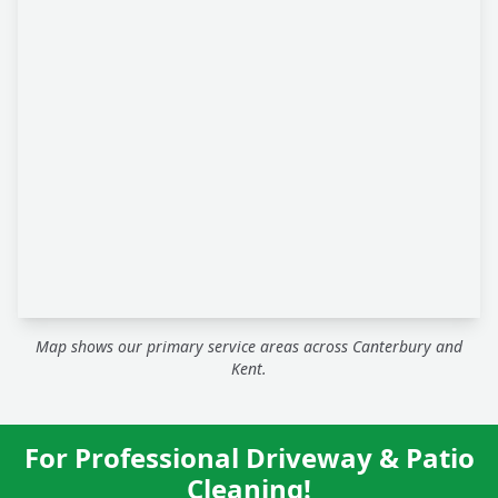
Map shows our primary service areas across Canterbury and
Kent.
For Professional Driveway & Patio
Cleaning!