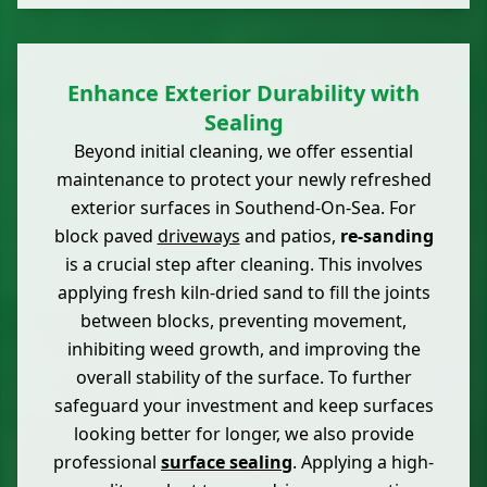
Enhance Exterior Durability with
Sealing
Beyond initial cleaning, we offer essential
maintenance to protect your newly refreshed
exterior surfaces in Southend-On-Sea. For
block paved
driveways
and patios,
re-sanding
is a crucial step after cleaning. This involves
applying fresh kiln-dried sand to fill the joints
between blocks, preventing movement,
inhibiting weed growth, and improving the
overall stability of the surface. To further
safeguard your investment and keep surfaces
looking better for longer, we also provide
professional
surface sealing
. Applying a high-