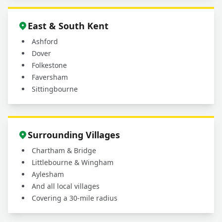
East & South Kent
Ashford
Dover
Folkestone
Faversham
Sittingbourne
Surrounding Villages
Chartham & Bridge
Littlebourne & Wingham
Aylesham
And all local villages
Covering a 30-mile radius