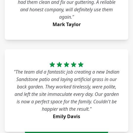
had them clean and fix our guttering. A reliable
and honest company, will definitely use them
again."
Mark Taylor
"The team did a fantastic job creating a new Indian
Sandstone patio and laying artificial grass in our
back garden. They worked tirelessly, were polite,
and left the site immaculate every day. Our garden
is now a perfect space for the family. Couldn't be
happier with the result."
Emily Davis