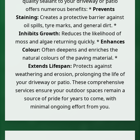
quality sealant to your driveway or patio
offers numerous benefits: *
Prevents
Staining:
Creates a protective barrier against
oil spills, tyre marks, and general dirt. *
Inhibits Growth:
Reduces the likelihood of
moss and algae returning quickly. *
Enhances
Colour:
Often deepens and enriches the
natural colours of the paving material. *
Extends Lifespan:
Protects against
weathering and erosion, prolonging the life of
your driveway or patio. These comprehensive
services ensure your outdoor spaces remain a
source of pride for years to come, with
minimal ongoing effort from you.