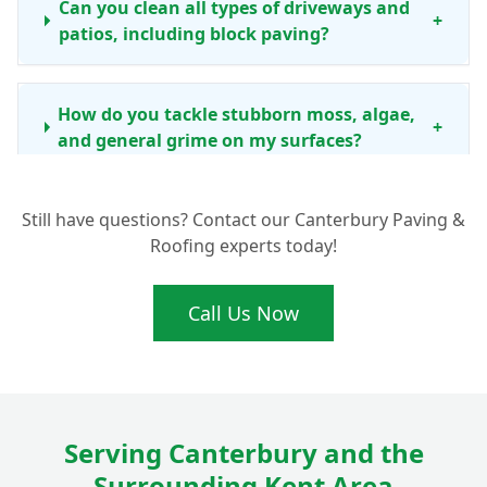
Can you clean all types of driveways and
+
patios, including block paving?
How do you tackle stubborn moss, algae,
+
and general grime on my surfaces?
Still have questions? Contact our Canterbury Paving &
How often should I consider professional
Roofing experts today!
driveway and patio cleaning in the
+
Canterbury area?
Call Us Now
Beyond just cleaning, do you offer any
other services like re-sanding block
+
paving?
Serving Canterbury and the
Surrounding Kent Area
Is your cleaning process safe for my