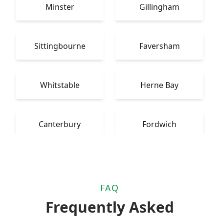
Minster
Gillingham
Sittingbourne
Faversham
Whitstable
Herne Bay
Canterbury
Fordwich
FAQ
Frequently Asked