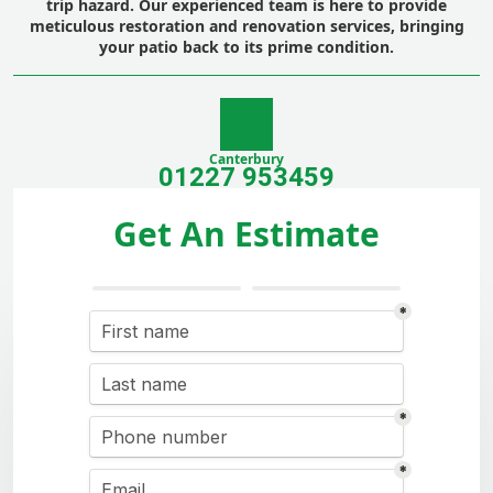
trip hazard. Our experienced team is here to provide
meticulous
restoration
and
renovation
services, bringing
your patio back to its prime condition.
Canterbury
01227 953459
Get An Estimate