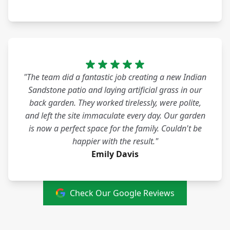
"The team did a fantastic job creating a new Indian
Sandstone patio and laying artificial grass in our
back garden. They worked tirelessly, were polite,
and left the site immaculate every day. Our garden
is now a perfect space for the family. Couldn't be
happier with the result."
Emily Davis
Check Our Google Reviews