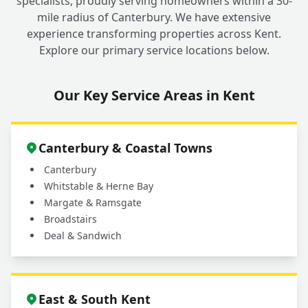
specialists, proudly serving homeowners within a 30-
mile radius of Canterbury. We have extensive
experience transforming properties across Kent.
Explore our primary service locations below.
Our Key Service Areas in Kent
Canterbury & Coastal Towns
Canterbury
Whitstable & Herne Bay
Margate & Ramsgate
Broadstairs
Deal & Sandwich
East & South Kent