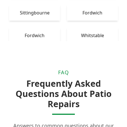
Sittingbourne
Fordwich
Fordwich
Whitstable
FAQ
Frequently Asked
Questions About Patio
Repairs
Answers to common questions about our