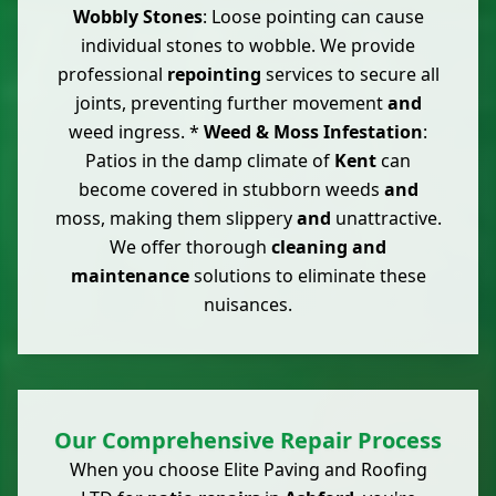
Wobbly Stones
: Loose pointing can cause
individual stones to wobble. We provide
professional
repointing
services to secure all
joints, preventing further movement
and
weed ingress. *
Weed & Moss Infestation
:
Patios in the damp climate of
Kent
can
become covered in stubborn weeds
and
moss, making them slippery
and
unattractive.
We offer thorough
cleaning and
maintenance
solutions to eliminate these
nuisances.
Our Comprehensive Repair Process
When you choose Elite Paving and Roofing