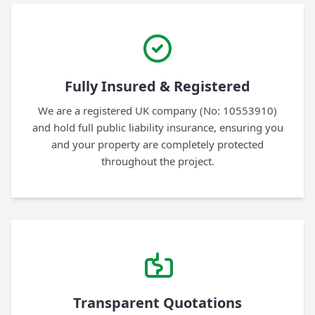
Fully Insured & Registered
We are a registered UK company (No: 10553910)
and hold full public liability insurance, ensuring you
and your property are completely protected
throughout the project.
Transparent Quotations