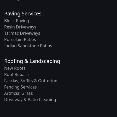
Paving Services
Block Paving
Resin Driveways
Tarmac Driveways
Porcelain Patios
Indian Sandstone Patios
Roofing & Landscaping
New Roofs
Roof Repairs
Fascias, Soffits & Guttering
Fencing Services
Artificial Grass
Driveway & Patio Cleaning