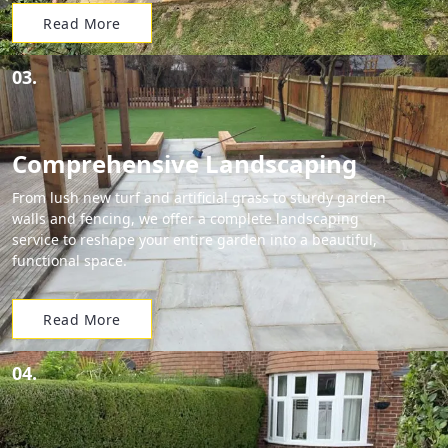
Read More
03.
Comprehensive Landscaping
From lush new turf and artificial grass to sturdy garden
walls and fencing, we offer a complete landscaping
service to reshape your entire garden into a beautiful,
functional space.
Read More
04.