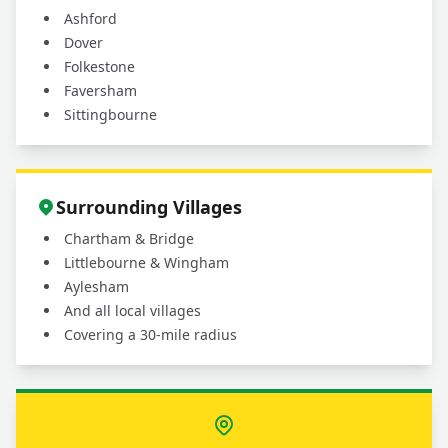
Ashford
Dover
Folkestone
Faversham
Sittingbourne
Surrounding Villages
Chartham & Bridge
Littlebourne & Wingham
Aylesham
And all local villages
Covering a 30-mile radius