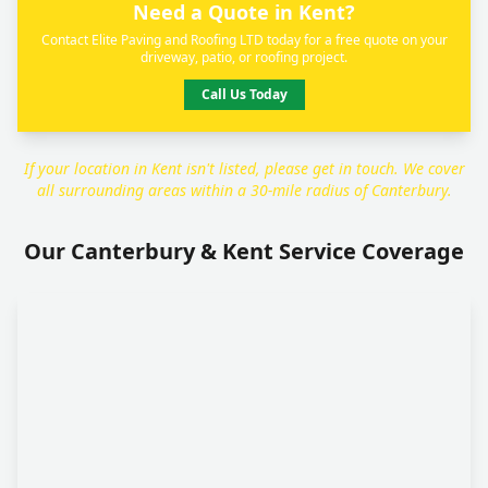
Need a Quote in Kent?
Contact Elite Paving and Roofing LTD today for a free quote on your
driveway, patio, or roofing project.
Call Us Today
If your location in Kent isn't listed, please get in touch. We cover
all surrounding areas within a 30-mile radius of Canterbury.
Our Canterbury & Kent Service Coverage