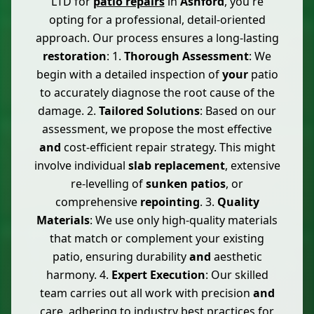
LTD for
patio repairs
in
Ashford
, you're
opting for a professional, detail-oriented
approach. Our process ensures a long-lasting
restoration
: 1.
Thorough Assessment
: We
begin with a detailed inspection of
your
patio
to accurately diagnose the root cause of the
damage. 2.
Tailored Solutions
: Based on our
assessment, we propose the most effective
and
cost-efficient repair strategy. This might
involve individual
slab replacement
, extensive
re-levelling of
sunken patios
, or
comprehensive
repointing
. 3.
Quality
Materials
: We use only high-quality materials
that match or complement your existing
patio, ensuring durability
and
aesthetic
harmony. 4.
Expert Execution
: Our skilled
team carries out all work with precision
and
care, adhering to industry best practices for