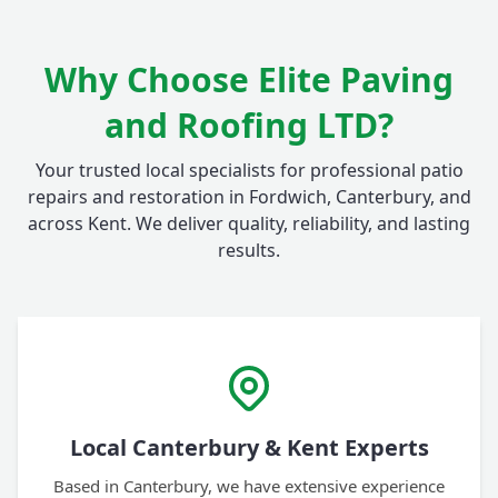
Why Choose Elite Paving
and Roofing LTD?
Your trusted local specialists for professional patio
repairs and restoration in Fordwich, Canterbury, and
across Kent. We deliver quality, reliability, and lasting
results.
Local Canterbury & Kent Experts
Based in Canterbury, we have extensive experience