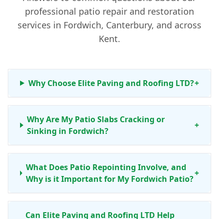
professional patio repair and restoration
services in Fordwich, Canterbury, and across
Kent.
Why Choose Elite Paving and Roofing LTD?
+
Why Are My Patio Slabs Cracking or
+
Sinking in Fordwich?
What Does Patio Repointing Involve, and
+
Why is it Important for My Fordwich Patio?
Can Elite Paving and Roofing LTD Help