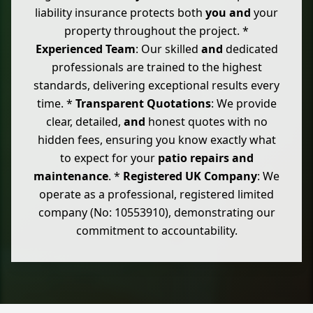
liability insurance protects both
you
and
your
property throughout the project. *
Experienced Team
: Our skilled
and
dedicated
professionals are trained to the highest
standards, delivering exceptional results every
time. *
Transparent Quotations
: We provide
clear, detailed,
and
honest quotes with no
hidden fees, ensuring you know exactly what
to expect for your
patio repairs
and
maintenance
. *
Registered UK Company
: We
operate as a professional, registered limited
company (No: 10553910), demonstrating our
commitment to accountability.