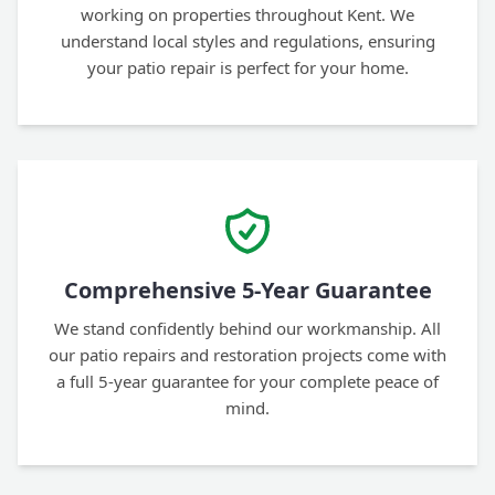
working on properties throughout Kent. We
understand local styles and regulations, ensuring
your patio repair is perfect for your home.
Comprehensive 5-Year Guarantee
We stand confidently behind our workmanship. All
our patio repairs and restoration projects come with
a full 5-year guarantee for your complete peace of
mind.