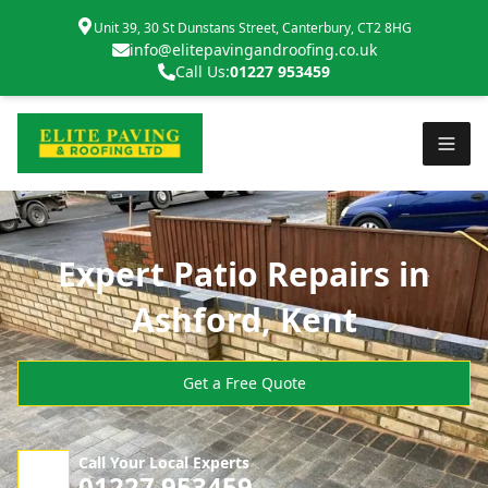
Unit 39, 30 St Dunstans Street, Canterbury, CT2 8HG
info@elitepavingandroofing.co.uk
Call Us:
01227 953459
Expert Patio Repairs in
Ashford, Kent
Get a Free Quote
Call Your Local Experts
01227 953459