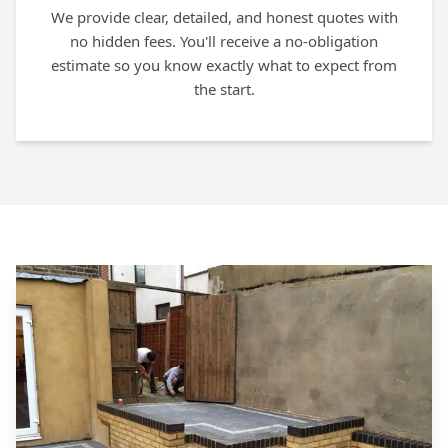
We provide clear, detailed, and honest quotes with
no hidden fees. You'll receive a no-obligation
estimate so you know exactly what to expect from
the start.