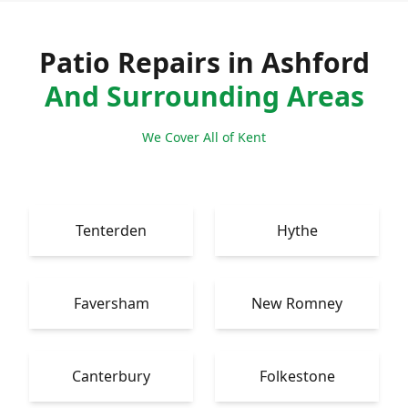
Patio Repairs in Ashford
And Surrounding Areas
We Cover All of Kent
Tenterden
Hythe
Faversham
New Romney
Canterbury
Folkestone