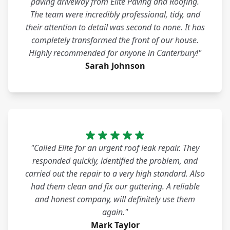
paving driveway from Elite Paving and Roofing.
The team were incredibly professional, tidy, and
their attention to detail was second to none. It has
completely transformed the front of our house.
Highly recommended for anyone in Canterbury!"
Sarah Johnson
"Called Elite for an urgent roof leak repair. They
responded quickly, identified the problem, and
carried out the repair to a very high standard. Also
had them clean and fix our guttering. A reliable
and honest company, will definitely use them
again."
Mark Taylor