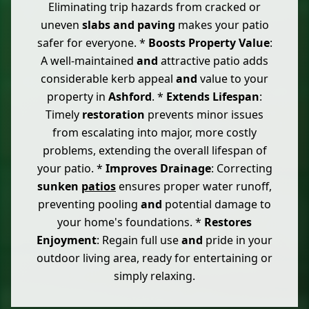
Eliminating trip hazards from cracked or
uneven
slabs
and
paving
makes your patio
safer for everyone. *
Boosts Property Value
:
A well-maintained
and
attractive patio adds
considerable kerb appeal
and
value to your
property in
Ashford
. *
Extends Lifespan
:
Timely
restoration
prevents minor issues
from escalating into major, more costly
problems, extending the overall lifespan of
your patio. *
Improves Drainage
: Correcting
sunken
patios
ensures proper water runoff,
preventing pooling
and
potential damage to
your home's foundations. *
Restores
Enjoyment
: Regain full use
and
pride in your
outdoor living area, ready for entertaining or
simply relaxing.