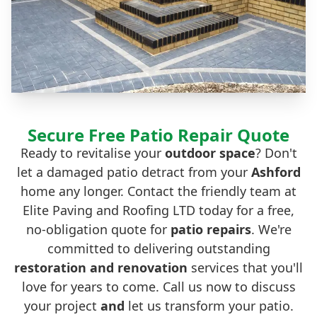
Secure Free Patio Repair Quote
Ready to revitalise your
outdoor space
? Don't
let a damaged patio detract from your
Ashford
home any longer. Contact the friendly team at
Elite Paving and Roofing LTD today for a free,
no-obligation quote for
patio repairs
. We're
committed to delivering outstanding
restoration
and
renovation
services that you'll
love for years to come. Call us now to discuss
your project
and
let us transform your patio.