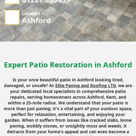
Location
Ashford
Expert Patio Restoration in Ashford
Is your once beautiful
patio
in
Ashford
looking tired,
damaged, or unsafe? At
Elite Paving and Roofing LTD
, we are
your dedicated
local
specialists in comprehensive
patio
repairs
, serving homeowners across
Ashford
,
Kent
, and
within a 25-mile radius. We understand that your patio is
more than just paving; it's a vital part of your
outdoor space
,
perfect for relaxation, entertaining, and enjoying your
garden
. When it suffers from issues like cracked
slabs
, loose
paving
, wobbly stones, or unsightly moss
and
weeds, it
detracts from your home's appeal and can even become a