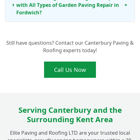
with All Types of Garden Paving Repair in
+
Fordwich?
What Are the Benefits of Professional Patio
+
Still have questions? Contact our Canterbury Paving &
Cleaning and Maintenance?
Roofing experts today!
Call Us Now
Serving Canterbury and the
Surrounding Kent Area
Elite Paving and Roofing LTD are your trusted local