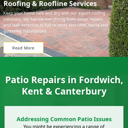
Roofing & Roofline Services
Keep your home safe and dry with our expert roofing
solutions. We handle everything from minor repairs
and leak detection to full re-roofs and UPVC fascia and
guttering installations.
Read More
Patio Repairs in Fordwich,
Kent & Canterbury
Addressing Common Patio Issues
You might be experiencing a range of