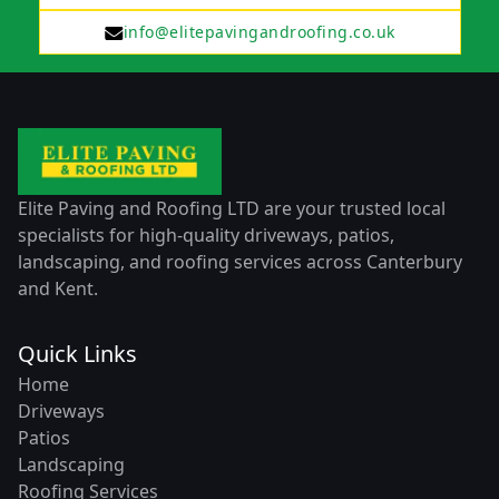
info@elitepavingandroofing.co.uk
Elite Paving and Roofing LTD are your trusted local
specialists for high-quality driveways, patios,
landscaping, and roofing services across Canterbury
and Kent.
Quick Links
Home
Driveways
Patios
Landscaping
Roofing Services