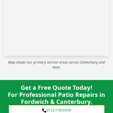
Map shows our primary service areas across Canterbury and
Kent.
Get a Free Quote Today!
For Professional Patio Repairs in
Fordwich & Canterbury.
01227 953459