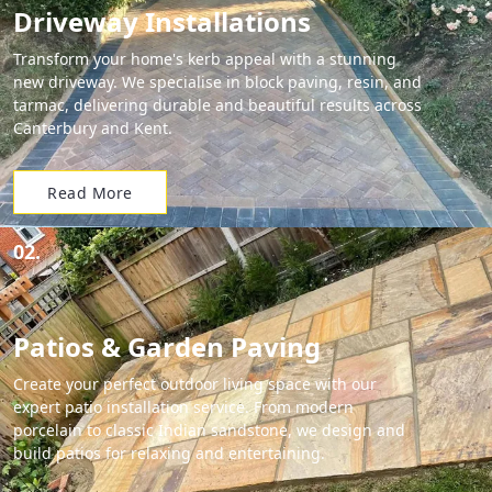
Driveway Installations
Transform your home's kerb appeal with a stunning
new driveway. We specialise in block paving, resin, and
tarmac, delivering durable and beautiful results across
Canterbury and Kent.
Read More
02.
Patios & Garden Paving
Create your perfect outdoor living space with our
expert patio installation service. From modern
porcelain to classic Indian sandstone, we design and
build patios for relaxing and entertaining.