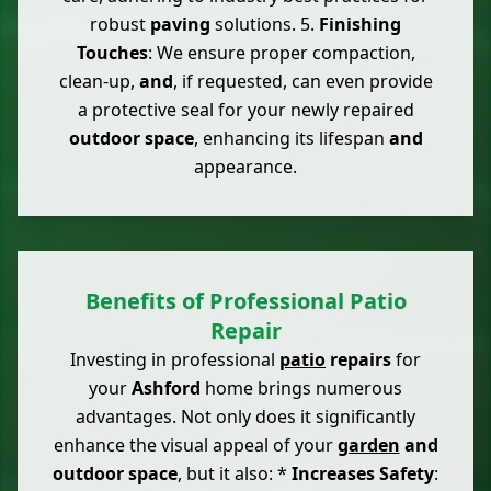
robust
paving
solutions. 5.
Finishing
Touches
: We ensure proper compaction,
clean-up,
and
, if requested, can even provide
a protective seal for your newly repaired
outdoor space
, enhancing its lifespan
and
appearance.
Benefits of Professional Patio
Repair
Investing in professional
patio
repairs
for
your
Ashford
home brings numerous
advantages. Not only does it significantly
enhance the visual appeal of your
garden
and
outdoor space
, but it also: *
Increases Safety
: