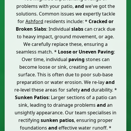
problems with your patio,
and
we've got the
solutions. Common issues we expertly tackle
for
Ashford
residents include: *
Cracked or
Broken Slabs
: Individual
slabs
can crack due
to heavy impact, ground movement, or age.
We carefully replace these, ensuring a
seamless match. *
Loose or Uneven Paving
:
Over time, individual
paving
stones can
become loose or sink, creating an uneven
surface. This is often due to poor sub-base
preparation or water erosion. We re-lay
and
re-level these areas for safety
and
durability. *
Sunken Patios
: Larger sections of a patio can
sink, leading to drainage problems
and
an
unsightly appearance. Our team specialises in
rectifying
sunken patios
, ensuring proper
foundations
and
effective water runoff. *