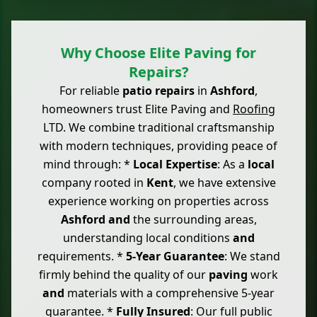
Why Choose Elite Paving for
Repairs?
For reliable
patio repairs
in
Ashford
,
homeowners trust Elite Paving and
Roofing
LTD. We combine traditional craftsmanship
with modern techniques, providing peace of
mind through: *
Local Expertise
: As a
local
company rooted in
Kent
, we have extensive
experience working on properties across
Ashford
and
the surrounding areas,
understanding local conditions
and
requirements. *
5-Year Guarantee
: We stand
firmly behind the quality of our
paving
work
and
materials with a comprehensive 5-year
guarantee. *
Fully Insured
: Our full public