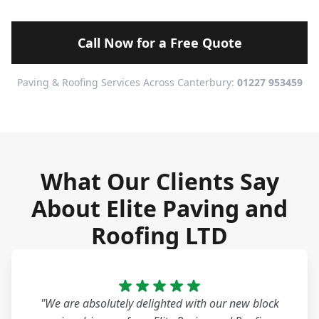
Call Now for a Free Quote
Paving & Roofing Services Across Canterbury:
01227 953459
What Our Clients Say
About Elite Paving and
Roofing LTD
"We are absolutely delighted with our new block