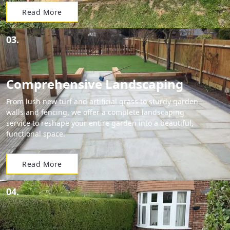
Read More
03.
Comprehensive Landscaping
From lush new turf and artificial grass to sturdy garden
walls and fencing, we offer a complete landscaping
service to reshape your entire garden into a beautiful,
functional space.
Read More
04.