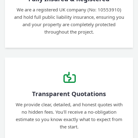
We are a registered UK company (No: 10553910)
and hold full public liability insurance, ensuring you
and your property are completely protected
throughout the project.
Transparent Quotations
We provide clear, detailed, and honest quotes with
no hidden fees. You'll receive a no-obligation
estimate so you know exactly what to expect from
the start.