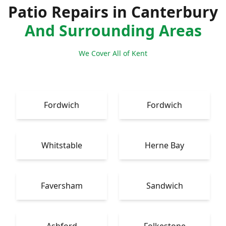
Patio Repairs in Canterbury
And Surrounding Areas
We Cover All of Kent
Fordwich
Fordwich
Whitstable
Herne Bay
Faversham
Sandwich