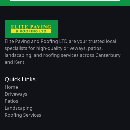
Elite Paving and Roofing LTD are your trusted local
specialists for high-quality driveways, patios,
landscaping, and roofing services across Canterbury
and Kent.
Quick Links
Home
Driveways
Patios
Landscaping
Roofing Services