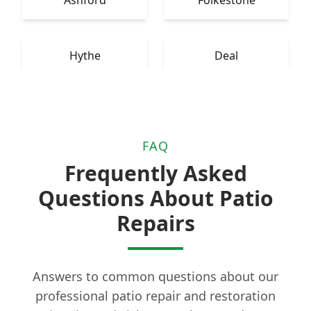
Ashford
Folkestone
Hythe
Deal
FAQ
Frequently Asked
Questions About Patio
Repairs
Answers to common questions about our
professional patio repair and restoration