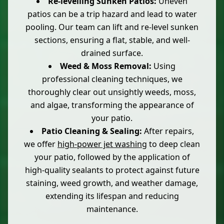
Re-levelling Sunken Patios:
Uneven
patios can be a trip hazard and lead to water
pooling. Our team can lift and re-level sunken
sections, ensuring a flat, stable, and well-
drained surface.
Weed & Moss Removal:
Using
professional cleaning techniques, we
thoroughly clear out unsightly weeds, moss,
and algae, transforming the appearance of
your patio.
Patio Cleaning & Sealing:
After repairs,
we offer
high-power jet washing
to deep clean
your patio, followed by the application of
high-quality sealants to protect against future
staining, weed growth, and weather damage,
extending its lifespan and reducing
maintenance.