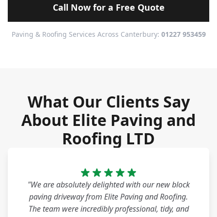
Call Now for a Free Quote
Paving & Roofing Services Across Canterbury:
01227 953459
What Our Clients Say
About Elite Paving and
Roofing LTD
"We are absolutely delighted with our new block
paving driveway from Elite Paving and Roofing.
The team were incredibly professional, tidy, and