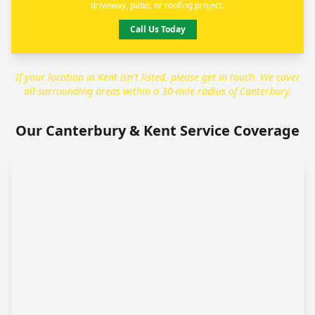
driveway, patio, or roofing project.
Call Us Today
If your location in Kent isn't listed, please get in touch. We cover
all surrounding areas within a 30-mile radius of Canterbury.
Our Canterbury & Kent Service Coverage