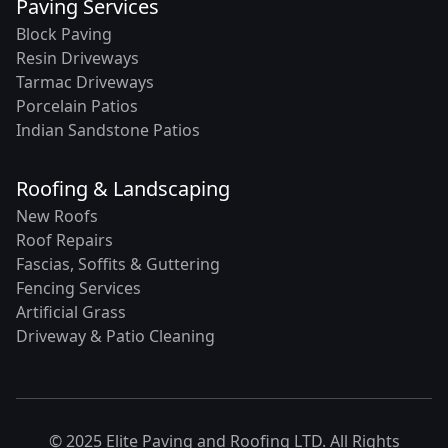
Paving Services
Block Paving
Resin Driveways
Tarmac Driveways
Porcelain Patios
Indian Sandstone Patios
Roofing & Landscaping
New Roofs
Roof Repairs
Fascias, Soffits & Guttering
Fencing Services
Artificial Grass
Driveway & Patio Cleaning
© 2025 Elite Paving and Roofing LTD. All Rights