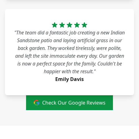
"The team did a fantastic job creating a new Indian
Sandstone patio and laying artificial grass in our
back garden. They worked tirelessly, were polite,
and left the site immaculate every day. Our garden
is now a perfect space for the family. Couldn't be
happier with the result."
Emily Davis
Check Our Google Reviews