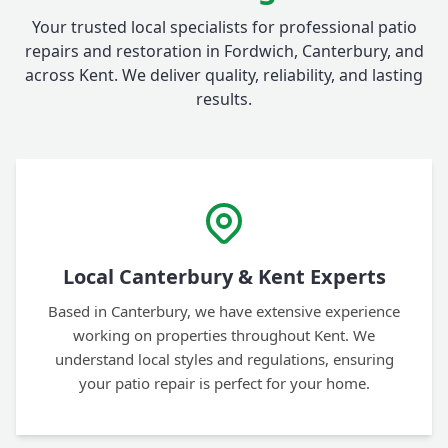
Your trusted local specialists for professional patio
repairs and restoration in Fordwich, Canterbury, and
across Kent. We deliver quality, reliability, and lasting
results.
Local Canterbury & Kent Experts
Based in Canterbury, we have extensive experience
working on properties throughout Kent. We
understand local styles and regulations, ensuring
your patio repair is perfect for your home.