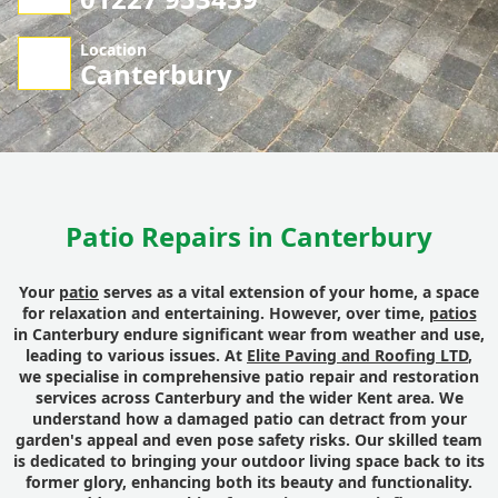
Location
Canterbury
Patio Repairs in Canterbury
Your
patio
serves as a vital extension of your home, a space
for relaxation and entertaining. However, over time,
patios
in Canterbury endure significant wear from weather and use,
leading to various issues. At
Elite Paving and Roofing LTD
,
we specialise in comprehensive patio repair and restoration
services across Canterbury and the wider Kent area. We
understand how a damaged patio can detract from your
garden's appeal and even pose safety risks. Our skilled team
is dedicated to bringing your outdoor living space back to its
former glory, enhancing both its beauty and functionality.