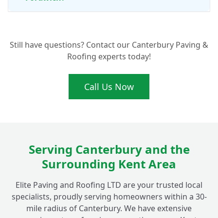
What Are the Benefits of Professional Patio
+
Still have questions? Contact our Canterbury Paving &
Cleaning and Maintenance?
Roofing experts today!
Call Us Now
Serving Canterbury and the
Surrounding Kent Area
Elite Paving and Roofing LTD are your trusted local
specialists, proudly serving homeowners within a 30-
mile radius of Canterbury. We have extensive