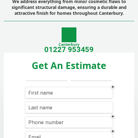
We address everything from minor cosmetic flaws to
significant structural damage, ensuring a durable and
attractive finish for homes throughout Canterbury.
Canterbury
01227 953459
Get An Estimate