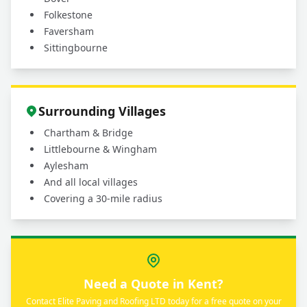
Folkestone
Faversham
Sittingbourne
Surrounding Villages
Chartham & Bridge
Littlebourne & Wingham
Aylesham
And all local villages
Covering a 30-mile radius
Need a Quote in Kent?
Contact Elite Paving and Roofing LTD today for a free quote on your