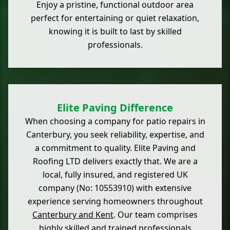
Enjoy a pristine, functional outdoor area
perfect for entertaining or quiet relaxation,
knowing it is built to last by skilled
professionals.
Elite Paving Difference
When choosing a company for patio repairs in
Canterbury, you seek reliability, expertise, and
a commitment to quality. Elite Paving and
Roofing LTD delivers exactly that. We are a
local, fully insured, and registered UK
company (No: 10553910) with extensive
experience serving homeowners throughout
Canterbury and Kent
. Our team comprises
highly skilled and trained professionals