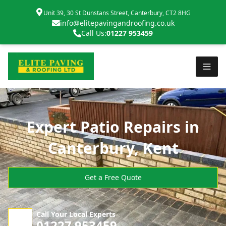
Unit 39, 30 St Dunstans Street, Canterbury, CT2 8HG
info@elitepavingandroofing.co.uk
Call Us:
01227 953459
Expert Patio Repairs in
Canterbury, Kent
Get a Free Quote
Call Your Local Experts
01227 953459