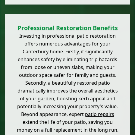
Professional Restoration Benefits
Investing in professional patio restoration
offers numerous advantages for your
Canterbury home. Firstly, it significantly
enhances safety by eliminating trip hazards
from loose or uneven slabs, making your
outdoor space safer for family and guests.
Secondly, a beautifully restored patio
dramatically improves the overall aesthetics
of your
garden
, boosting kerb appeal and
potentially increasing your property's value.
Beyond appearance, expert
patio repairs
extend the life of your patio, saving you
money on a full replacement in the long run.