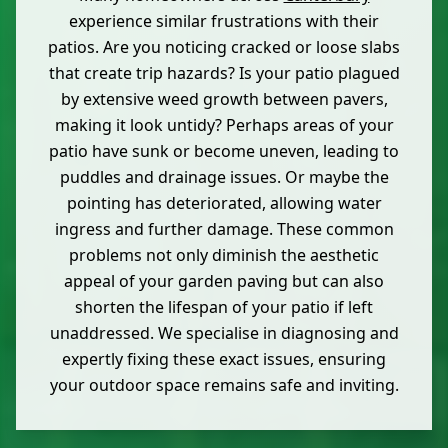
experience similar frustrations with their
patios. Are you noticing cracked or loose slabs
that create trip hazards? Is your patio plagued
by extensive weed growth between pavers,
making it look untidy? Perhaps areas of your
patio have sunk or become uneven, leading to
puddles and drainage issues. Or maybe the
pointing has deteriorated, allowing water
ingress and further damage. These common
problems not only diminish the aesthetic
appeal of your garden paving but can also
shorten the lifespan of your patio if left
unaddressed. We specialise in diagnosing and
expertly fixing these exact issues, ensuring
your outdoor space remains safe and inviting.