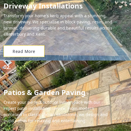
Driveway Installations
Transform your home's kerb appeal with a stunning
new driveway. We specialise in block paving, resin, and
tarmac, delivering durable and beautiful results across
Canterbury and Kent.
Read More
02.
Patios & Garden Paving
Create your perfect outdoor living space with our
expert patio installation service. From modern
porcelain to classic Indian sandstone, we design and
build patios for relaxing and entertaining.