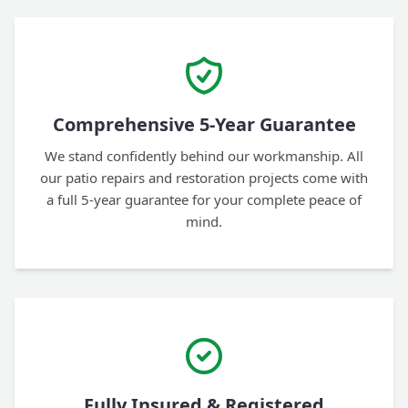
Comprehensive 5-Year Guarantee
We stand confidently behind our workmanship. All
our patio repairs and restoration projects come with
a full 5-year guarantee for your complete peace of
mind.
Fully Insured & Registered