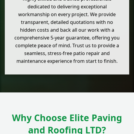
dedicated to delivering exceptional
workmanship on every project. We provide
transparent, detailed quotations with no
hidden costs and back all our work with a
comprehensive 5-year guarantee, offering you
complete peace of mind. Trust us to provide a
seamless, stress-free patio repair and
maintenance experience from start to finish.
Why Choose Elite Paving
and Roofing LTD?