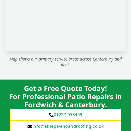
Map shows our primary service areas across Canterbury and
Kent.
Get a Free Quote Today!
For Professional Patio Repairs in
Fordwich & Canterbury.
01227 953459
info@elitepavingandroofing.co.uk