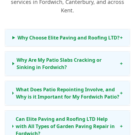
services in Fordwich, Canterbury, and across
Kent.
Why Choose Elite Paving and Roofing LTD?
+
Why Are My Patio Slabs Cracking or
+
Sinking in Fordwich?
What Does Patio Repointing Involve, and
+
Why is it Important for My Fordwich Patio?
Can Elite Paving and Roofing LTD Help
with All Types of Garden Paving Repair in
+
Fordwich?