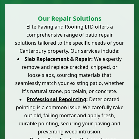
Our Repair Solutions
Elite Paving and
Roofing
LTD offers a
comprehensive range of patio repair
solutions tailored to the specific needs of your
Canterbury property. Our services include:
Slab Replacement & Repair:
We expertly
remove and replace cracked, chipped, or
loose slabs, sourcing materials that
seamlessly match your existing patio, whether
it's natural stone, porcelain, or concrete.
Professional Repointing
:
Deteriorated
pointing is a common issue. We carefully rake
out old, failing mortar and apply fresh,
durable pointing, securing your paving and
preventing weed intrusion.