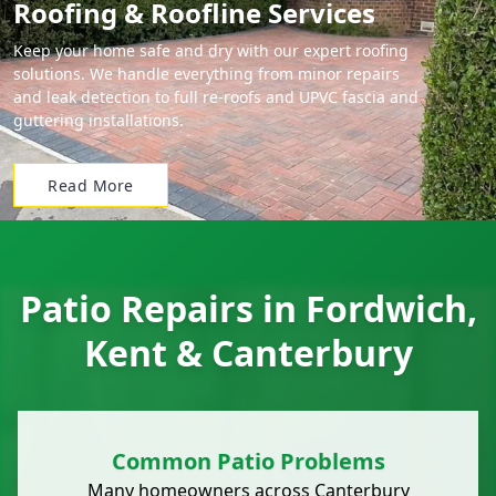
Roofing & Roofline Services
Keep your home safe and dry with our expert roofing
solutions. We handle everything from minor repairs
and leak detection to full re-roofs and UPVC fascia and
guttering installations.
Read More
Patio Repairs in Fordwich,
Kent & Canterbury
Common Patio Problems
Many homeowners across
Canterbury