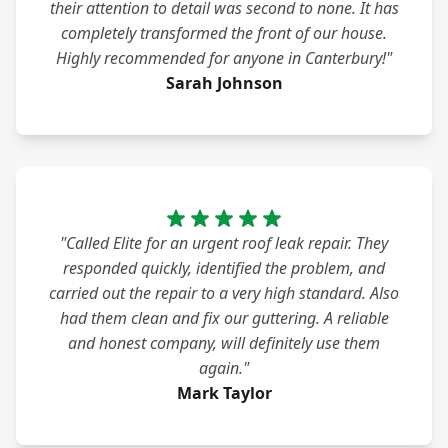
their attention to detail was second to none. It has
completely transformed the front of our house.
Highly recommended for anyone in Canterbury!"
Sarah Johnson
"Called Elite for an urgent roof leak repair. They
responded quickly, identified the problem, and
carried out the repair to a very high standard. Also
had them clean and fix our guttering. A reliable
and honest company, will definitely use them
again."
Mark Taylor