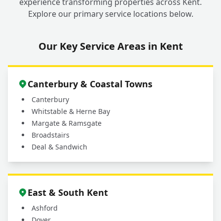
experience transforming properties across Kent.
Explore our primary service locations below.
Our Key Service Areas in Kent
Canterbury & Coastal Towns
Canterbury
Whitstable & Herne Bay
Margate & Ramsgate
Broadstairs
Deal & Sandwich
East & South Kent
Ashford
Dover