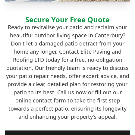
Secure Your Free Quote
Ready to revitalise your patio and reclaim your
beautiful
outdoor living space
in Canterbury?
Don't let a damaged patio detract from your
home any longer. Contact Elite Paving and
Roofing LTD today for a free, no-obligation
quotation. Our friendly team is ready to discuss
your patio repair needs, offer expert advice, and
provide a clear, detailed plan for restoring your
patio to its best. Call us now or fill out our
online contact form to take the first step
towards a perfect patio, ensuring its longevity
and enhancing your property's appeal.