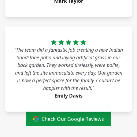
Mark Taylor
"The team did a fantastic job creating a new Indian
Sandstone patio and laying artificial grass in our
back garden. They worked tirelessly, were polite,
and left the site immaculate every day. Our garden
is now a perfect space for the family. Couldn't be
happier with the result."
Emily Davis
Check Our Google Reviews