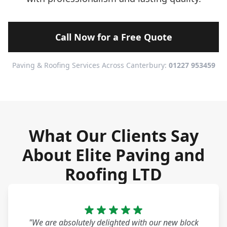
Call Now for a Free Quote
Paving & Roofing Services Across Canterbury:
01227 953459
What Our Clients Say
About Elite Paving and
Roofing LTD
"We are absolutely delighted with our new block