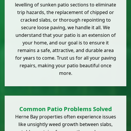
levelling of sunken patio sections to eliminate
trip hazards, the replacement of chipped or
cracked slabs, or thorough repointing to
secure loose paving, we handle it all. We
understand that your patio is an extension of
your home, and our goal is to ensure it
remains a safe, attractive, and durable area
for years to come. Trust us for all your paving
repairs, making your patio beautiful once
more.
Common Patio Problems Solved
Herne Bay properties often experience issues
like unsightly weed growth between slabs,