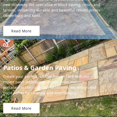
new driveway. We specialise in block paving, resin, and
tarmac, delivering durable and beautiful results across
Canterbury and Kent.
Read More
02.
Patios & Garden Paving
Create your perfect outdoor living space with our
expert patio installation service. From modern
porcelain to classic Indian sandstone, we design and
build patios for relaxing and entertaining.
Read More