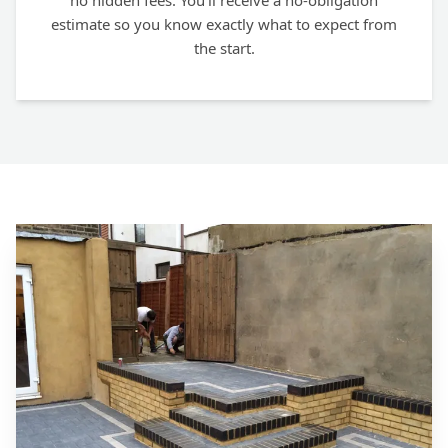
no hidden fees. You'll receive a no-obligation
estimate so you know exactly what to expect from
the start.