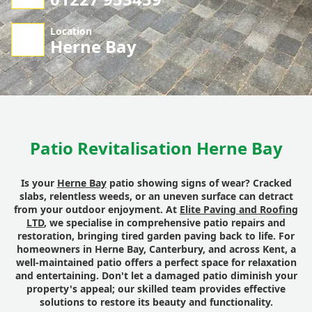
Location
Herne Bay
Patio Revitalisation Herne Bay
Is your
Herne Bay
patio showing signs of wear? Cracked
slabs, relentless weeds, or an uneven surface can detract
from your outdoor enjoyment. At
Elite Paving and Roofing
LTD
, we specialise in comprehensive patio repairs and
restoration, bringing tired garden paving back to life. For
homeowners in Herne Bay, Canterbury, and across Kent, a
well-maintained patio offers a perfect space for relaxation
and entertaining. Don't let a damaged patio diminish your
property's appeal; our skilled team provides effective
solutions to restore its beauty and functionality.