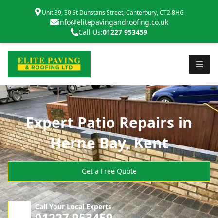
Unit 39, 30 St Dunstans Street, Canterbury, CT2 8HG
info@elitepavingandroofing.co.uk
Call Us:
01227 953459
Expert Patio Repairs in
Herne Bay, Kent
Get a Free Quote
Call Your Local Experts
01227 953459