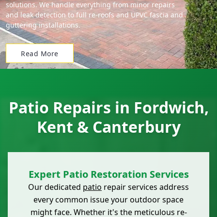
solutions. We handle everything from minor repairs
and leak detection to full re-roofs and UPVC fascia and
guttering installations.
Read More
Patio Repairs in Fordwich,
Kent & Canterbury
Expert Patio Restoration Services
Our dedicated
patio
repair services address
every common issue your outdoor space
might face. Whether it's the meticulous re-