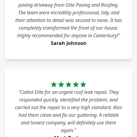
paving driveway from Elite Paving and Roofing.
The team were incredibly professional, tidy, and
their attention to detail was second to none. It has
completely transformed the front of our house.
Highly recommended for anyone in Canterbury!"
Sarah Johnson
"Called Elite for an urgent roof leak repair. They
responded quickly, identified the problem, and
carried out the repair to a very high standard. Also
had them clean and fix our guttering. A reliable
and honest company, will definitely use them
again."