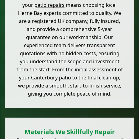
your
patio repairs
means choosing local
Herne Bay experts committed to quality. We
are a registered UK company, fully insured,
and provide a comprehensive 5-year
guarantee on our workmanship. Our
experienced team delivers transparent
quotations with no hidden costs, ensuring
you understand the scope and investment
from the start. From the initial assessment of
your Canterbury patio to the final clean-up,
we provide a smooth, start-to-finish service,
giving you complete peace of mind.
Materials We Skillfully Repair