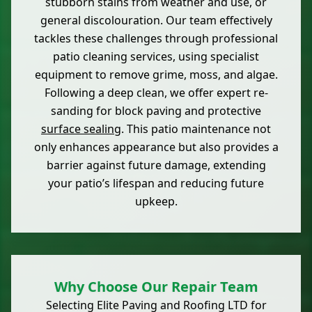
stubborn stains from weather and use, or
general discolouration. Our team effectively
tackles these challenges through professional
patio cleaning services, using specialist
equipment to remove grime, moss, and algae.
Following a deep clean, we offer expert re-
sanding for block paving and protective
surface sealing
. This patio maintenance not
only enhances appearance but also provides a
barrier against future damage, extending
your patio’s lifespan and reducing future
upkeep.
Why Choose Our Repair Team
Selecting Elite Paving and Roofing LTD for