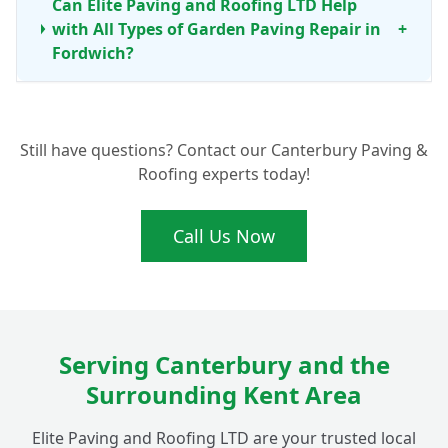
Can Elite Paving and Roofing LTD Help
with All Types of Garden Paving Repair in
+
Fordwich?
What Are the Benefits of Professional Patio
+
Still have questions? Contact our Canterbury Paving &
Cleaning and Maintenance?
Roofing experts today!
Call Us Now
Serving Canterbury and the
Surrounding Kent Area
Elite Paving and Roofing LTD are your trusted local