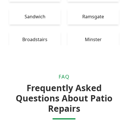
Sandwich
Ramsgate
Broadstairs
Minster
FAQ
Frequently Asked
Questions About Patio
Repairs