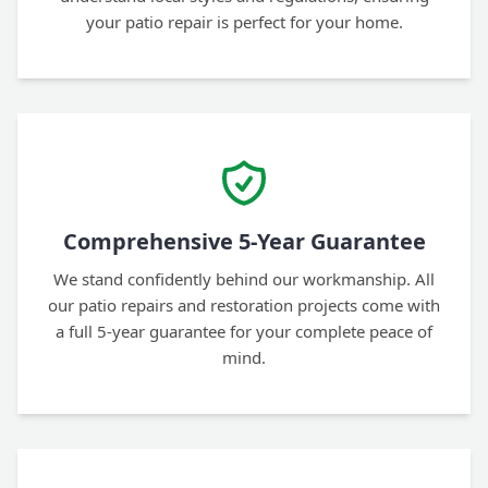
your patio repair is perfect for your home.
Comprehensive 5-Year Guarantee
We stand confidently behind our workmanship. All
our patio repairs and restoration projects come with
a full 5-year guarantee for your complete peace of
mind.