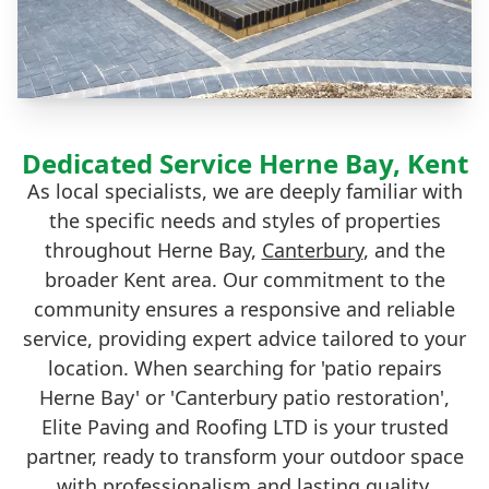
Dedicated Service Herne Bay, Kent
As local specialists, we are deeply familiar with
the specific needs and styles of properties
throughout Herne Bay,
Canterbury
, and the
broader Kent area. Our commitment to the
community ensures a responsive and reliable
service, providing expert advice tailored to your
location. When searching for 'patio repairs
Herne Bay' or 'Canterbury patio restoration',
Elite Paving and Roofing LTD is your trusted
partner, ready to transform your outdoor space
with professionalism and lasting quality.