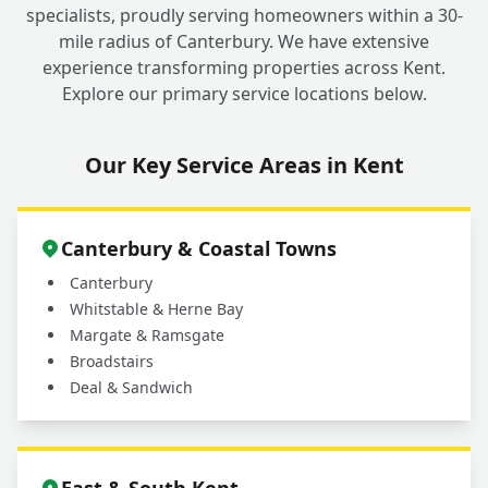
specialists, proudly serving homeowners within a 30-
mile radius of Canterbury. We have extensive
experience transforming properties across Kent.
Explore our primary service locations below.
Our Key Service Areas in Kent
Canterbury & Coastal Towns
Canterbury
Whitstable & Herne Bay
Margate & Ramsgate
Broadstairs
Deal & Sandwich