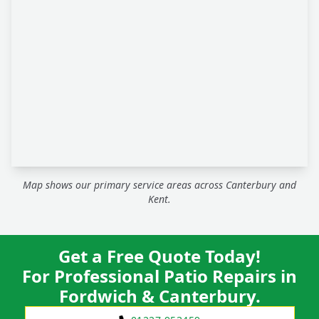
Map shows our primary service areas across Canterbury and
Kent.
Get a Free Quote Today!
For Professional Patio Repairs in
Fordwich & Canterbury.