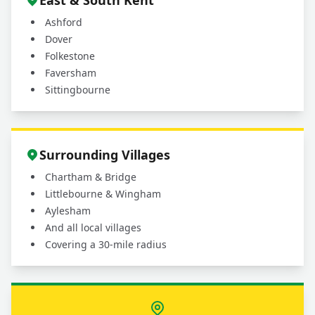
East & South Kent
Ashford
Dover
Folkestone
Faversham
Sittingbourne
Surrounding Villages
Chartham & Bridge
Littlebourne & Wingham
Aylesham
And all local villages
Covering a 30-mile radius