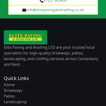
01227 953459
info@elitepavingandroofing.co.uk
Elite Paving and Roofing LTD are your trusted local
specialists for high-quality driveways, patios,
landscaping, and roofing services across Canterbury
and Kent.
Quick Links
Home
Driveways
Patios
Landscaping