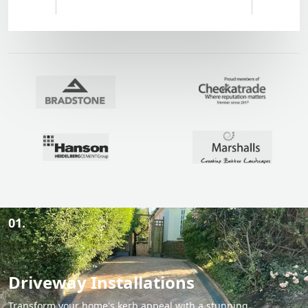
01.
Driveway Installations
Transform your home's kerb appeal with a stunning