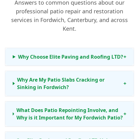
Answers to common questions about our
professional patio repair and restoration
services in Fordwich, Canterbury, and across
Kent.
Why Choose Elite Paving and Roofing LTD?
+
Why Are My Patio Slabs Cracking or
+
Sinking in Fordwich?
What Does Patio Repointing Involve, and
+
Why is it Important for My Fordwich Patio?