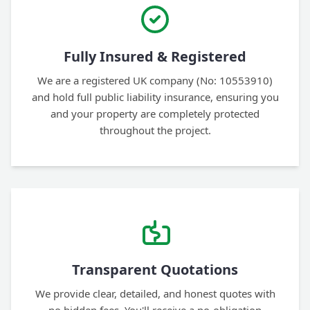
Fully Insured & Registered
We are a registered UK company (No: 10553910)
and hold full public liability insurance, ensuring you
and your property are completely protected
throughout the project.
Transparent Quotations
We provide clear, detailed, and honest quotes with