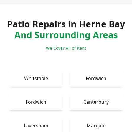
Patio Repairs in Herne Bay
And Surrounding Areas
We Cover All of Kent
Whitstable
Fordwich
Fordwich
Canterbury
Faversham
Margate