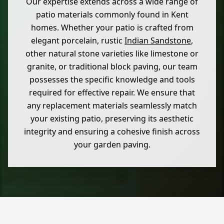
Our expertise extends across a wide range of
patio materials commonly found in Kent
homes. Whether your patio is crafted from
elegant porcelain, rustic
Indian Sandstone
,
other natural stone varieties like limestone or
granite, or traditional block paving, our team
possesses the specific knowledge and tools
required for effective repair. We ensure that
any replacement materials seamlessly match
your existing patio, preserving its aesthetic
integrity and ensuring a cohesive finish across
your garden paving.