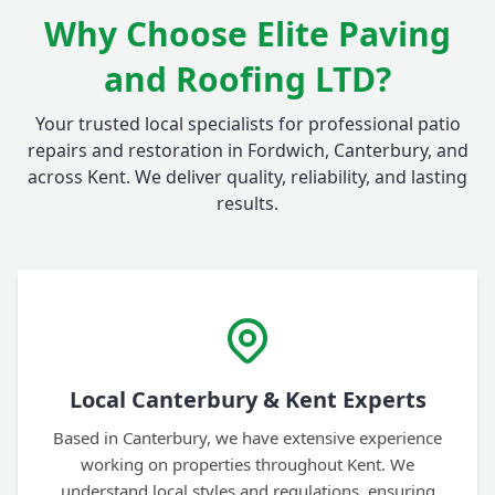
Why Choose Elite Paving
and Roofing LTD?
Your trusted local specialists for professional patio
repairs and restoration in Fordwich, Canterbury, and
across Kent. We deliver quality, reliability, and lasting
results.
Local Canterbury & Kent Experts
Based in Canterbury, we have extensive experience
working on properties throughout Kent. We
understand local styles and regulations, ensuring