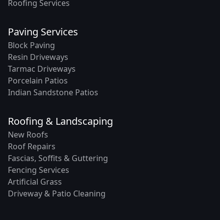
Roofing Services
Paving Services
Block Paving
Resin Driveways
Tarmac Driveways
Porcelain Patios
Indian Sandstone Patios
Roofing & Landscaping
New Roofs
Roof Repairs
Fascias, Soffits & Guttering
Fencing Services
Artificial Grass
Driveway & Patio Cleaning