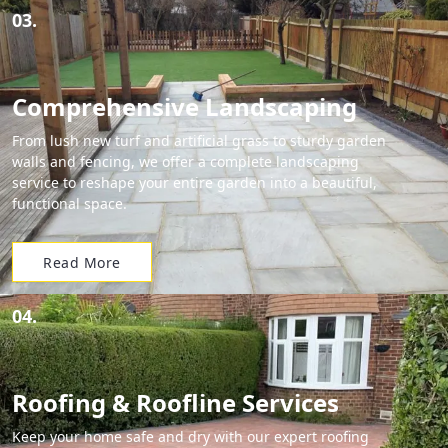
03.
Comprehensive Landscaping
From lush new turf and artificial grass to sturdy garden
walls and fencing, we offer a complete landscaping
service to reshape your entire garden into a beautiful,
functional space.
Read More
04.
Roofing & Roofline Services
Keep your home safe and dry with our expert roofing