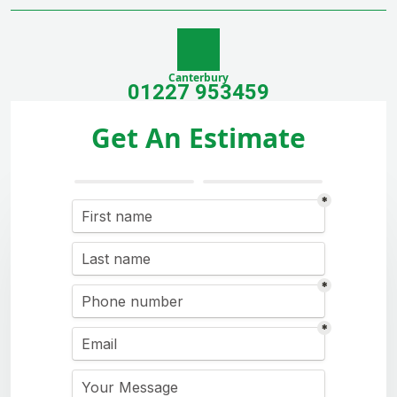
Canterbury
01227 953459
Get An Estimate