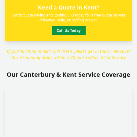
Need a Quote in Kent?
Contact Elite Paving and Roofing LTD today for a free quote on your
driveway, patio, or roofing project.
Call Us Today
If your location in Kent isn't listed, please get in touch. We cover
all surrounding areas within a 30-mile radius of Canterbury.
Our Canterbury & Kent Service Coverage