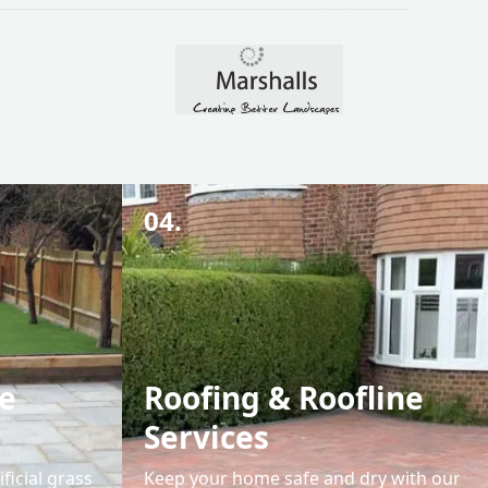
04.
e
Roofing & Roofline
Services
ficial grass
Keep your home safe and dry with our