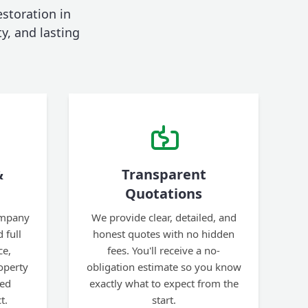
estoration in
ty, and lasting
&
Transparent
Quotations
ompany
We provide clear, detailed, and
 full
honest quotes with no hidden
ce,
fees. You'll receive a no-
operty
obligation estimate so you know
ted
exactly what to expect from the
t.
start.