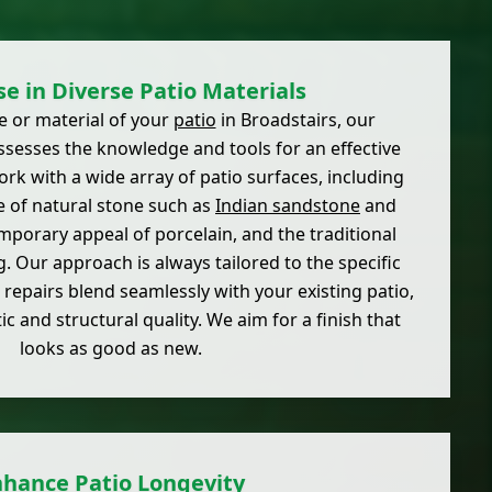
se in Diverse Patio Materials
e or material of your
patio
in Broadstairs, our
sesses the knowledge and tools for an effective
ork with a wide array of patio surfaces, including
e of natural stone such as
Indian sandstone
and
mporary appeal of porcelain, and the traditional
. Our approach is always tailored to the specific
 repairs blend seamlessly with your existing patio,
ic and structural quality. We aim for a finish that
looks as good as new.
nhance Patio Longevity