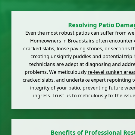
Resolving Patio Dama
Even the most robust patios can suffer from wea
Homeowners in
Broadstairs
often encounter 
cracked slabs, loose paving stones, or sections t
creating unsightly puddles and potential trip 
technicians are adept at diagnosing and addre
problems. We meticulously
re-level sunken area
cracked slabs, and undertake expert repointing t
integrity of your patio, preventing future we
ingress. Trust us to meticulously fix the issu
Benefits of Professional Res