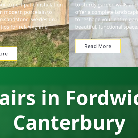
ur expert patio installation
to sturdy garden walls and
om modern porcelain to
offer a complete landscapi
ian sandstone, we design
to reshape your entire gar
tios for relaxing and
beautiful, functional space
.
Read More
ore
airs in Fordwi
Canterbury