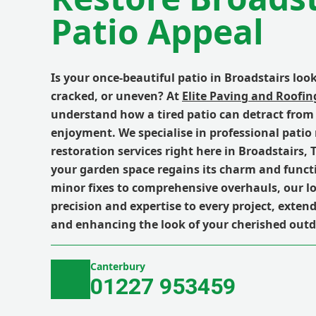
Patio Appeal
Is your once-beautiful patio in Broadstairs look
cracked, or uneven? At
Elite Paving and Roofin
understand how a tired patio can detract from
enjoyment. We specialise in professional patio
restoration services right here in Broadstairs,
your garden space regains its charm and funct
minor fixes to comprehensive overhauls, our l
precision and expertise to every project, exten
and enhancing the look of your cherished outd
Canterbury
01227 953459