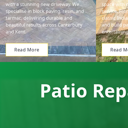
with a stunning new driveway. We
space with o
specialise in block paving, resin, and
service. Fr
tarmac, delivering durable and
classic Ind
beautiful results across Canterbury
and build pa
and Kent.
entertaining
Read More
Read M
Patio Rep