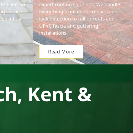
 fencing, we
expert roofing solutions. We handle
ng service
everything from minor repairs and
den into a
leak detection to full re-roofs and
.
UPVC fascia and guttering
installations.
Read More
ch, Kent &