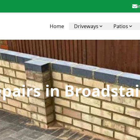
i
Home
Driveways
Patios
pairs in Broadstai