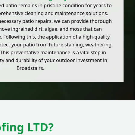
d patio remains in pristine condition for years to
rehensive cleaning and maintenance solutions.
necessary patio repairs, we can provide thorough
move ingrained dirt, algae, and moss that can
 Following this, the application of a high-quality
otect your patio from future staining, weathering,
This preventative maintenance is a vital step in
ty and durability of your outdoor investment in
Broadstairs.
fing LTD?