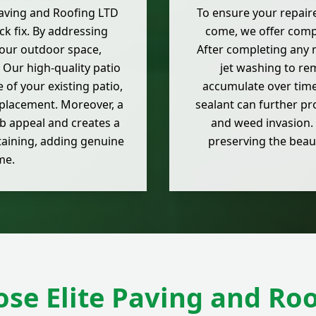
Paving and Roofing LTD
To ensure your repaire
k fix. By addressing
come, we offer comp
your outdoor space,
After completing any 
 Our high-quality patio
jet washing to re
e of your existing patio,
accumulate over time.
eplacement. Moreover, a
sealant can further pr
b appeal and creates a
and weed invasion. 
taining, adding genuine
preserving the beau
me.
se Elite Paving and Roo