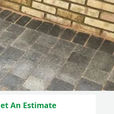
et An Estimate