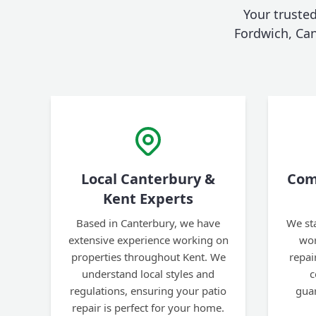
Your trusted
Fordwich, Cant
Local Canterbury &
Com
Kent Experts
Based in Canterbury, we have
We st
extensive experience working on
wor
properties throughout Kent. We
repai
understand local styles and
c
regulations, ensuring your patio
gua
repair is perfect for your home.