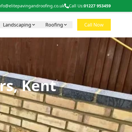
nfo@elitepavingandroofing.co.uk
Call Us:
01227 953459
Landscaping
Roofing
Call Now
rs, Kent