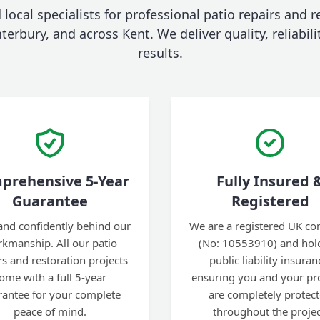
 local specialists for professional patio repairs and r
erbury, and across Kent. We deliver quality, reliabili
results.
prehensive 5-Year
Fully Insured 
Guarantee
Registered
and confidently behind our
We are a registered UK c
kmanship. All our patio
(No: 10553910) and hold
rs and restoration projects
public liability insuran
ome with a full 5-year
ensuring you and your pr
rantee for your complete
are completely protec
peace of mind.
throughout the projec