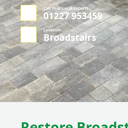
Call Your Local Experts
01227 953459
Location
Broadstairs
Restore Broadst