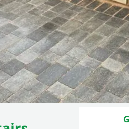
G
airs