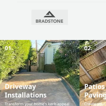
01.
02.
Driveway
Patios
Installations
Pavin
Transform your home's kerb appeal
Create your 