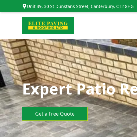
Unit 39, 30 St Dunstans Street, Canterbury, CT2 8HG
Expert Patio Re
Get a Free Quote