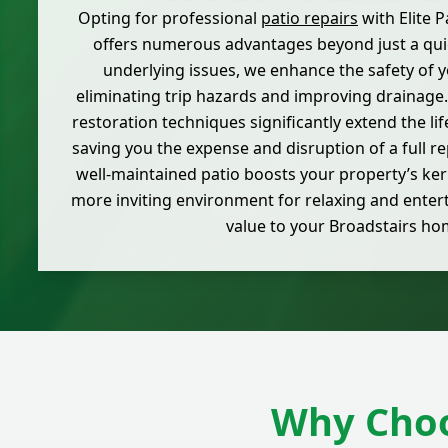
Opting for professional
patio repairs
with Elite 
offers numerous advantages beyond just a quic
underlying issues, we enhance the safety of 
eliminating trip hazards and improving drainage.
restoration techniques significantly extend the lif
saving you the expense and disruption of a full r
well-maintained patio boosts your property’s ker
more inviting environment for relaxing and enter
value to your Broadstairs ho
Why Choo