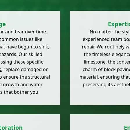
ge
Experti
r and tear over time.
No matter the styl
common issues like
experienced team pos
hat have begun to sink,
repair. We routinely w
hazards. Our skilled
the timeless eleganc
ssing these specific
limestone, the conte
s
, replace damaged or
charm of block paving
o ensure the structural
material, ensuring that
ed growth and water
preserving its aesthet
es that bother you.
toration
E