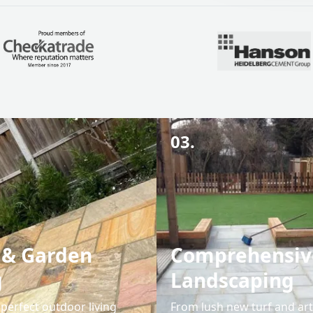
03.
 & Garden
Comprehensiv
g
Landscaping
perfect outdoor living
From lush new turf and arti