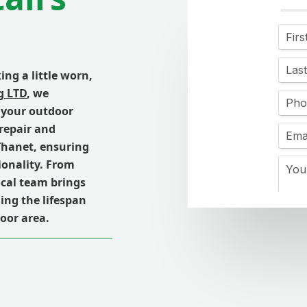
ing a little worn,
g LTD
, we
 your outdoor
 repair and
 Thanet, ensuring
ionality. From
ocal team brings
ding the lifespan
oor area.