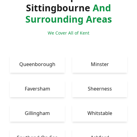
Sittingbourne
And
Surrounding Areas
We Cover All of Kent
Queenborough
Minster
Faversham
Sheerness
Gillingham
Whitstable