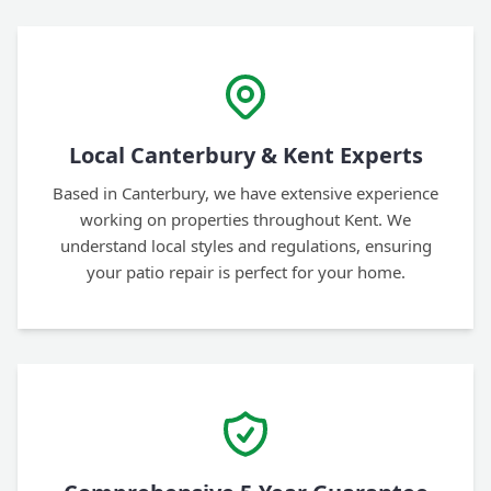
Local Canterbury & Kent Experts
Based in Canterbury, we have extensive experience
working on properties throughout Kent. We
understand local styles and regulations, ensuring
your patio repair is perfect for your home.