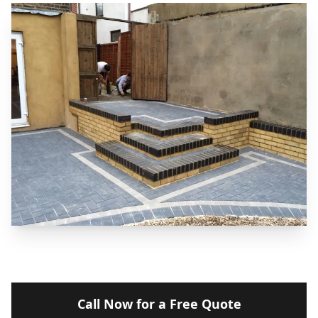
Call Now for a Free Quote