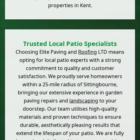
properties in Kent.
Trusted Local Patio Specialists
Choosing Elite Paving and
Roofing
LTD means
opting for local patio experts with a strong
commitment to quality and customer
satisfaction. We proudly serve homeowners
within a 25-mile radius of Sittingbourne,
bringing our extensive experience in garden
paving repairs and
landscaping
to your
doorstep. Our team utilises high-quality
materials and proven techniques to ensure
durable, aesthetically pleasing results that
extend the lifespan of your patio. We are fully