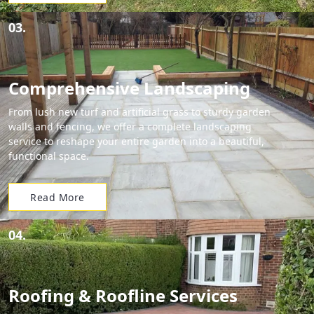
03.
Comprehensive Landscaping
From lush new turf and artificial grass to sturdy garden
walls and fencing, we offer a complete landscaping
service to reshape your entire garden into a beautiful,
functional space.
Read More
04.
Roofing & Roofline Services