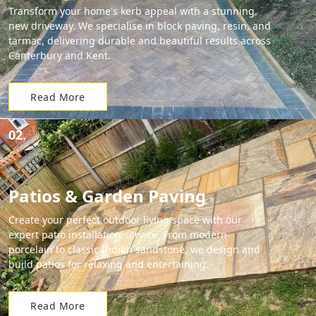
Transform your home's kerb appeal with a stunning
new driveway. We specialise in block paving, resin, and
tarmac, delivering durable and beautiful results across
Canterbury and Kent.
Read More
02.
Patios & Garden Paving
Create your perfect outdoor living space with our
expert patio installation service. From modern
porcelain to classic Indian sandstone, we design and
build patios for relaxing and entertaining.
Read More