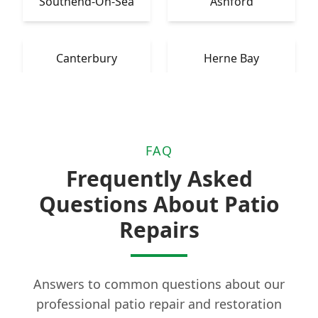
Southend-On-Sea
Ashford
Canterbury
Herne Bay
FAQ
Frequently Asked
Questions About Patio
Repairs
Answers to common questions about our
professional patio repair and restoration