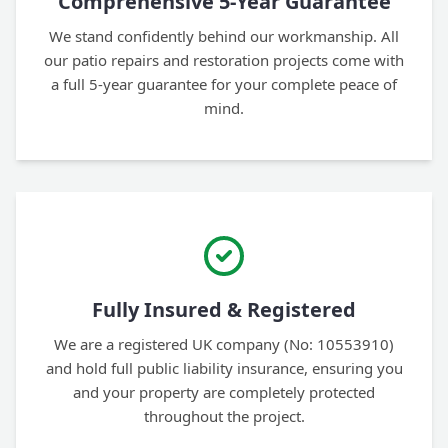
Comprehensive 5-Year Guarantee
We stand confidently behind our workmanship. All
our patio repairs and restoration projects come with
a full 5-year guarantee for your complete peace of
mind.
Fully Insured & Registered
We are a registered UK company (No: 10553910)
and hold full public liability insurance, ensuring you
and your property are completely protected
throughout the project.