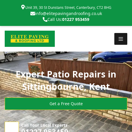
Unit 39, 30 St Dunstans Street, Canterbury, CT2 8HG
info@elitepavingandroofing.co.uk
Call Us:
01227 953459
Expert Patio Repairs in
Sittingbourne, Kent
Get a Free Quote
Call Your Local Experts
01227 953459