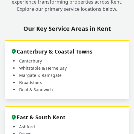
experience transforming properties across Kent.
Explore our primary service locations below.
Our Key Service Areas in Kent
Canterbury & Coastal Towns
Canterbury
Whitstable & Herne Bay
Margate & Ramsgate
Broadstairs
Deal & Sandwich
East & South Kent
Ashford
Dover