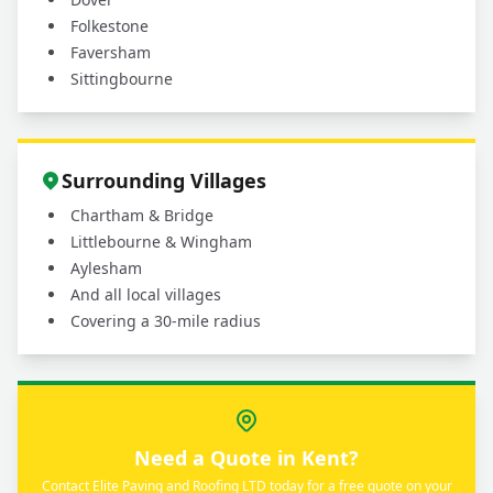
Folkestone
Faversham
Sittingbourne
Surrounding Villages
Chartham & Bridge
Littlebourne & Wingham
Aylesham
And all local villages
Covering a 30-mile radius
Need a Quote in Kent?
Contact Elite Paving and Roofing LTD today for a free quote on your