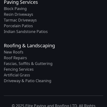
Paving Services
Block Paving
Resin Driveways
Tarmac Driveways
Porcelain Patios
Indian Sandstone Patios
Roofing & Landscaping
New Roofs
Roof Repairs
Fascias, Soffits & Guttering
Fencing Services
Artificial Grass
Driveway & Patio Cleaning
© 2025 Elite Paving and Roofing LTD. All Rights