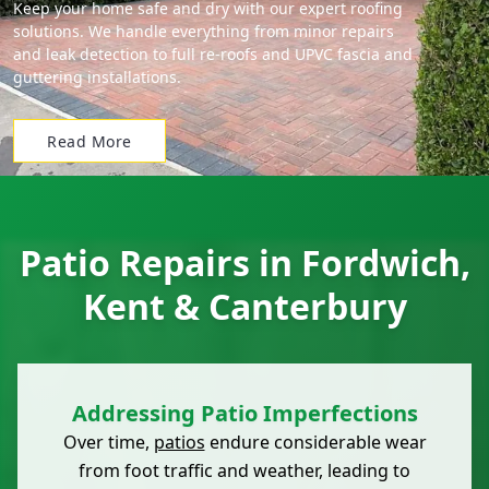
Keep your home safe and dry with our expert roofing
solutions. We handle everything from minor repairs
and leak detection to full re-roofs and UPVC fascia and
guttering installations.
Read More
Patio Repairs in Fordwich,
Kent & Canterbury
Addressing Patio Imperfections
Over time,
patios
endure considerable wear
from foot traffic and weather, leading to