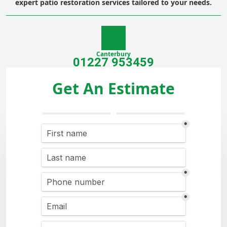
expert patio restoration services tailored to your needs.
Canterbury
01227 953459
Get An Estimate