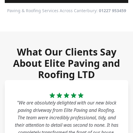
Paving & Roofing Services Across Canterbury:
01227 953459
What Our Clients Say
About Elite Paving and
Roofing LTD
"We are absolutely delighted with our new block
paving driveway from Elite Paving and Roofing.
The team were incredibly professional, tidy, and
their attention to detail was second to none. It has
completely transformed the front of our house.