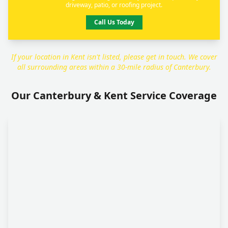
driveway, patio, or roofing project.
Call Us Today
If your location in Kent isn't listed, please get in touch. We cover
all surrounding areas within a 30-mile radius of Canterbury.
Our Canterbury & Kent Service Coverage