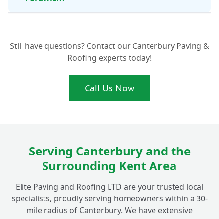
What Are the Benefits of Professional Patio
+
Still have questions? Contact our Canterbury Paving &
Cleaning and Maintenance?
Roofing experts today!
Call Us Now
Serving Canterbury and the
Surrounding Kent Area
Elite Paving and Roofing LTD are your trusted local
specialists, proudly serving homeowners within a 30-
mile radius of Canterbury. We have extensive