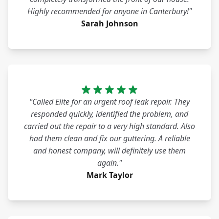
Highly recommended for anyone in Canterbury!"
Sarah Johnson
"Called Elite for an urgent roof leak repair. They
responded quickly, identified the problem, and
carried out the repair to a very high standard. Also
had them clean and fix our guttering. A reliable
and honest company, will definitely use them
again."
Mark Taylor