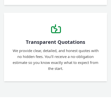
Transparent Quotations
We provide clear, detailed, and honest quotes with
no hidden fees. You'll receive a no-obligation
estimate so you know exactly what to expect from
the start.