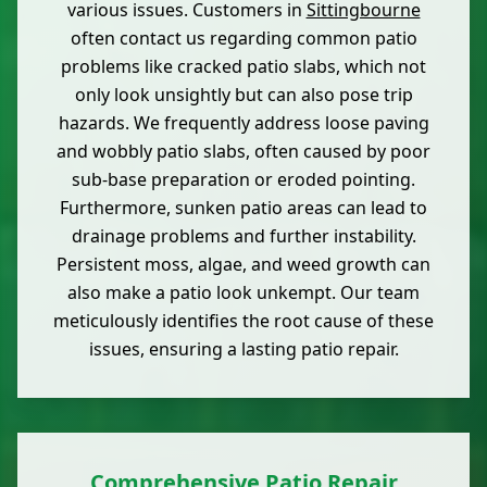
various issues. Customers in
Sittingbourne
often contact us regarding common patio
problems like cracked patio slabs, which not
only look unsightly but can also pose trip
hazards. We frequently address loose paving
and wobbly patio slabs, often caused by poor
sub-base preparation or eroded pointing.
Furthermore, sunken patio areas can lead to
drainage problems and further instability.
Persistent moss, algae, and weed growth can
also make a patio look unkempt. Our team
meticulously identifies the root cause of these
issues, ensuring a lasting patio repair.
Comprehensive Patio Repair