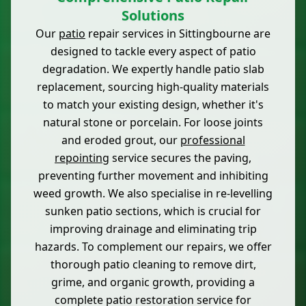
Solutions
Our
patio
repair services in Sittingbourne are
designed to tackle every aspect of patio
degradation. We expertly handle patio slab
replacement, sourcing high-quality materials
to match your existing design, whether it's
natural stone or porcelain. For loose joints
and eroded grout, our
professional
repointing
service secures the paving,
preventing further movement and inhibiting
weed growth. We also specialise in re-levelling
sunken patio sections, which is crucial for
improving drainage and eliminating trip
hazards. To complement our repairs, we offer
thorough patio cleaning to remove dirt,
grime, and organic growth, providing a
complete patio restoration service for