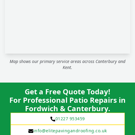
Map shows our primary service areas across Canterbury and
Kent.
Get a Free Quote Today!
For Professional Patio Repairs in
Fordwich & Canterbury.
01227 953459
info@elitepavingandroofing.co.uk