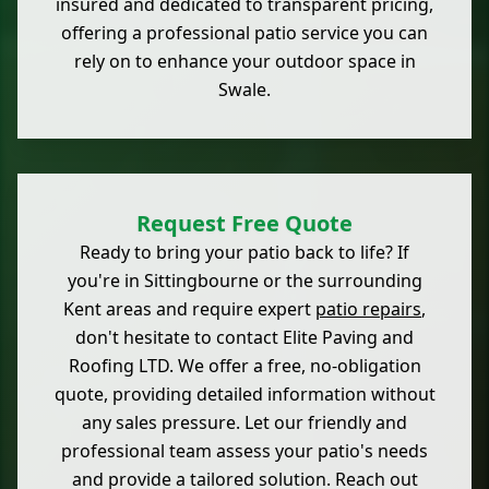
insured and dedicated to transparent pricing,
offering a professional patio service you can
rely on to enhance your outdoor space in
Swale.
Request Free Quote
Ready to bring your patio back to life? If
you're in Sittingbourne or the surrounding
Kent areas and require expert
patio repairs
,
don't hesitate to contact Elite Paving and
Roofing LTD. We offer a free, no-obligation
quote, providing detailed information without
any sales pressure. Let our friendly and
professional team assess your patio's needs
and provide a tailored solution. Reach out