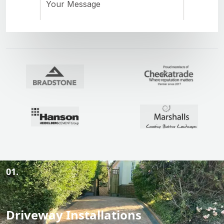
01.
Driveway Installations