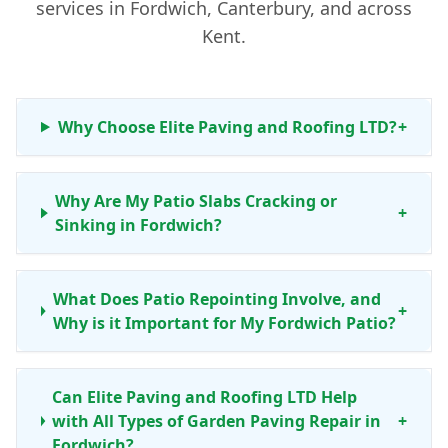
services in Fordwich, Canterbury, and across
Kent.
Why Choose Elite Paving and Roofing LTD?
+
Why Are My Patio Slabs Cracking or
+
Sinking in Fordwich?
What Does Patio Repointing Involve, and
+
Why is it Important for My Fordwich Patio?
Can Elite Paving and Roofing LTD Help
with All Types of Garden Paving Repair in
+
Fordwich?