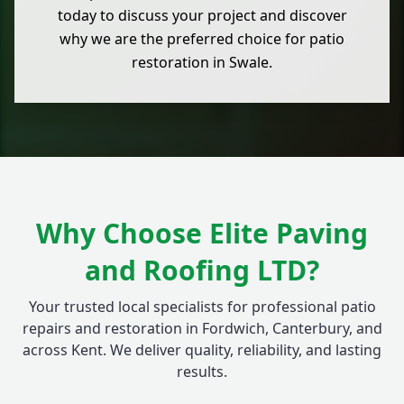
today to discuss your project and discover
why we are the preferred choice for patio
restoration in Swale.
Why Choose Elite Paving
and Roofing LTD?
Your trusted local specialists for professional patio
repairs and restoration in Fordwich, Canterbury, and
across Kent. We deliver quality, reliability, and lasting
results.