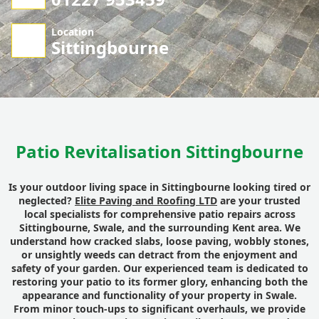
Location
Sittingbourne
Patio Revitalisation Sittingbourne
Is your outdoor living space in Sittingbourne looking tired or
neglected?
Elite Paving and Roofing LTD
are your trusted
local specialists for comprehensive patio repairs across
Sittingbourne, Swale, and the surrounding Kent area. We
understand how cracked slabs, loose paving, wobbly stones,
or unsightly weeds can detract from the enjoyment and
safety of your garden. Our experienced team is dedicated to
restoring your patio to its former glory, enhancing both the
appearance and functionality of your property in Swale.
From minor touch-ups to significant overhauls, we provide