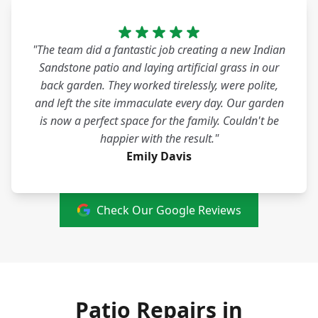
"The team did a fantastic job creating a new Indian
Sandstone patio and laying artificial grass in our
back garden. They worked tirelessly, were polite,
and left the site immaculate every day. Our garden
is now a perfect space for the family. Couldn't be
happier with the result."
Emily Davis
Check Our Google Reviews
Patio Repairs in