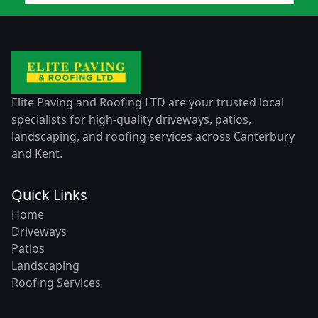
Elite Paving and Roofing LTD are your trusted local
specialists for high-quality driveways, patios,
landscaping, and roofing services across Canterbury
and Kent.
Quick Links
Home
Driveways
Patios
Landscaping
Roofing Services