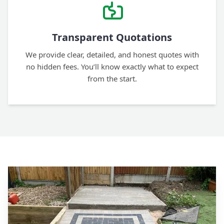
Transparent Quotations
We provide clear, detailed, and honest quotes with
no hidden fees. You’ll know exactly what to expect
from the start.