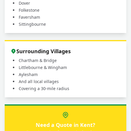
Dover
Folkestone
Faversham
Sittingbourne
Surrounding Villages
Chartham & Bridge
Littlebourne & Wingham
Aylesham
And all local villages
Covering a 30-mile radius
Need a Quote in Kent?