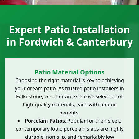
Expert Patio Installation
in Fordwich & Canterbury
Patio Material Options
Choosing the right material is key to achieving
your dream
patio
. As trusted patio installers in
Folkestone, we offer an extensive selection of
high-quality materials, each with unique
benefits:
Porcelain
Patios
: Popular for their sleek,
contemporary look, porcelain slabs are highly
durable, non-slip, and remarkably low