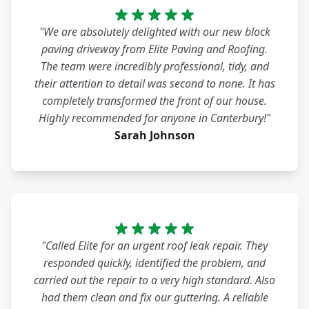
"We are absolutely delighted with our new block
paving driveway from Elite Paving and Roofing.
The team were incredibly professional, tidy, and
their attention to detail was second to none. It has
completely transformed the front of our house.
Highly recommended for anyone in Canterbury!"
Sarah Johnson
"Called Elite for an urgent roof leak repair. They
responded quickly, identified the problem, and
carried out the repair to a very high standard. Also
had them clean and fix our guttering. A reliable