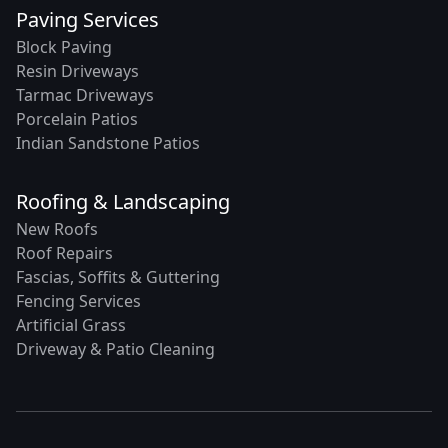
Paving Services
Block Paving
Resin Driveways
Tarmac Driveways
Porcelain Patios
Indian Sandstone Patios
Roofing & Landscaping
New Roofs
Roof Repairs
Fascias, Soffits & Guttering
Fencing Services
Artificial Grass
Driveway & Patio Cleaning