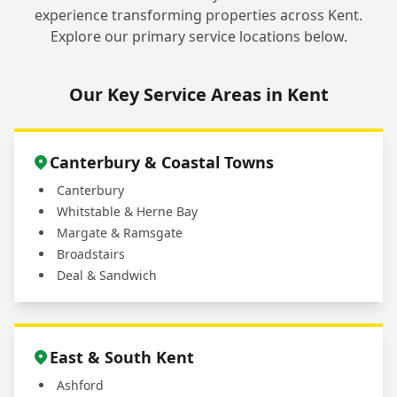
experience transforming properties across Kent.
Explore our primary service locations below.
Our Key Service Areas in Kent
Canterbury & Coastal Towns
Canterbury
Whitstable & Herne Bay
Margate & Ramsgate
Broadstairs
Deal & Sandwich
East & South Kent
Ashford