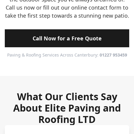
Call us now or fill out our online contact form to
take the first step towards a stunning new patio.
Call Now for a Free Quote
Paving & Roofing Services Across Canterbury:
01227 953459
What Our Clients Say
About Elite Paving and
Roofing LTD