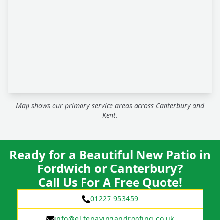
Map shows our primary service areas across Canterbury and
Kent.
Ready for a Beautiful New Patio in
Fordwich or Canterbury?
Call Us For A Free Quote!
01227 953459
info@elitepavingandroofing.co.uk