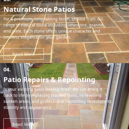
Natural Stone Patios
For a premium, long-lasting finish, choose from our
range of natural stone including limestone, granite,
and slate. Each stone offers unique character and
timeless elegance for your garden.
Read More
04.
Patio Repairs & Repointing
Is your existing patio looking tired? We can bring it
back to life by replacing cracked slabs, re-levelling
sunken areas, and professional repointing to restore its
stability and appearance.
Read More