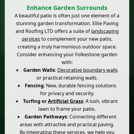
Enhance Garden Surrounds
A beautiful patio is often just one element of a
stunning garden transformation. Elite Paving
and Roofing LTD offers a suite of
landscaping
services
to complement your new patio,
creating a truly harmonious outdoor space.
Consider enhancing your Folkestone garden
with:
Garden Walls
:
Decorative boundary walls
or practical retaining walls.
Fencing
: New, durable fencing solutions
for privacy and security.
Turfing or
Artificial Grass
: A lush, vibrant
lawn to frame your patio.
Garden Pathways
: Connecting different
areas with attractive and practical paving.
By integrating these services, we help you