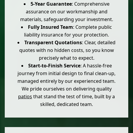
5-Year Guarantee
: Comprehensive
assurance on our workmanship and
materials, safeguarding your investment.
Fully Insured Team
: Complete public
liability insurance for your protection.
Transparent Quotations
: Clear, detailed
quotes with no hidden costs, so you know
precisely what to expect.
Start-to-Finish Service
: A hassle-free
journey from initial design to final clean-up,
managed entirely by our experienced team.
We pride ourselves on delivering quality
patios
that stand the test of time, built by a
skilled, dedicated team.