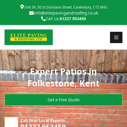
Unit 39, 30 St Dunstans Street, Canterbury, CT2 8HG
info@elitepavingandroofing.co.uk
Call Us:
01227 953459
Expert Patios in
Folkestone, Kent
Get a Free Quote
Call Your Local Experts
01227 953459