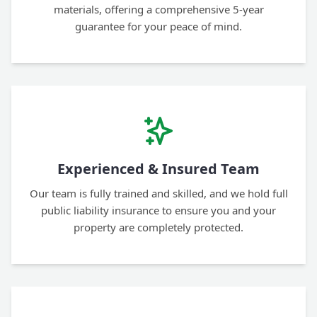
materials, offering a comprehensive 5-year
guarantee for your peace of mind.
Experienced & Insured Team
Our team is fully trained and skilled, and we hold full
public liability insurance to ensure you and your
property are completely protected.