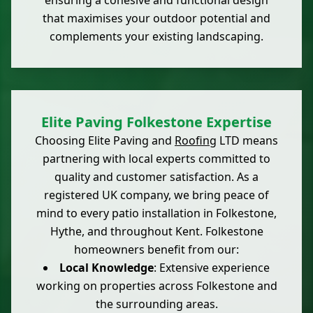
ensuring a cohesive and functional design
that maximises your outdoor potential and
complements your existing landscaping.
Elite Paving Folkestone Expertise
Choosing Elite Paving and
Roofing
LTD means
partnering with local experts committed to
quality and customer satisfaction. As a
registered UK company, we bring peace of
mind to every patio installation in Folkestone,
Hythe, and throughout Kent. Folkestone
homeowners benefit from our:
Local Knowledge
: Extensive experience
working on properties across Folkestone and
the surrounding areas.