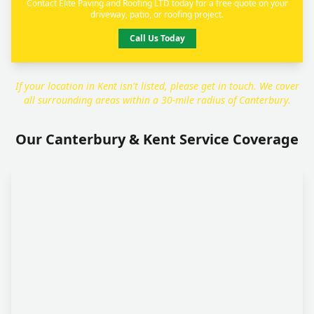
Contact Elite Paving and Roofing LTD today for a free quote on your
driveway, patio, or roofing project.
Call Us Today
If your location in Kent isn't listed, please get in touch. We cover
all surrounding areas within a 30-mile radius of Canterbury.
Our Canterbury & Kent Service Coverage