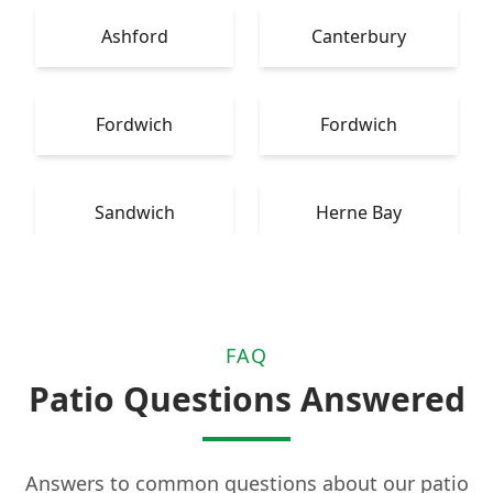
Ashford
Canterbury
Fordwich
Fordwich
Sandwich
Herne Bay
FAQ
Patio Questions Answered
Answers to common questions about our patio