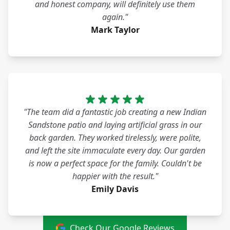
and honest company, will definitely use them
again."
Mark Taylor
"The team did a fantastic job creating a new Indian
Sandstone patio and laying artificial grass in our
back garden. They worked tirelessly, were polite,
and left the site immaculate every day. Our garden
is now a perfect space for the family. Couldn't be
happier with the result."
Emily Davis
Check Our Google Reviews