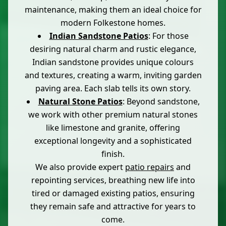
maintenance, making them an ideal choice for
modern Folkestone homes.
Indian Sandstone Patios
: For those
desiring natural charm and rustic elegance,
Indian sandstone provides unique colours
and textures, creating a warm, inviting garden
paving area. Each slab tells its own story.
Natural Stone Patios
: Beyond sandstone,
we work with other premium natural stones
like limestone and granite, offering
exceptional longevity and a sophisticated
finish.
We also provide expert
patio repairs
and
repointing services, breathing new life into
tired or damaged existing patios, ensuring
they remain safe and attractive for years to
come.