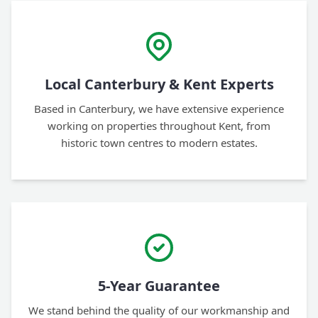
Local Canterbury & Kent Experts
Based in Canterbury, we have extensive experience
working on properties throughout Kent, from
historic town centres to modern estates.
5-Year Guarantee
We stand behind the quality of our workmanship and