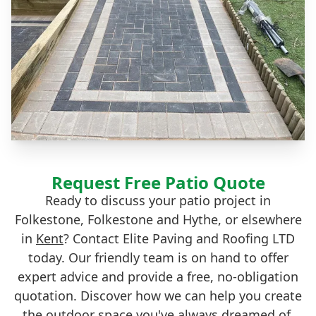
Request Free Patio Quote
Ready to discuss your patio project in
Folkestone, Folkestone and Hythe, or elsewhere
in
Kent
? Contact Elite Paving and Roofing LTD
today. Our friendly team is on hand to offer
expert advice and provide a free, no-obligation
quotation. Discover how we can help you create
the outdoor space you've always dreamed of.