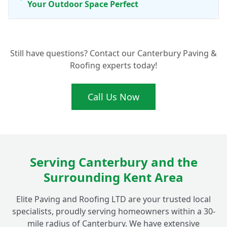
Your Outdoor Space Perfect
Ready for a New Patio in Fordwich? Get
+
Still have questions? Contact our Canterbury Paving &
Your Free Quote Today
Roofing experts today!
Call Us Now
Serving Canterbury and the
Surrounding Kent Area
Elite Paving and Roofing LTD are your trusted local
specialists, proudly serving homeowners within a 30-
mile radius of Canterbury. We have extensive