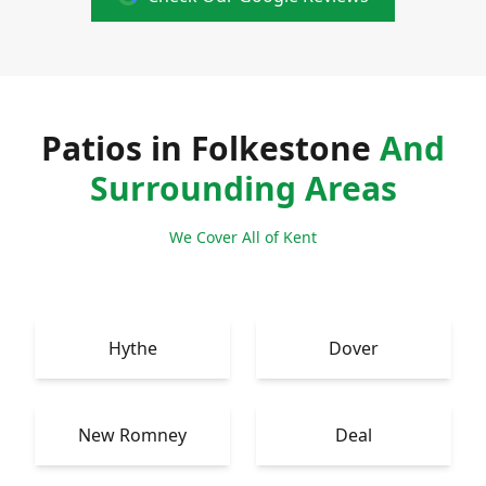
Patios in Folkestone
And
Surrounding Areas
We Cover All of Kent
Hythe
Dover
New Romney
Deal