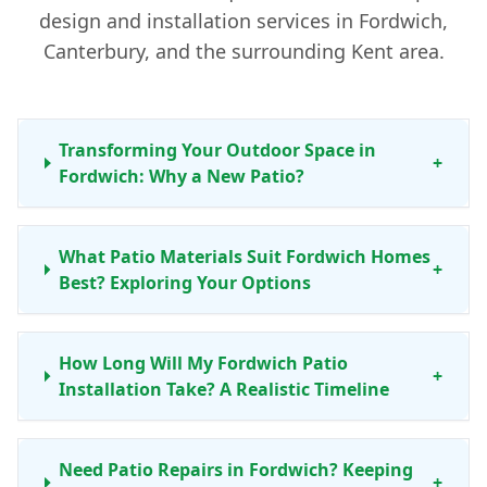
design and installation services in Fordwich,
Canterbury, and the surrounding Kent area.
Transforming Your Outdoor Space in
+
Fordwich: Why a New Patio?
What Patio Materials Suit Fordwich Homes
+
Best? Exploring Your Options
How Long Will My Fordwich Patio
+
Installation Take? A Realistic Timeline
Need Patio Repairs in Fordwich? Keeping
+