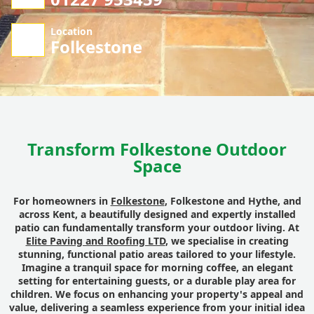
Location
Folkestone
Transform Folkestone Outdoor
Space
For homeowners in
Folkestone
, Folkestone and Hythe, and
across Kent, a beautifully designed and expertly installed
patio can fundamentally transform your outdoor living. At
Elite Paving and Roofing LTD
, we specialise in creating
stunning, functional patio areas tailored to your lifestyle.
Imagine a tranquil space for morning coffee, an elegant
setting for entertaining guests, or a durable play area for
children. We focus on enhancing your property's appeal and
value, delivering a seamless experience from your initial idea