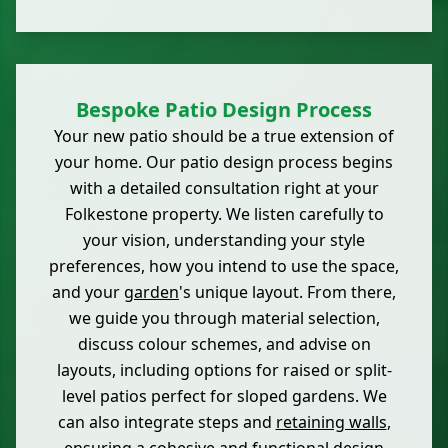
Bespoke Patio Design Process
Your new patio should be a true extension of
your home. Our patio design process begins
with a detailed consultation right at your
Folkestone property. We listen carefully to
your vision, understanding your style
preferences, how you intend to use the space,
and your
garden
's unique layout. From there,
we guide you through material selection,
discuss colour schemes, and advise on
layouts, including options for raised or split-
level patios perfect for sloped gardens. We
can also integrate steps and
retaining walls
,