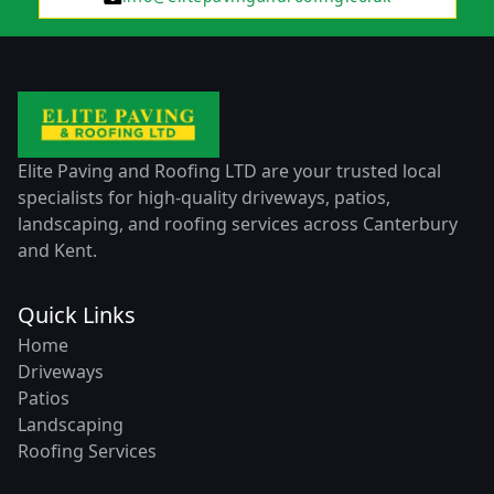
Elite Paving and Roofing LTD are your trusted local
specialists for high-quality driveways, patios,
landscaping, and roofing services across Canterbury
and Kent.
Quick Links
Home
Driveways
Patios
Landscaping
Roofing Services