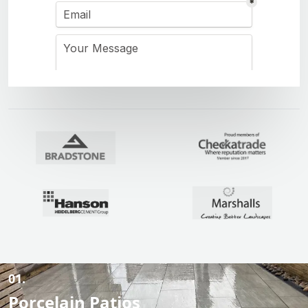
01.
Porcelain Patios