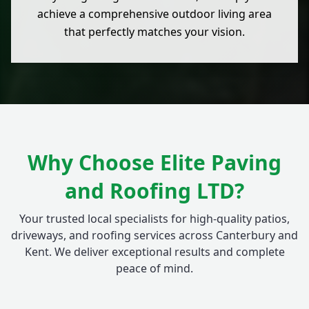
achieve a comprehensive outdoor living area
that perfectly matches your vision.
Why Choose Elite Paving
and Roofing LTD?
Your trusted local specialists for high-quality patios,
driveways, and roofing services across Canterbury and
Kent. We deliver exceptional results and complete
peace of mind.