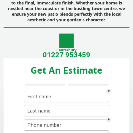
to the final, immaculate finish. Whether your home is
nestled near the coast or in the bustling town centre, we
ensure your new patio blends perfectly with the local
aesthetic and your garden's character.
Canterbury
01227 953459
Get An Estimate