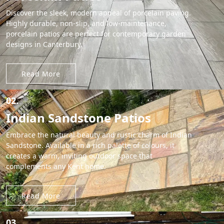
Discover the sleek, modern appeal of porcelain paving.
Highly durable, non-slip, and low-maintenance,
porcelain patios are perfect for contemporary garden
designs in Canterbury.
Read More
02.
Indian Sandstone Patios
Embrace the natural beauty and rustic charm of Indian
Sandstone. Available in a rich palette of colours, it
creates a warm, inviting outdoor space that
complements any Kent home.
Read More
03.