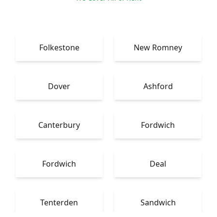
Folkestone
New Romney
Dover
Ashford
Canterbury
Fordwich
Fordwich
Deal
Tenterden
Sandwich