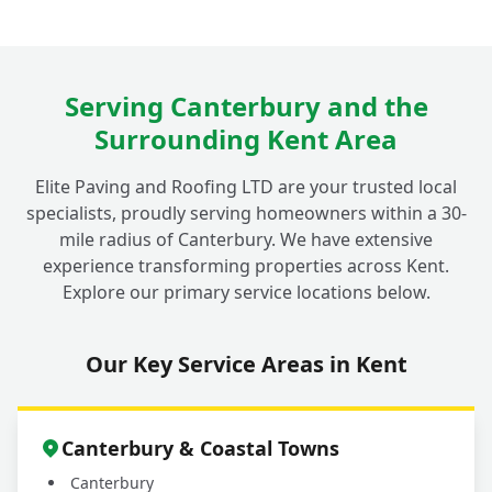
Serving Canterbury and the
Surrounding Kent Area
Elite Paving and Roofing LTD are your trusted local
specialists, proudly serving homeowners within a 30-
mile radius of Canterbury. We have extensive
experience transforming properties across Kent.
Explore our primary service locations below.
Our Key Service Areas in Kent
Canterbury & Coastal Towns
Canterbury