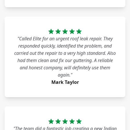
"Called Elite for an urgent roof leak repair. They
responded quickly, identified the problem, and
carried out the repair to a very high standard. Also
had them clean and fix our guttering. A reliable
and honest company, will definitely use them
again."
Mark Taylor
"The team did a fantastic job creating a new Indian