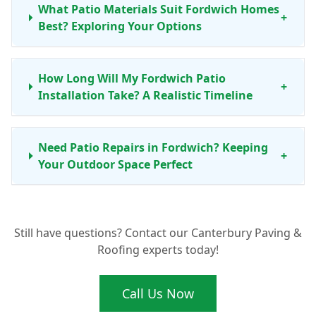
What Patio Materials Suit Fordwich Homes
+
Best? Exploring Your Options
How Long Will My Fordwich Patio
+
Installation Take? A Realistic Timeline
Need Patio Repairs in Fordwich? Keeping
+
Your Outdoor Space Perfect
Ready for a New Patio in Fordwich? Get
+
Still have questions? Contact our Canterbury Paving &
Your Free Quote Today
Roofing experts today!
Call Us Now