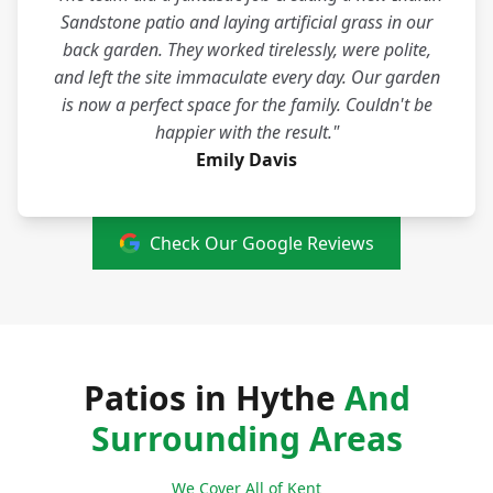
Sandstone patio and laying artificial grass in our
back garden. They worked tirelessly, were polite,
and left the site immaculate every day. Our garden
is now a perfect space for the family. Couldn't be
happier with the result."
Emily Davis
Check Our Google Reviews
Patios in Hythe
And
Surrounding Areas
We Cover All of Kent