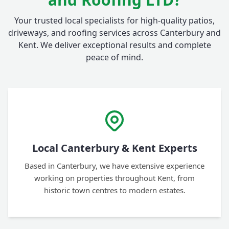
Your trusted local specialists for high-quality patios,
driveways, and roofing services across Canterbury and
Kent. We deliver exceptional results and complete
peace of mind.
Local Canterbury & Kent Experts
Based in Canterbury, we have extensive experience
working on properties throughout Kent, from
historic town centres to modern estates.