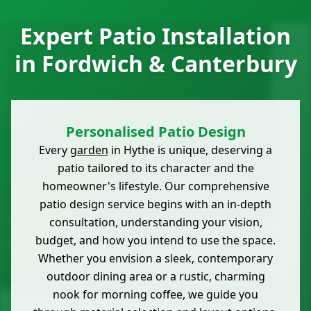
Expert Patio Installation
in Fordwich & Canterbury
Personalised Patio Design
Every
garden
in Hythe is unique, deserving a
patio tailored to its character and the
homeowner's lifestyle. Our comprehensive
patio design service begins with an in-depth
consultation, understanding your vision,
budget, and how you intend to use the space.
Whether you envision a sleek, contemporary
outdoor dining area or a rustic, charming
nook for morning coffee, we guide you