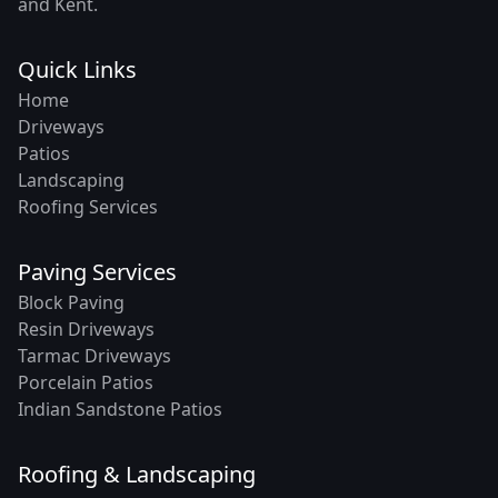
and Kent.
Quick Links
Home
Driveways
Patios
Landscaping
Roofing Services
Paving Services
Block Paving
Resin Driveways
Tarmac Driveways
Porcelain Patios
Indian Sandstone Patios
Roofing & Landscaping