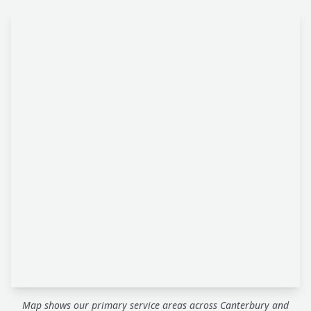
Map shows our primary service areas across Canterbury and