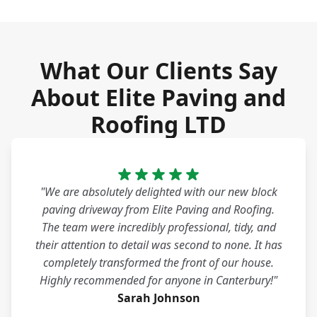
What Our Clients Say
About Elite Paving and
Roofing LTD
"We are absolutely delighted with our new block
paving driveway from Elite Paving and Roofing.
The team were incredibly professional, tidy, and
their attention to detail was second to none. It has
completely transformed the front of our house.
Highly recommended for anyone in Canterbury!"
Sarah Johnson