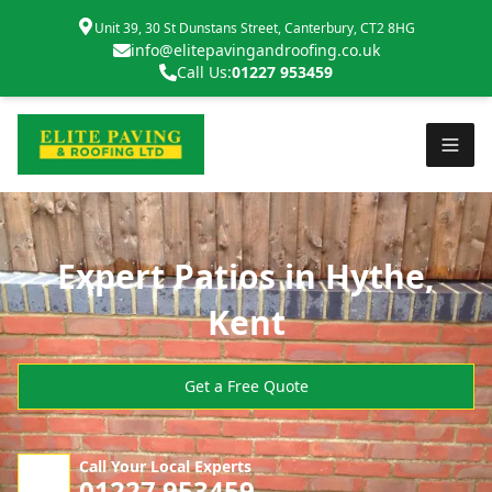
Unit 39, 30 St Dunstans Street, Canterbury, CT2 8HG
info@elitepavingandroofing.co.uk
Call Us:
01227 953459
Expert Patios in Hythe,
Kent
Get a Free Quote
Call Your Local Experts
01227 953459