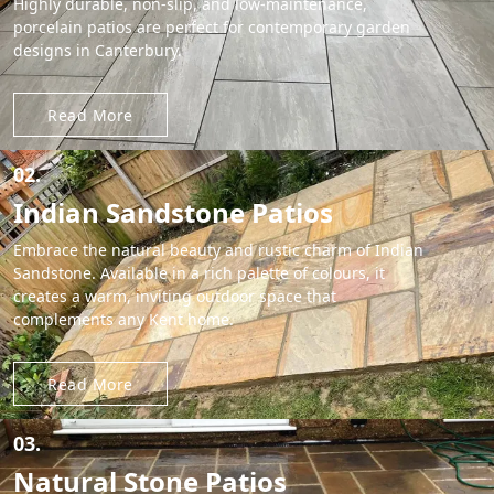
Highly durable, non-slip, and low-maintenance,
porcelain patios are perfect for contemporary garden
designs in Canterbury.
Read More
02.
Indian Sandstone Patios
Embrace the natural beauty and rustic charm of Indian
Sandstone. Available in a rich palette of colours, it
creates a warm, inviting outdoor space that
complements any Kent home.
Read More
03.
Natural Stone Patios