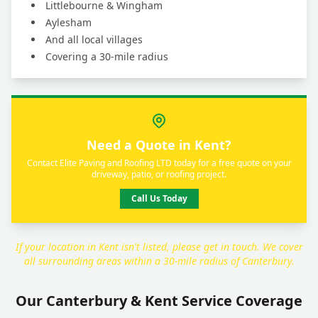
Littlebourne & Wingham
Aylesham
And all local villages
Covering a 30-mile radius
Need a Quote in Kent?
Contact Elite Paving and Roofing LTD today for a free quote on your
driveway, patio, or roofing project.
Call Us Today
If your location in Kent isn't listed, please get in touch. We cover
all surrounding areas within a 30-mile radius of Canterbury.
Our Canterbury & Kent Service Coverage