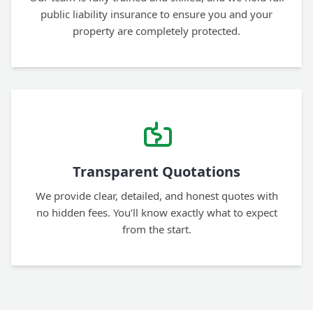
public liability insurance to ensure you and your
property are completely protected.
Transparent Quotations
We provide clear, detailed, and honest quotes with
no hidden fees. You’ll know exactly what to expect
from the start.