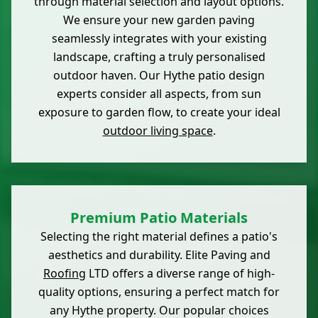
through material selection and layout options.
We ensure your new garden paving
seamlessly integrates with your existing
landscape, crafting a truly personalised
outdoor haven. Our Hythe patio design
experts consider all aspects, from sun
exposure to garden flow, to create your ideal
outdoor living space
.
Premium Patio Materials
Selecting the right material defines a patio's
aesthetics and durability. Elite Paving and
Roofing
LTD offers a diverse range of high-
quality options, ensuring a perfect match for
any Hythe property. Our popular choices