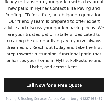
Ready to transform your garden with a beautiful
new patio in Hythe? Contact Elite Paving and
Roofing LTD for a free, no-obligation quotation.
Our friendly team is prepared to offer expert
advice and discuss your garden paving ideas. We
are your trusted patio installers, dedicated to
creating the outdoor living area you've always
dreamed of. Reach out today and take the first
step towards a stunning, functional patio that
enhances your home in Hythe, Folkestone and
Hythe, and across
Kent
.
Call Now for a Free Quote
Paving & Roofing Services Across Canterbury:
01227 953459