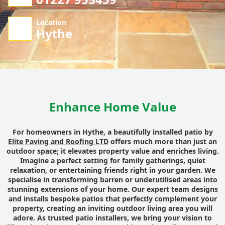
Location
Hythe
Enhance Home Value
For homeowners in Hythe, a beautifully installed patio by
Elite Paving and Roofing LTD
offers much more than just an
outdoor space; it elevates property value and enriches living.
Imagine a perfect setting for family gatherings, quiet
relaxation, or entertaining friends right in your garden. We
specialise in transforming barren or underutilised areas into
stunning extensions of your home. Our expert team designs
and installs bespoke patios that perfectly complement your
property, creating an inviting outdoor living area you will
adore. As trusted patio installers, we bring your vision to