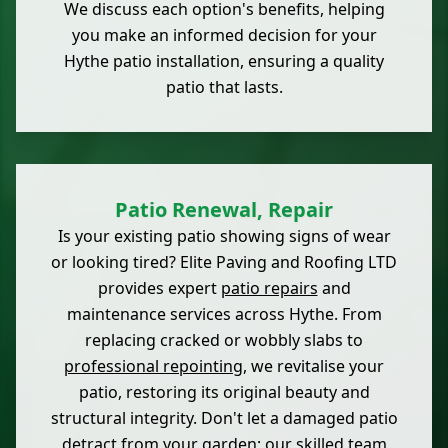
We discuss each option's benefits, helping
you make an informed decision for your
Hythe patio installation, ensuring a quality
patio that lasts.
Patio Renewal, Repair
Is your existing patio showing signs of wear
or looking tired? Elite Paving and Roofing LTD
provides expert
patio repairs
and
maintenance services across Hythe. From
replacing cracked or wobbly slabs to
professional repointing
, we revitalise your
patio, restoring its original beauty and
structural integrity. Don't let a damaged patio
detract from your garden; our skilled team