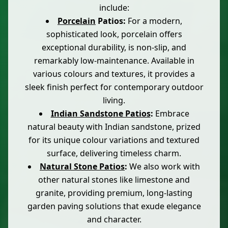
include:
Porcelain
Patios:
For a modern,
sophisticated look, porcelain offers
exceptional durability, is non-slip, and
remarkably low-maintenance. Available in
various colours and textures, it provides a
sleek finish perfect for contemporary outdoor
living.
Indian Sandstone Patios
:
Embrace
natural beauty with Indian sandstone, prized
for its unique colour variations and textured
surface, delivering timeless charm.
Natural Stone Patios
:
We also work with
other natural stones like limestone and
granite, providing premium, long-lasting
garden paving solutions that exude elegance
and character.