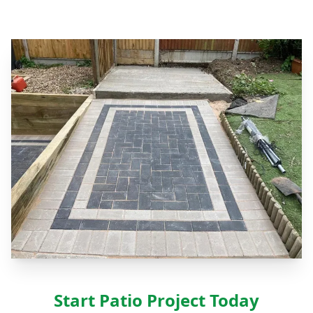
Start Patio Project Today