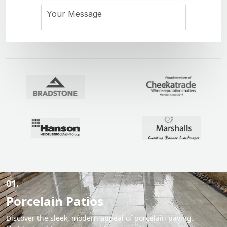
01.
Porcelain Patios
Discover the sleek, modern appeal of porcelain paving.