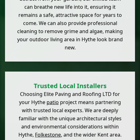
can breathe new life into it, ensuring it
remains a safe, attractive space for years to
come. We can also provide professional
cleaning to remove grime and algae, making
your outdoor living area in Hythe look brand
new.
Trusted Local Installers
Choosing Elite Paving and Roofing LTD for
your Hythe
patio
project means partnering
with trusted local experts. We are deeply
familiar with the unique architectural styles
and environmental considerations within
Hythe,
Folkestone
, and the wider Kent area.