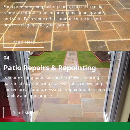
For a premium, long-lasting finish, choose from our
range of natural stone including limestone, granite,
and slate. Each stone offers unique character and
timeless elegance for your garden.
Read More
04.
Patio Repairs & Repointing
Is your existing patio looking tired? We can bring it
back to life by replacing cracked slabs, re-levelling
sunken areas, and professional repointing to restore its
stability and appearance.
Read More