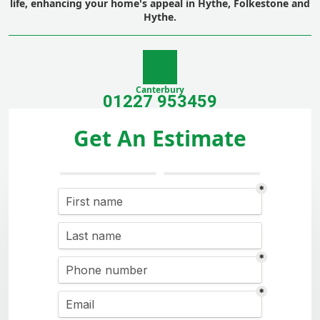
life, enhancing your home's appeal in Hythe, Folkestone and
Hythe.
Canterbury
01227 953459
Get An Estimate