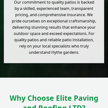
Our commitment to quality patios is backed
by a skilled, experienced team, transparent
pricing, and comprehensive insurance. We
pride ourselves on exceptional craftsmanship,
delivering stunning results that enhance your
outdoor space and exceed expectations. For
quality patios and reliable patio installation,
rely on your local specialists who truly
understand Hythe gardens.
Why Choose Elite Paving
and Roofing LTD?