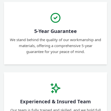
5-Year Guarantee
We stand behind the quality of our workmanship and
materials, offering a comprehensive 5-year
guarantee for your peace of mind.
Experienced & Insured Team
Our team is fully trained and skilled, and we hold full