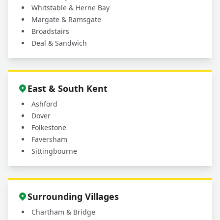
Whitstable & Herne Bay
Margate & Ramsgate
Broadstairs
Deal & Sandwich
East & South Kent
Ashford
Dover
Folkestone
Faversham
Sittingbourne
Surrounding Villages
Chartham & Bridge