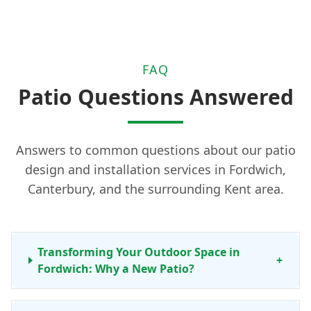
FAQ
Patio Questions Answered
Answers to common questions about our patio
design and installation services in Fordwich,
Canterbury, and the surrounding Kent area.
Transforming Your Outdoor Space in
+
Fordwich: Why a New Patio?