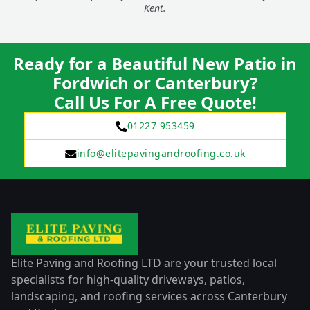
Kent.
Ready for a Beautiful New Patio in
Fordwich or Canterbury?
Call Us For A Free Quote!
01227 953459
info@elitepavingandroofing.co.uk
Elite Paving and Roofing LTD are your trusted local
specialists for high-quality driveways, patios,
landscaping, and roofing services across Canterbury